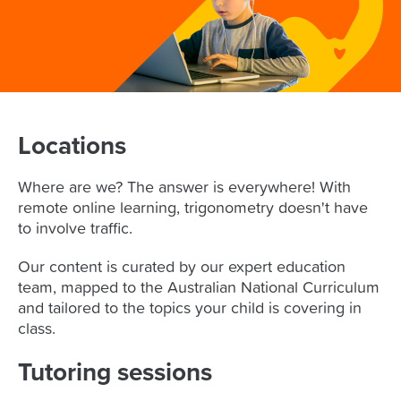
Homeschool Tutoring
ATAR Prep
Year 8
Coding
Animation Camps
NAPLAN
English
Maths
Special Needs Tutoring
LANTITE Prep
Year 9
Animation
YouTube Creators
Coding
OUR TUTORS
Coding
English
Maths
Expat Tutoring
Selective School
Year 10
Curious Minds
DJ Camp
NAPLAN
English
Maths
MORE
Year 11
Minecraft Engineering
Curious Minds
English
Maths
Year 12
Online
Roblox Legends
Locations
NAPLAN
Adv. Maths
Cluey for Schools
Maths
Exam Prep
Minecraft Engineers
English
Cluey Impact
English
Maths
Where are we? The answer is everywhere! With
Design Camp
Location & Hours
Chemistry
English
LANTITE
remote online learning, trigonometry doesn't have
to involve traffic.
Blog
Biology
Chemistry
Online
ATAR
Physics
Biology
Our content is curated by our expert education
team, mapped to the Australian National Curriculum
Physics
and tailored to the topics your child is covering in
class.
Tutoring sessions