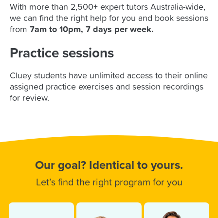
With more than 2,500+ expert tutors Australia-wide,
we can find the right help for you and book sessions
from
7am to 10pm, 7 days per week
.
Practice sessions
Cluey students have unlimited access to their online
assigned practice exercises and session recordings
for review.
Our goal? Identical to yours.
Let’s find the right program for you