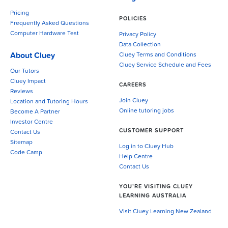
Pricing
POLICIES
Frequently Asked Questions
Computer Hardware Test
Privacy Policy
Data Collection
About Cluey
Cluey Terms and Conditions
Cluey Service Schedule and Fees
Our Tutors
Cluey Impact
CAREERS
Reviews
Join Cluey
Location and Tutoring Hours
Online tutoring jobs
Become A Partner
Investor Centre
CUSTOMER SUPPORT
Contact Us
Sitemap
Log in to Cluey Hub
Code Camp
Help Centre
Contact Us
YOU’RE VISITING CLUEY
LEARNING AUSTRALIA
Visit Cluey Learning New Zealand