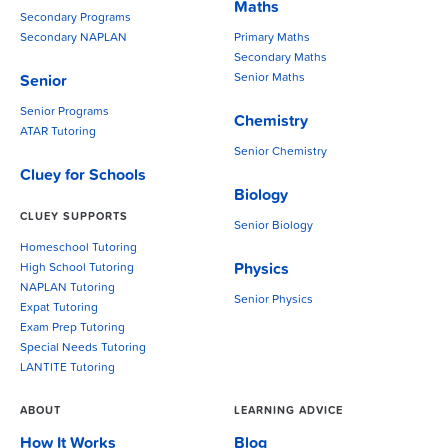
Maths
Secondary Programs
Secondary NAPLAN
Primary Maths
Secondary Maths
Senior Maths
Senior
Senior Programs
Chemistry
ATAR Tutoring
Senior Chemistry
Cluey for Schools
Biology
CLUEY SUPPORTS
Senior Biology
Homeschool Tutoring
Physics
High School Tutoring
NAPLAN Tutoring
Senior Physics
Expat Tutoring
Exam Prep Tutoring
Special Needs Tutoring
LANTITE Tutoring
ABOUT
LEARNING ADVICE
How It Works
Blog