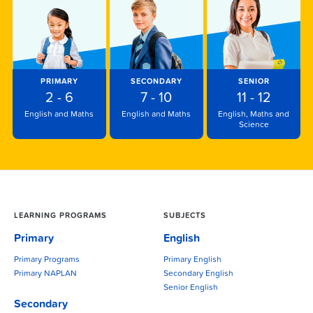
PRIMARY
SECONDARY
SENIOR
2 - 6
7 - 10
11 - 12
English and Maths
English and Maths
English, Maths and
Science
LEARNING PROGRAMS
SUBJECTS
Primary
English
Primary Programs
Primary English
Primary NAPLAN
Secondary English
Senior English
Secondary