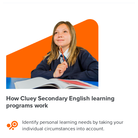
How Cluey Secondary English learning
programs work
Identify personal learning needs by taking your
individual circumstances into account.