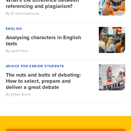
What's the difference between
referencing and plagiarism?
By Dr Selina Samuels
ENGLISH
Analysing characters in English
texts
By Geoff Peel
ADVICE FOR SENIOR STUDENTS
The nuts and bolts of debating:
How to select, prepare and
deliver a great debate
By Gillian Birrell