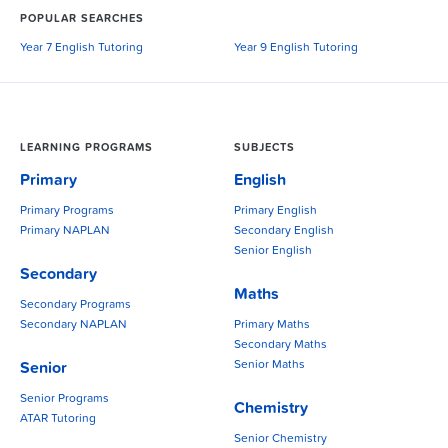
POPULAR SEARCHES
Year 7 English Tutoring
Year 9 English Tutoring
LEARNING PROGRAMS
SUBJECTS
Primary
English
Primary Programs
Primary English
Primary NAPLAN
Secondary English
Senior English
Secondary
Maths
Secondary Programs
Secondary NAPLAN
Primary Maths
Secondary Maths
Senior Maths
Senior
Senior Programs
Chemistry
ATAR Tutoring
Senior Chemistry