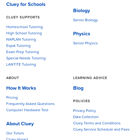
Cluey for Schools
Biology
CLUEY SUPPORTS
Senior Biology
Homeschool Tutoring
Physics
High School Tutoring
NAPLAN Tutoring
Senior Physics
Expat Tutoring
Exam Prep Tutoring
Special Needs Tutoring
LANTITE Tutoring
ABOUT
LEARNING ADVICE
How It Works
Blog
Pricing
POLICIES
Frequently Asked Questions
Computer Hardware Test
Privacy Policy
Data Collection
About Cluey
Cluey Terms and Conditions
Cluey Service Schedule and Fees
Our Tutors
Cluey Impact