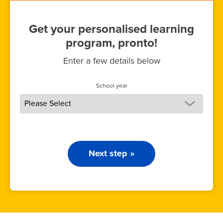
Get your personalised learning
program, pronto!
Enter a few details below
School year
Next step »