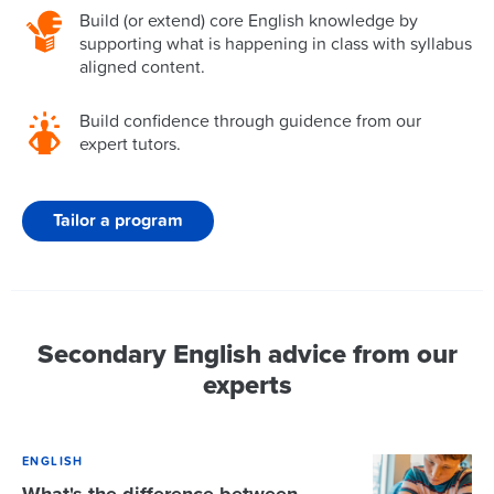
Build (or extend) core English knowledge by
supporting what is happening in class with syllabus
aligned content.
Build confidence through guidence from our
expert tutors.
Tailor a program
Secondary English advice from our
experts
ENGLISH