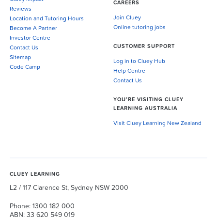
CAREERS
Reviews
Join Cluey
Location and Tutoring Hours
Online tutoring jobs
Become A Partner
Investor Centre
CUSTOMER SUPPORT
Contact Us
Sitemap
Log in to Cluey Hub
Code Camp
Help Centre
Contact Us
YOU’RE VISITING CLUEY
LEARNING AUSTRALIA
Visit Cluey Learning New Zealand
CLUEY LEARNING
L2 / 117 Clarence St, Sydney NSW 2000
Phone: 1300 182 000
ABN: 33 620 549 019