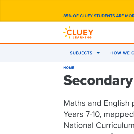
85% OF CLUEY STUDENTS ARE MO
SUBJECTS
HOW WE C
HOME
Secondary
Maths and English 
Years 7-10, mapped 
National Curriculu