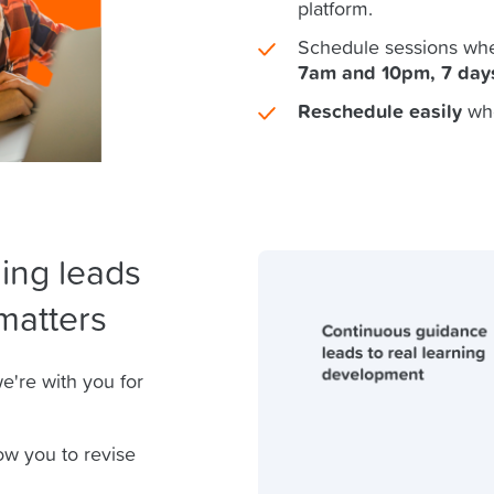
platform.
Schedule sessions whe
7am and 10pm, 7 day
Reschedule easily
wh
ing leads
matters
e're with you for
ow you to revise