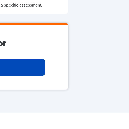
 a specific assessment.
or