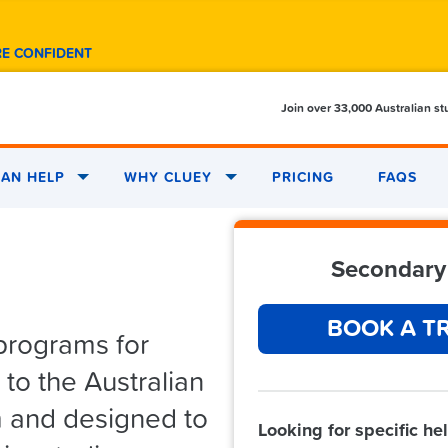
RE CONFIDENT
Join over 33,000 Australian s
AN HELP
WHY CLUEY
PRICING
FAQS
Secondary 
BOOK A TR
programs for
to the Australian
m and designed to
Looking for specific he