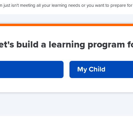
 just isn’t meeting all your learning needs or you want to prepare for
et's build a learning program f
My Child