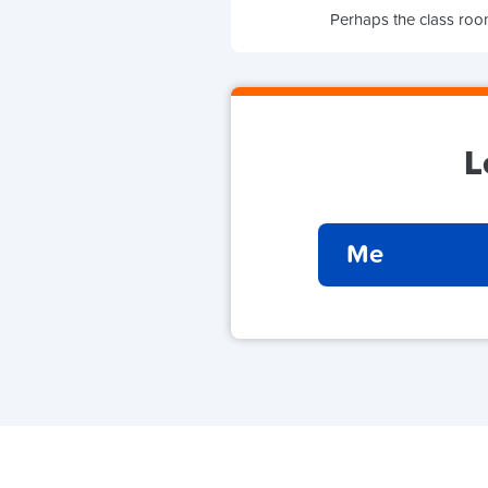
Perhaps the class room
L
Me