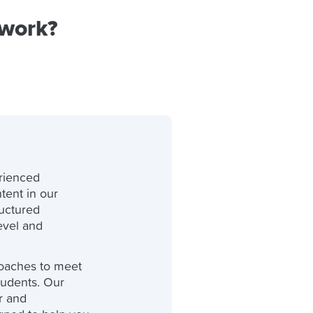
 work?
rienced
tent in our
ructured
level and
oaches to meet
tudents. Our
r and