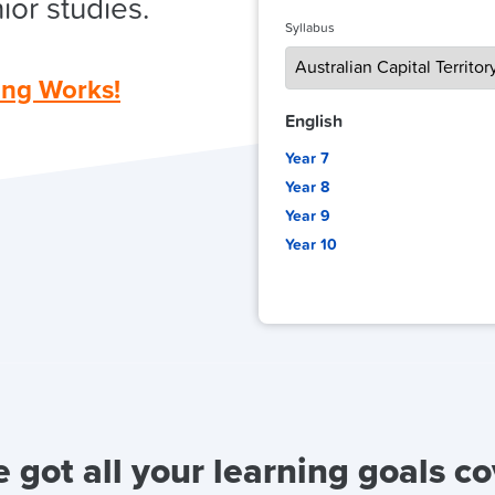
ior studies.
Syllabus
ing Works!
English
Year 7
Year 8
Year 9
Year 10
 got all your learning goals c