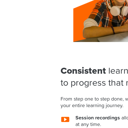
Consistent
learn
to progress that 
From step one to step done, w
your entire learning journey.
Session recordings
all
at any time.