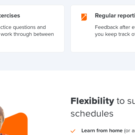
xercises
Regular report
actice questions and
Feedback after e
o work through between
you keep track o
Flexibility
to su
schedules
Learn from home
(or 