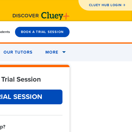
CLUEY HUB LOGIN
DISCOVER
tudents
BOOK A TRIAL SESSION
OUR TUTORS
MORE
Trial Session
IAL SESSION
lp?