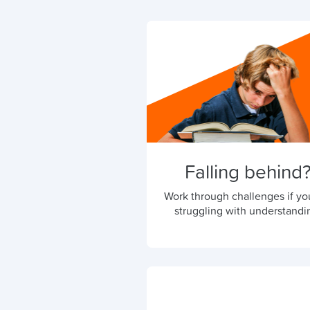
Falling behind
Work through challenges if yo
struggling with understandi