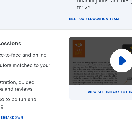
unambiguous, and desi
thrive.
MEET OUR EDUCATION TEAM
sessions
ce-to-face and online
tutors matched to your
ration, guided
es and reviews
VIEW SECONDARY TUTOR
d to be fun and
ng
N BREAKDOWN