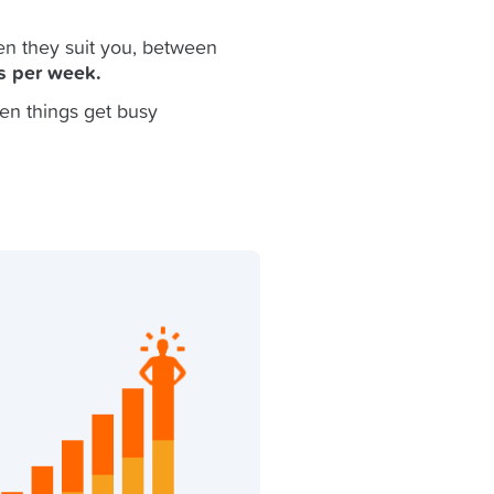
n they suit you, between
s per week.
en things get busy