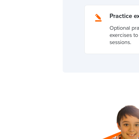
Practice e
Optional pr
exercises t
sessions.