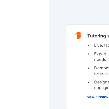
Tutoring 
Live, fa
Expert 
needs
Demonst
exercis
Designe
engagi
VIEW SESSIO