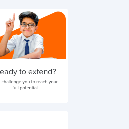
eady to extend?
 challenge you to reach your
full potential.