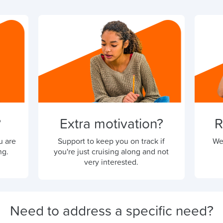
?
Extra motivation?
R
u are
Support to keep you on track if
We
ng.
you're just cruising along and not
very interested.
Need to address a specific need?