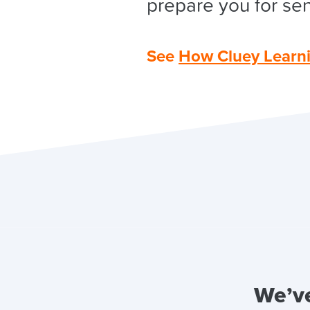
prepare you for sen
See
How Cluey Learn
We’ve