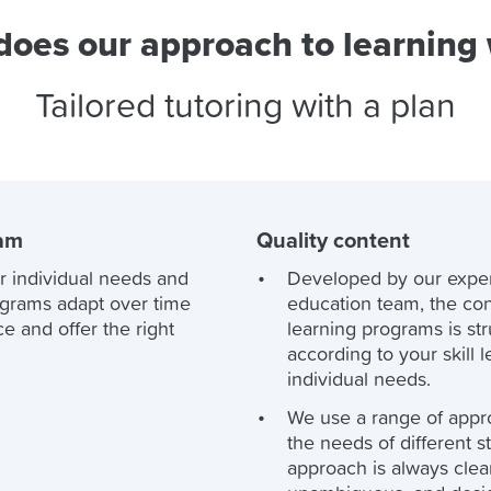
oes our approach to learning
Tailored tutoring with a plan
ram
Quality content
r individual needs and
Developed by our expe
ograms adapt over time
education team, the con
e and offer the right
learning programs is st
according to your skill 
individual needs.
We use a range of appr
the needs of different s
approach is always clea