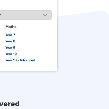
Maths
Year 7
Year 8
Year 9
Year 10
Year 10 - Advanced
overed