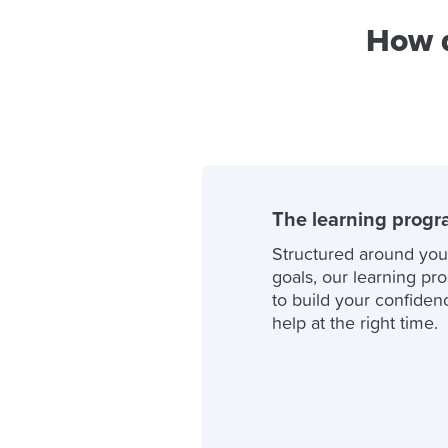
How d
The learning prog
Structured around you
goals, our learning pr
to build your confidenc
help at the right time.