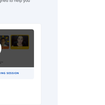
gned to help you
ING SESSION