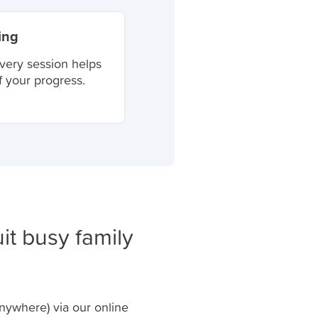
ing
very session helps
f your progress.
it busy family
anywhere) via our online