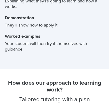
Explaining what they’re going to learn and how it
works.
Demonstration
They’ll show how to apply it.
Worked examples
Your student will then try it themselves with
guidance.
How does our approach to learning
work?
Tailored tutoring with a plan