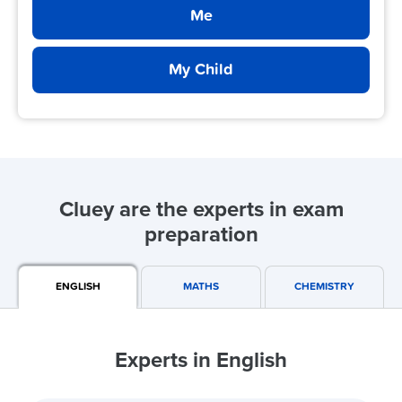
Me
My Child
Cluey are the experts in exam
preparation
ENGLISH
MATHS
CHEMISTRY
Experts in English