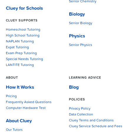
Senior Chemistry
Cluey for Schools
Biology
CLUEY SUPPORTS
Senior Biology
Homeschool Tutoring
Physics
High School Tutoring
NAPLAN Tutoring
Senior Physics
Expat Tutoring
Exam Prep Tutoring
Special Needs Tutoring
LANTITE Tutoring
ABOUT
LEARNING ADVICE
How It Works
Blog
Pricing
POLICIES
Frequently Asked Questions
Computer Hardware Test
Privacy Policy
Data Collection
About Cluey
Cluey Terms and Conditions
Cluey Service Schedule and Fees
Our Tutors