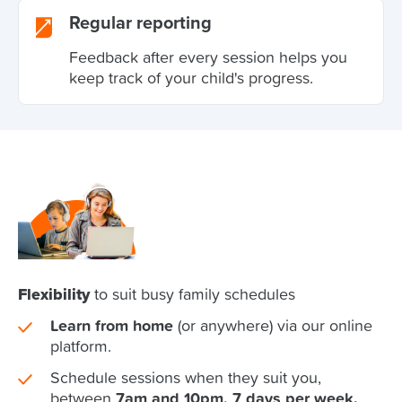
Regular reporting
Feedback after every session helps you
keep track of your child's progress.
Flexibility
to suit busy family schedules
Learn from home
(or anywhere) via our online
platform.
Schedule sessions when they suit you,
between
7am and 10pm, 7 days per week.