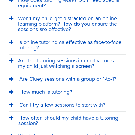
How does tutoring work? Do I need special
equipment?
Won't my child get distracted on an online
learning platform? How do you ensure the
sessions are effective?
Is online tutoring as effective as face-to-face
tutoring?
Are the tutoring sessions interactive or is
my child just watching a screen?
Are Cluey sessions with a group or 1-to-1?
How much is tutoring?
Can I try a few sessions to start with?
How often should my child have a tutoring
session?