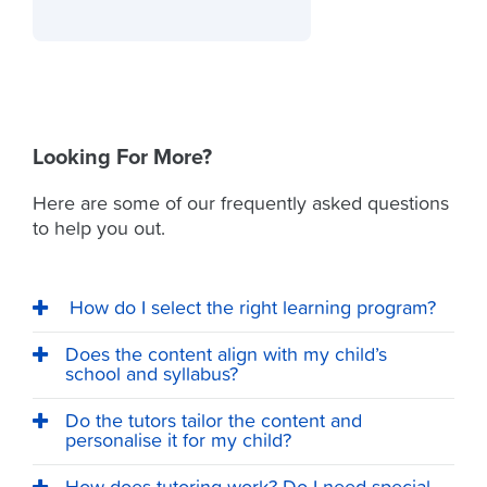
Looking For More?
Here are some of our frequently asked questions
to help you out.
How do I select the right learning program?
Does the content align with my child’s
school and syllabus?
Do the tutors tailor the content and
personalise it for my child?