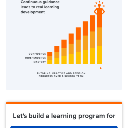
Let's build a learning program for