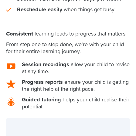
Reschedule easily
when things get busy
Consistent
learning leads to progress that matters
From step one to step done, we're with your child
for their entire learning journey.
Session recordings
allow your child to revise
at any time.
Progress reports
ensure your child is getting
the right help at the right pace.
Guided tutoring
helps your child realise their
potential.