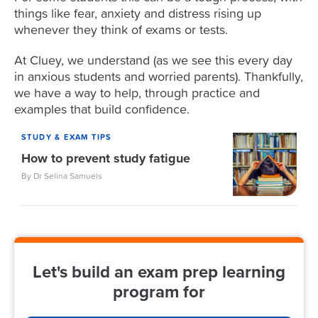
things like fear, anxiety and distress rising up
whenever they think of exams or tests.
At Cluey, we understand (as we see this every day
in anxious students and worried parents). Thankfully,
we have a way to help, through practice and
examples that build confidence.
STUDY & EXAM TIPS
How to prevent study fatigue
By Dr Selina Samuels
Let's build an exam prep learning
program for