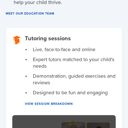
help your child thrive.
MEET OUR EDUCATION TEAM
Tutoring sessions
Live, face-to-face and online
Expert tutors matched to your child's
needs
Demonstration, guided exercises and
reviews
Designed to be fun and engaging
VIEW SESSION BREAKDOWN