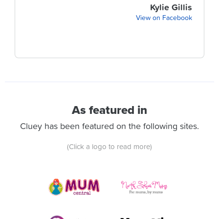
Kylie Gillis
View on Facebook
As featured in
Cluey has been featured on the following sites.
(Click a logo to read more)