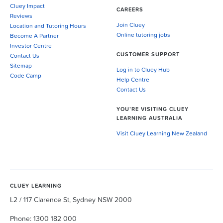
Cluey Impact
CAREERS
Reviews
Join Cluey
Location and Tutoring Hours
Online tutoring jobs
Become A Partner
Investor Centre
CUSTOMER SUPPORT
Contact Us
Sitemap
Log in to Cluey Hub
Code Camp
Help Centre
Contact Us
YOU’RE VISITING CLUEY
LEARNING AUSTRALIA
Visit Cluey Learning New Zealand
CLUEY LEARNING
L2 / 117 Clarence St, Sydney NSW 2000
Phone: 1300 182 000