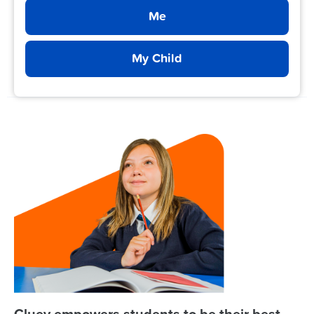
Me
My Child