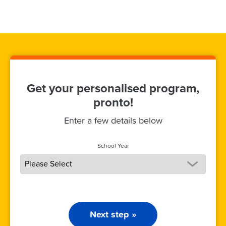
Get your personalised program,
pronto!
Enter a few details below
School Year
Next step »