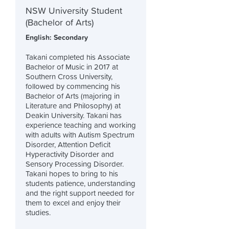
NSW University Student
(Bachelor of Arts)
English: Secondary
Takani completed his Associate
Bachelor of Music in 2017 at
Southern Cross University,
followed by commencing his
Bachelor of Arts (majoring in
Literature and Philosophy) at
Deakin University. Takani has
experience teaching and working
with adults with Autism Spectrum
Disorder, Attention Deficit
Hyperactivity Disorder and
Sensory Processing Disorder.
Takani hopes to bring to his
students patience, understanding
and the right support needed for
them to excel and enjoy their
studies.