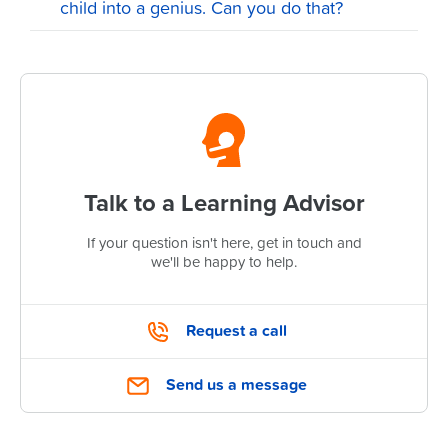
child into a genius. Can you do that?
Talk to a Learning Advisor
If your question isn't here, get in touch and
we'll be happy to help.
Request a call
Send us a message