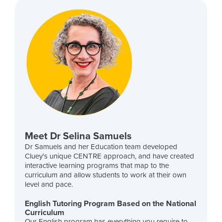
Meet Dr Selina Samuels
Dr Samuels and her Education team developed
Cluey's unique CENTRE approach, and have created
interactive learning programs that map to the
curriculum and allow students to work at their own
level and pace.
English Tutoring Program Based on the National
Curriculum
Our English program has everything you require to