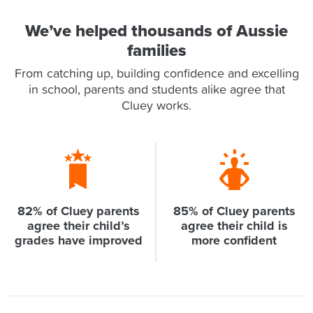
We’ve helped thousands of Aussie
families
From catching up, building confidence and excelling
in school, parents and students alike agree that
Cluey works.
82% of Cluey parents
85% of Cluey parents
agree their child’s
agree their child is
grades have improved
more confident