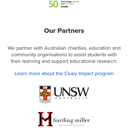
Our Partners
We partner with Australian charities, education and
community organisations to assist students with
their learning and support educational research.
Learn more about the Cluey Impact program