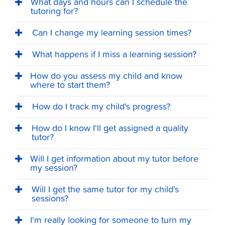
What days and hours can I schedule the
tutoring for?
Can I change my learning session times?
What happens if I miss a learning session?
How do you assess my child and know
where to start them?
How do I track my child's progress?
How do I know I'll get assigned a quality
tutor?
Will I get information about my tutor before
my session?
Will I get the same tutor for my child's
sessions?
I'm really looking for someone to turn my