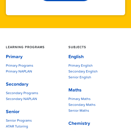
LEARNING PROGRAMS
SUBJECTS
Primary
English
Primary Programs
Primary English
Primary NAPLAN
Secondary English
Senior English
Secondary
Maths
Secondary Programs
Secondary NAPLAN
Primary Maths
Secondary Maths
Senior Maths
Senior
Senior Programs
Chemistry
ATAR Tutoring