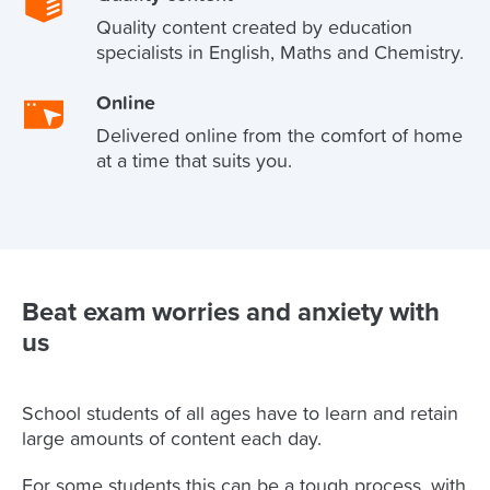
Quality content created by education
specialists in English, Maths and Chemistry.
Online
Delivered online from the comfort of home
at a time that suits you.
Beat exam worries and anxiety with
us
School students of all ages have to learn and retain
large amounts of content each day.
For some students this can be a tough process, with