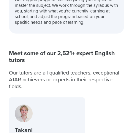
master the subject. We work through the syllabus with
you, starting with what you're currently learning at
school, and adjust the program based on your
specific needs and pace of learning.
Meet some of our 2,521+ expert English
tutors
Our tutors are all qualified teachers, exceptional
ATAR achievers or experts in their respective
fields.
Takani