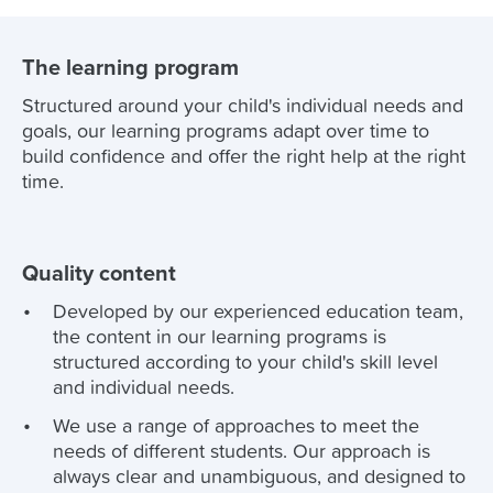
The learning program
Structured around your child's individual needs and
goals, our learning programs adapt over time to
build confidence and offer the right help at the right
time.
Quality content
Developed by our experienced education team,
the content in our learning programs is
structured according to your child's skill level
and individual needs.
We use a range of approaches to meet the
needs of different students. Our approach is
always clear and unambiguous, and designed to