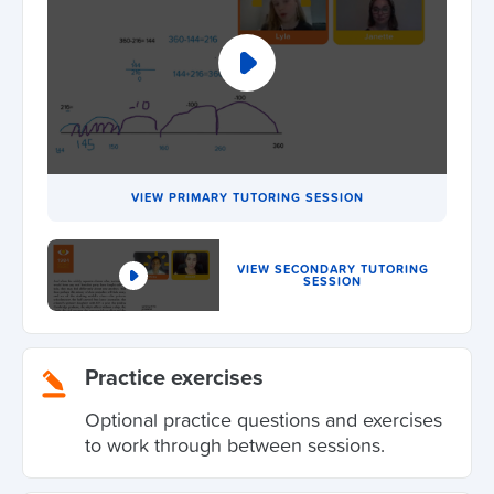
VIEW PRIMARY TUTORING SESSION
VIEW SECONDARY TUTORING
SESSION
Practice exercises
Optional practice questions and exercises
to work through between sessions.