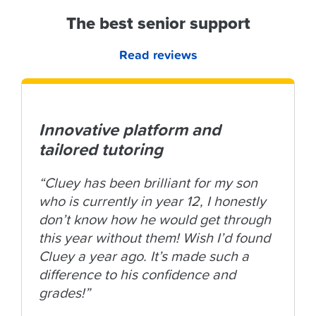
The best senior support
Read reviews
Innovative platform and
tailored tutoring
“Cluey has been brilliant for my son
who is currently in year 12, I honestly
don’t know how he would get through
this year without them! Wish I’d found
Cluey a year ago. It’s made such a
difference to his confidence and
grades!”