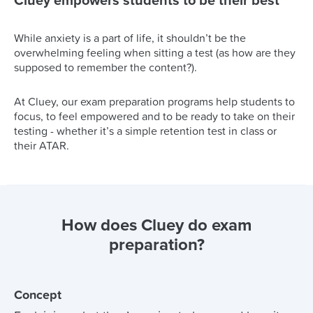
Cluey empowers students to be their best
While anxiety is a part of life, it shouldn’t be the
overwhelming feeling when sitting a test (as how are they
supposed to remember the content?).
At Cluey, our exam preparation programs help students to
focus, to feel empowered and to be ready to take on their
testing - whether it’s a simple retention test in class or
their ATAR.
How does Cluey do exam
preparation?
Concept