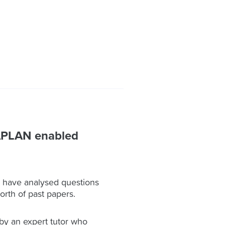
APLAN enabled
have analysed questions
orth of past papers.
by an expert tutor who