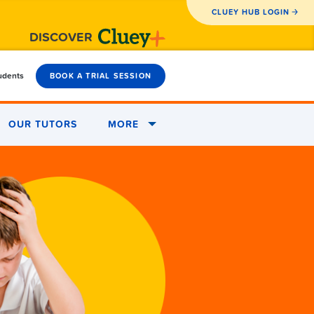
CLUEY HUB LOGIN
DISCOVER
tudents
BOOK A TRIAL SESSION
OUR TUTORS
MORE