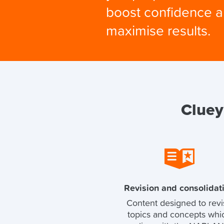
boost confidence 
maximise results.
Cluey
Revision and consolidat
Content designed to revi
topics and concepts whi