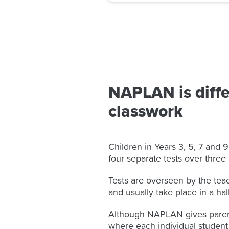
NAPLAN is diffe
classwork
Children in Years 3, 5, 7 and 9
four separate tests over three
Tests are overseen by the tea
and usually take place in a hal
Although NAPLAN gives parent
where each individual student i