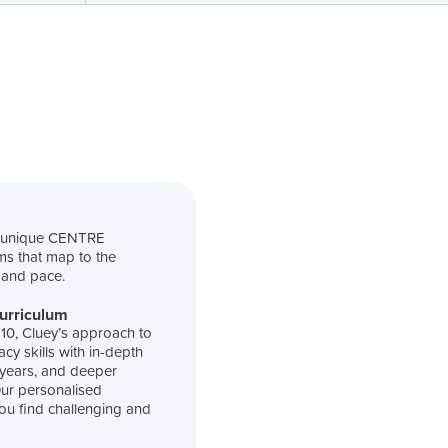
s unique CENTRE
ms that map to the
l and pace.
Curriculum
-10, Cluey’s approach to
cy skills with in-depth
 years, and deeper
 Our personalised
ou find challenging and