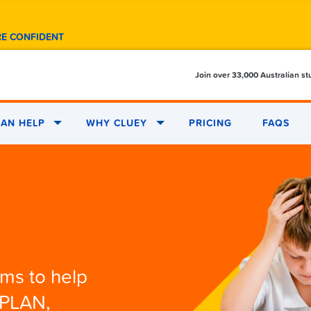
RE CONFIDENT
Join over 33,000 Australian s
AN HELP
WHY CLUEY
PRICING
FAQS
ams to help
APLAN,