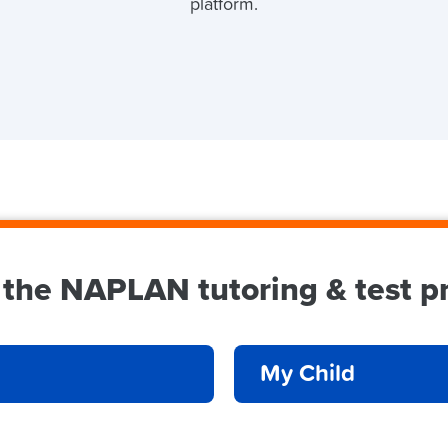
N
platform.
 the NAPLAN tutoring & test pr
My Child