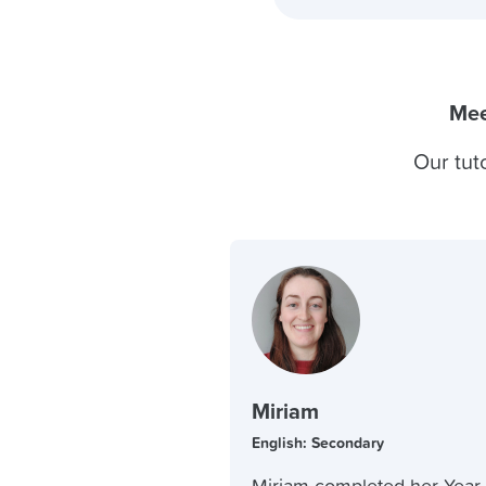
Mee
Our tut
Miriam
English: Secondary