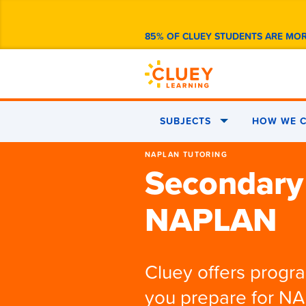
85% OF CLUEY STUDENTS ARE MO
SUBJECTS
HOW WE C
NAPLAN TUTORING
Secondary
NAPLAN
Cluey offers progr
you prepare for N