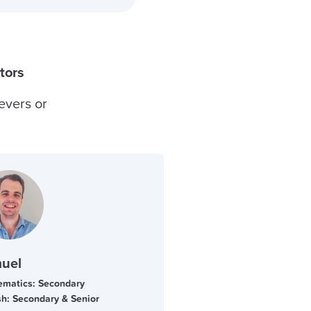
tors
evers or
uel
matics: Secondary
sh: Secondary & Senior