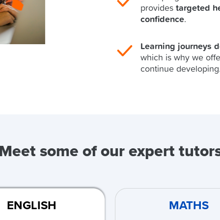
provides
targeted h
confidence
.
Learning journeys 
which is why we offe
continue developing
Meet some of our expert tutor
ENGLISH
MATHS