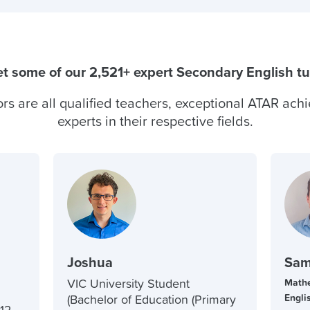
t some of our 2,521+ expert Secondary English tu
ors are all qualified teachers, exceptional ATAR achi
experts in their respective fields.
Joshua
Sam
VIC University Student
Mathe
Engli
(Bachelor of Education (Primary