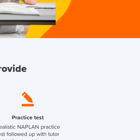
rovide
Practice test
ealistic NAPLAN practice
est followed up with tutor