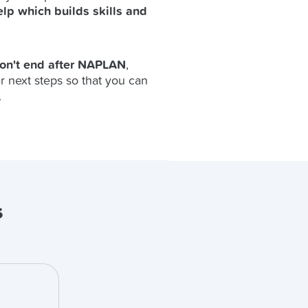
elp which builds skills and
don't end after NAPLAN
,
r next steps so that you can
.
s