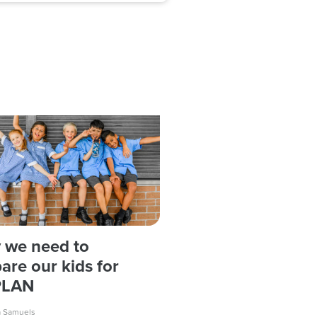
 we need to
are our kids for
PLAN
a Samuels