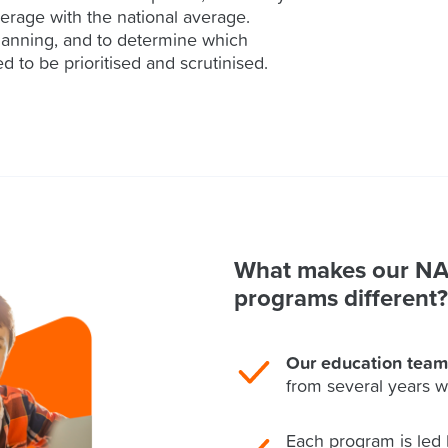
erage with the national average.
lanning, and to determine which
d to be prioritised and scrutinised.
What makes our N
programs different?
Our education team
from several years w
Each program is led 