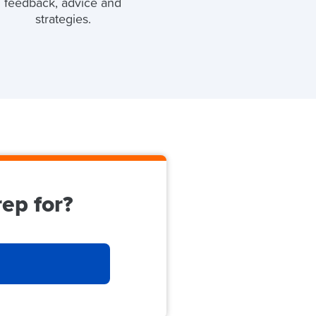
feedback, advice and
strategies.
ep for?