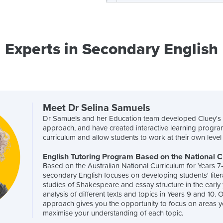
Experts in Secondary English
Meet Dr Selina Samuels
Dr Samuels and her Education team developed Cluey'
approach, and have created interactive learning progra
curriculum and allow students to work at their own leve
English Tutoring Program Based on the National 
Based on the Australian National Curriculum for Years 7
secondary English focuses on developing students' litera
studies of Shakespeare and essay structure in the early
analysis of different texts and topics in Years 9 and 10.
approach gives you the opportunity to focus on areas y
maximise your understanding of each topic.