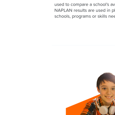
used to compare a school’s av
NAPLAN results are used in p
schools, programs or skills nee