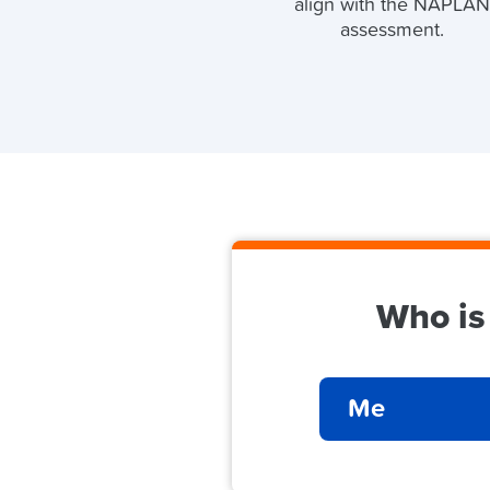
align with the NAPLA
assessment.
Who is
Me