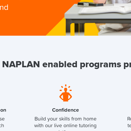
and
 NAPLAN enabled programs p
ion
Confidence
se
Build your skills from home
R
ch
with our live online tutoring
t