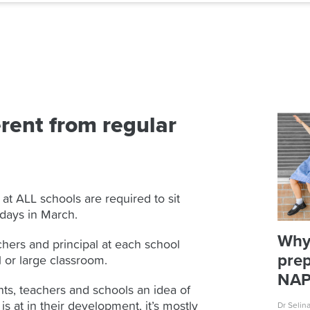
rent from regular
 at ALL schools are required to sit
 days in March.
Why
chers and principal at each school
prep
l or large classroom.
NA
s, teachers and schools an idea of
s at in their development, it’s mostly
Dr Selin