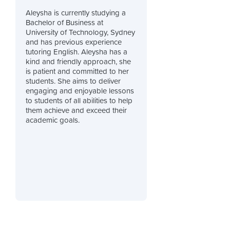
Aleysha is currently studying a
Bachelor of Business at
University of Technology, Sydney
and has previous experience
tutoring English. Aleysha has a
kind and friendly approach, she
is patient and committed to her
students. She aims to deliver
engaging and enjoyable lessons
to students of all abilities to help
them achieve and exceed their
academic goals.