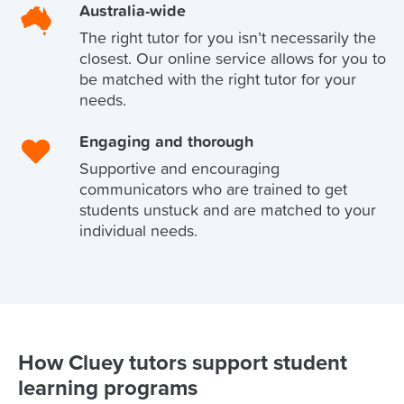
Australia-wide
The right tutor for you isn’t necessarily the
closest. Our online service allows for you to
be matched with the right tutor for your
needs.
Engaging and thorough
Supportive and encouraging
communicators who are trained to get
students unstuck and are matched to your
individual needs.
How Cluey tutors support student
learning programs