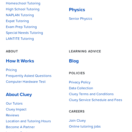
Homeschool Tutoring
Physics
High School Tutoring
NAPLAN Tutoring
Senior Physics
Expat Tutoring
Exam Prep Tutoring
Special Needs Tutoring
LANTITE Tutoring
ABOUT
LEARNING ADVICE
How It Works
Blog
Pricing
POLICIES
Frequently Asked Questions
Computer Hardware Test
Privacy Policy
Data Collection
About Cluey
Cluey Terms and Conditions
Cluey Service Schedule and Fees
Our Tutors
Cluey Impact
CAREERS
Reviews
Join Cluey
Location and Tutoring Hours
Online tutoring jobs
Become A Partner