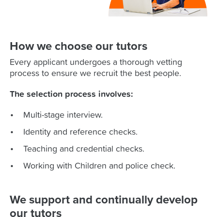
How we choose our tutors
Every applicant undergoes a thorough vetting
process to ensure we recruit the best people.
The selection process involves:
Multi-stage interview.
Identity and reference checks.
Teaching and credential checks.
Working with Children and police check.
We support and continually develop
our tutors