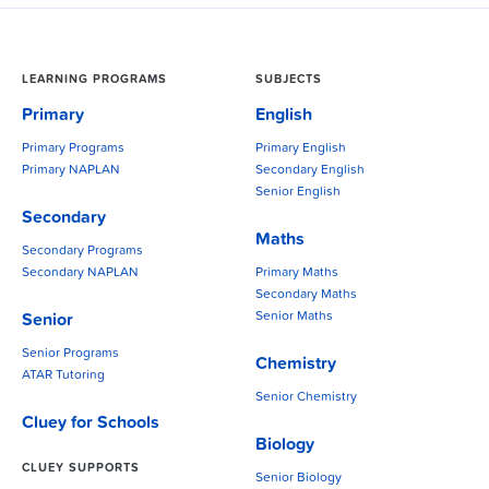
LEARNING PROGRAMS
SUBJECTS
Primary
English
Primary Programs
Primary English
Primary NAPLAN
Secondary English
Senior English
Secondary
Maths
Secondary Programs
Secondary NAPLAN
Primary Maths
Secondary Maths
Senior Maths
Senior
Senior Programs
Chemistry
ATAR Tutoring
Senior Chemistry
Cluey for Schools
Biology
CLUEY SUPPORTS
Senior Biology