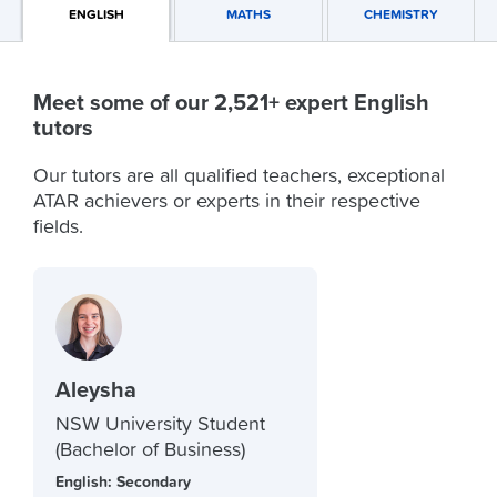
ENGLISH
MATHS
CHEMISTRY
Meet some of our 2,521+ expert English
tutors
Our tutors are all qualified teachers, exceptional
ATAR achievers or experts in their respective
fields.
Aleysha
NSW University Student
(Bachelor of Business)
English: Secondary