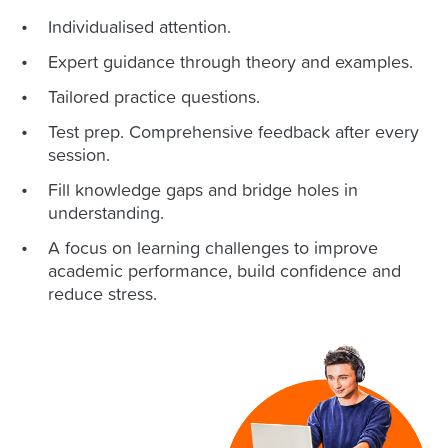
Individualised attention.
Expert guidance through theory and examples.
Tailored practice questions.
Test prep. Comprehensive feedback after every
session.
Fill knowledge gaps and bridge holes in
understanding.
A focus on learning challenges to improve
academic performance, build confidence and
reduce stress.