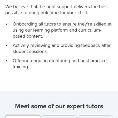
We believe that the right support delivers the best
possible tutoring outcome for your child.
Onboarding all tutors to ensure they're skilled at
using our learning platform and curriculum-
based content.
Actively reviewing and providing feedback after
student sessions.
Offering ongoing mentoring and best-practice
training.
Meet some of our expert tutors