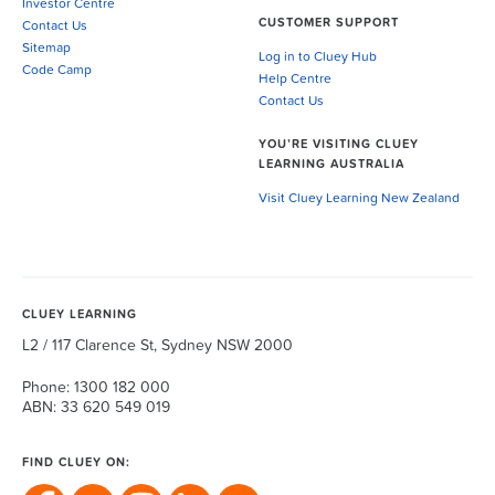
Investor Centre
CUSTOMER SUPPORT
Contact Us
Sitemap
Log in to Cluey Hub
Code Camp
Help Centre
Contact Us
YOU’RE VISITING CLUEY
LEARNING AUSTRALIA
Visit Cluey Learning New Zealand
CLUEY LEARNING
L2 / 117 Clarence St, Sydney NSW 2000
Phone: 1300 182 000
ABN: 33 620 549 019
FIND CLUEY ON: