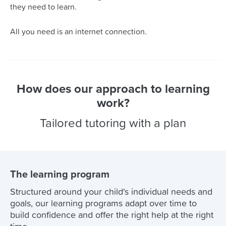
they need to learn.
All you need is an internet connection.
How does our approach to learning
work?
Tailored tutoring with a plan
The learning program
Structured around your child's individual needs and
goals, our learning programs adapt over time to
build confidence and offer the right help at the right