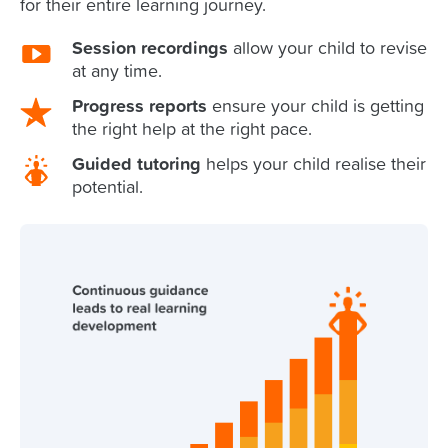
for their entire learning journey.
Session recordings
allow your child to revise
at any time.
Progress reports
ensure your child is getting
the right help at the right pace.
Guided tutoring
helps your child realise their
potential.