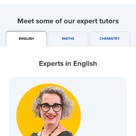
Meet some of our expert tutors
ENGLISH
MATHS
CHEMISTRY
Experts in English