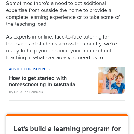
Sometimes there's a need to get additional
expertise from outside the home to provide a
complete learning experience or to take some of
the teaching load.
As experts in online, face-to-face tutoring for
thousands of students across the country, we’re
ready to help you enhance your homeschool
teaching in whatever area you need us to.
ADVICE FOR PARENTS
How to get started with
homeschooling in Australia
By Dr Selina Samuels
Let's build a learning program for