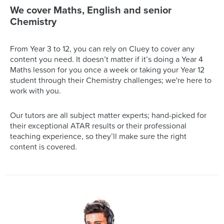
We cover Maths, English and senior
Chemistry
From Year 3 to 12, you can rely on Cluey to cover any
content you need. It doesn’t matter if it’s doing a Year 4
Maths lesson for you once a week or taking your Year 12
student through their Chemistry challenges; we're here to
work with you.
Our tutors are all subject matter experts; hand-picked for
their exceptional ATAR results or their professional
teaching experience, so they’ll make sure the right
content is covered.