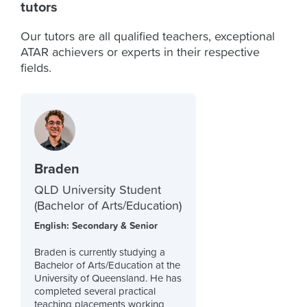
tutors
Our tutors are all qualified teachers, exceptional
ATAR achievers or experts in their respective
fields.
Braden
QLD University Student
(Bachelor of Arts/Education)
English: Secondary & Senior
Braden is currently studying a
Bachelor of Arts/Education at the
University of Queensland. He has
completed several practical
teaching placements working