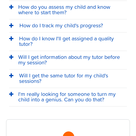
How do you assess my child and know
where to start them?
How do I track my child's progress?
How do I know I'll get assigned a quality
tutor?
Will I get information about my tutor before
my session?
Will I get the same tutor for my child's
sessions?
I'm really looking for someone to turn my
child into a genius. Can you do that?