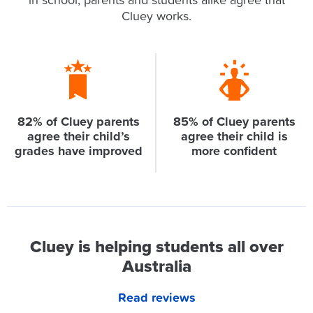
in school, parents and students alike agree that
Cluey works.
82% of Cluey parents
85% of Cluey parents
agree their child’s
agree their child is
grades have improved
more confident
Cluey is helping students all over
Australia
Read reviews