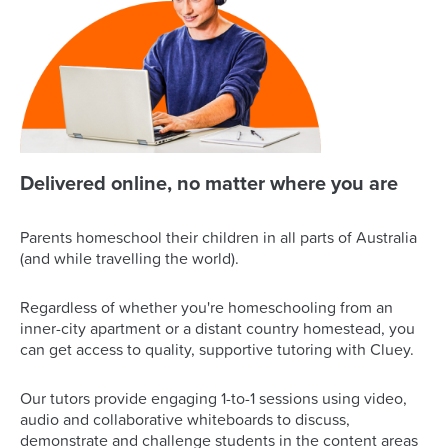
Delivered online, no matter where you are
Parents homeschool their children in all parts of Australia
(and while travelling the world).
Regardless of whether you're homeschooling from an
inner-city apartment or a distant country homestead, you
can get access to quality, supportive tutoring with Cluey.
Our tutors provide engaging 1-to-1 sessions using video,
audio and collaborative whiteboards to discuss,
demonstrate and challenge students in the content areas