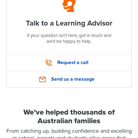
Talk to a Learning Advisor
If your question isn't here, get in touch and
we'll be happy to help.
Request a call
Send us a message
We’ve helped thousands of
Australian families
From catching up, building confidence and excelling