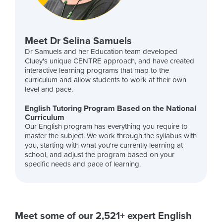
Meet Dr Selina Samuels
Dr Samuels and her Education team developed
Cluey's unique CENTRE approach, and have created
interactive learning programs that map to the
curriculum and allow students to work at their own
level and pace.
English Tutoring Program Based on the National
Curriculum
Our English program has everything you require to
master the subject. We work through the syllabus with
you, starting with what you're currently learning at
school, and adjust the program based on your
specific needs and pace of learning.
Meet some of our 2,521+ expert English