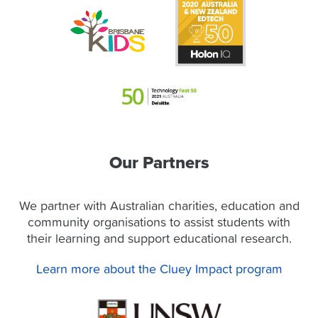
Our Partners
We partner with Australian charities, education and
community organisations to assist students with
their learning and support educational research.
Learn more about the Cluey Impact program