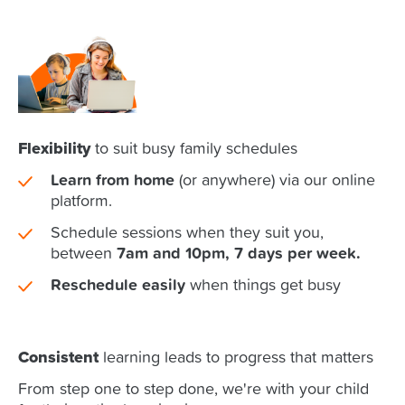
Flexibility
to suit busy family schedules
Learn from home
(or anywhere) via our online
platform.
Schedule sessions when they suit you,
between
7am and 10pm, 7 days per week.
Reschedule easily
when things get busy
Consistent
learning leads to progress that matters
From step one to step done, we're with your child