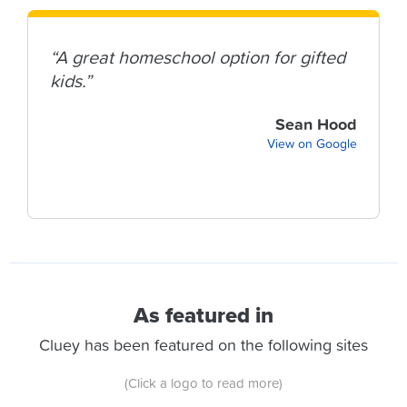
“A great homeschool option for gifted
kids.”
Sean Hood
View on Google
As featured in
Cluey has been featured on the following sites
(Click a logo to read more)