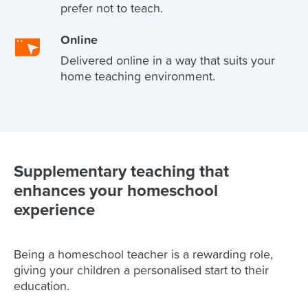
prefer not to teach.
Online
Delivered online in a way that suits your
home teaching environment.
Supplementary teaching that
enhances your homeschool
experience
Being a homeschool teacher is a rewarding role,
giving your children a personalised start to their
education.