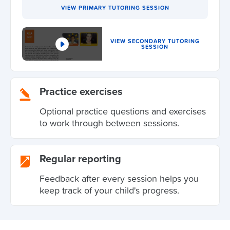
VIEW PRIMARY TUTORING SESSION
VIEW SECONDARY TUTORING
SESSION
Practice exercises
Optional practice questions and exercises
to work through between sessions.
Regular reporting
Feedback after every session helps you
keep track of your child's progress.