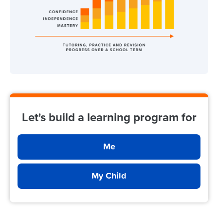
Let's build a learning program for
Me
My Child