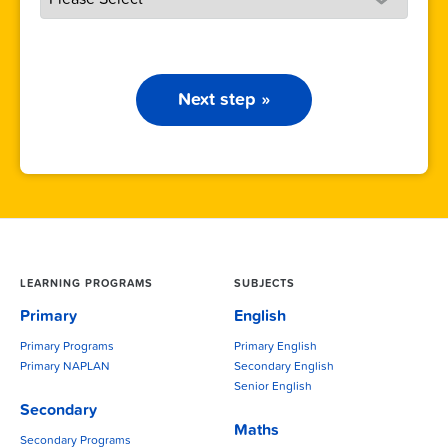
Next step »
LEARNING PROGRAMS
SUBJECTS
Primary
English
Primary Programs
Primary English
Primary NAPLAN
Secondary English
Senior English
Secondary
Maths
Secondary Programs