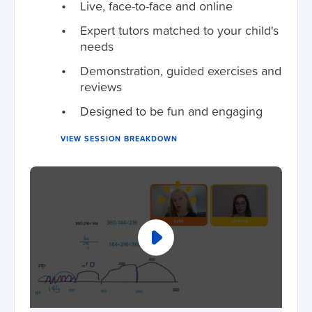
Live, face-to-face and online
Expert tutors matched to your child's
needs
Demonstration, guided exercises and
reviews
Designed to be fun and engaging
VIEW SESSION BREAKDOWN