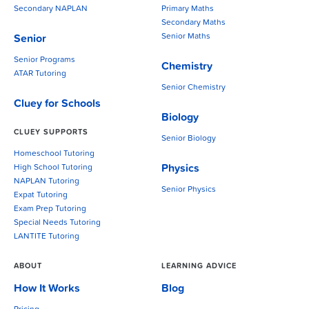
Secondary NAPLAN
Primary Maths
Secondary Maths
Senior Maths
Senior
Senior Programs
Chemistry
ATAR Tutoring
Senior Chemistry
Cluey for Schools
Biology
CLUEY SUPPORTS
Senior Biology
Homeschool Tutoring
Physics
High School Tutoring
NAPLAN Tutoring
Senior Physics
Expat Tutoring
Exam Prep Tutoring
Special Needs Tutoring
LANTITE Tutoring
ABOUT
LEARNING ADVICE
How It Works
Blog