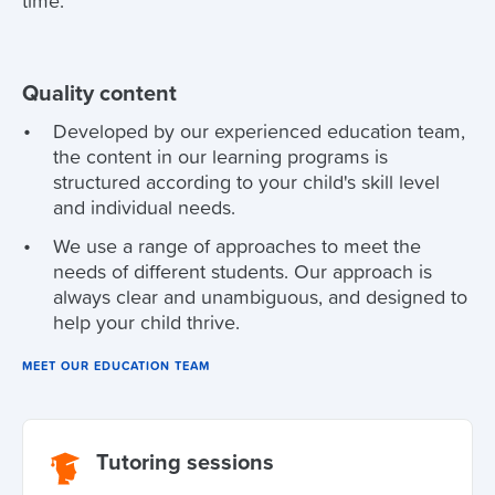
time.
Quality content
Developed by our experienced education team,
the content in our learning programs is
structured according to your child's skill level
and individual needs.
We use a range of approaches to meet the
needs of different students. Our approach is
always clear and unambiguous, and designed to
help your child thrive.
MEET OUR EDUCATION TEAM
Tutoring sessions