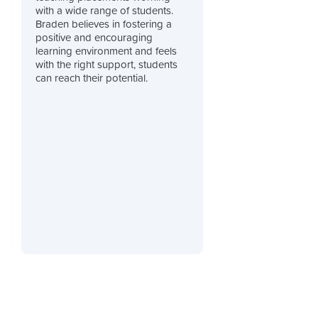
with a wide range of students.
Braden believes in fostering a
positive and encouraging
learning environment and feels
with the right support, students
can reach their potential.