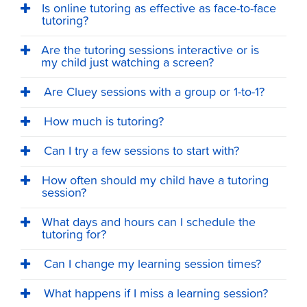
Is online tutoring as effective as face-to-face
tutoring?
Are the tutoring sessions interactive or is
my child just watching a screen?
Are Cluey sessions with a group or 1-to-1?
How much is tutoring?
Can I try a few sessions to start with?
How often should my child have a tutoring
session?
What days and hours can I schedule the
tutoring for?
Can I change my learning session times?
What happens if I miss a learning session?