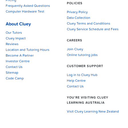
Pricing
POLICIES
Frequently Asked Questions
Computer Hardware Test
Privacy Policy
Data Collection
About Cluey
Cluey Terms and Conditions
Cluey Service Schedule and Fees
Our Tutors
Cluey Impact
CAREERS
Reviews
Join Cluey
Location and Tutoring Hours
Online tutoring jobs
Become A Partner
Investor Centre
CUSTOMER SUPPORT
Contact Us
Sitemap
Log in to Cluey Hub
Code Camp
Help Centre
Contact Us
YOU’RE VISITING CLUEY
LEARNING AUSTRALIA
Visit Cluey Learning New Zealand