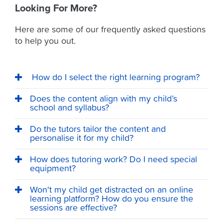
Looking For More?
Here are some of our frequently asked questions
to help you out.
How do I select the right learning program?
Does the content align with my child’s
school and syllabus?
Do the tutors tailor the content and
personalise it for my child?
How does tutoring work? Do I need special
equipment?
Won't my child get distracted on an online
learning platform? How do you ensure the
sessions are effective?