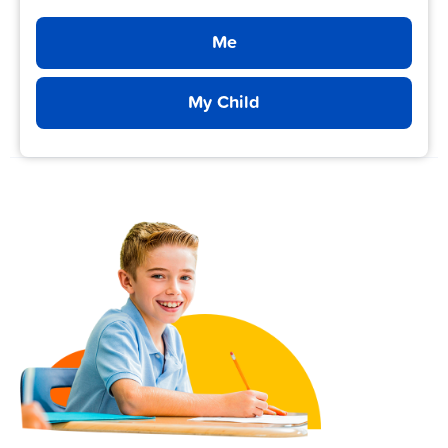
Me
My Child