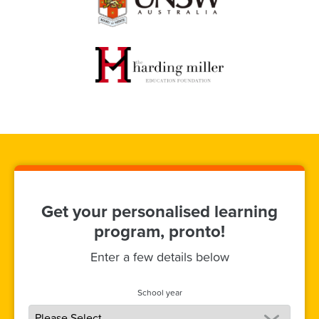
Get your personalised learning
program, pronto!
Enter a few details below
School year