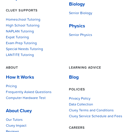
Biology
CLUEY SUPPORTS
Senior Biology
Homeschool Tutoring
Physics
High School Tutoring
NAPLAN Tutoring
Senior Physics
Expat Tutoring
Exam Prep Tutoring
Special Needs Tutoring
LANTITE Tutoring
ABOUT
LEARNING ADVICE
How It Works
Blog
Pricing
POLICIES
Frequently Asked Questions
Computer Hardware Test
Privacy Policy
Data Collection
About Cluey
Cluey Terms and Conditions
Cluey Service Schedule and Fees
Our Tutors
Cluey Impact
CAREERS
Reviews