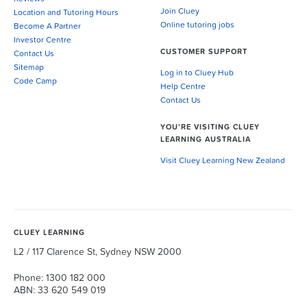
Join Cluey
Location and Tutoring Hours
Online tutoring jobs
Become A Partner
Investor Centre
CUSTOMER SUPPORT
Contact Us
Sitemap
Log in to Cluey Hub
Code Camp
Help Centre
Contact Us
YOU’RE VISITING CLUEY
LEARNING AUSTRALIA
Visit Cluey Learning New Zealand
CLUEY LEARNING
L2 / 117 Clarence St, Sydney NSW 2000
Phone: 1300 182 000
ABN: 33 620 549 019