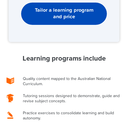
Tailor a learning program
and price
Learning programs include
Quality content mapped to the Australian National
Curriculum.
Tutoring sessions designed to demonstrate, guide and
revise subject concepts.
Practice exercises to consolidate learning and build
autonomy.