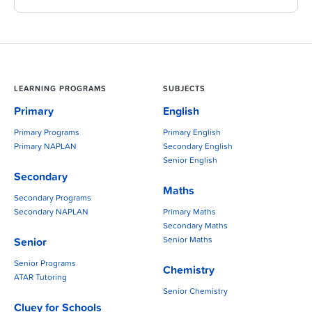
LEARNING PROGRAMS
SUBJECTS
Primary
English
Primary Programs
Primary English
Primary NAPLAN
Secondary English
Senior English
Secondary
Maths
Secondary Programs
Secondary NAPLAN
Primary Maths
Secondary Maths
Senior Maths
Senior
Senior Programs
Chemistry
ATAR Tutoring
Senior Chemistry
Cluey for Schools