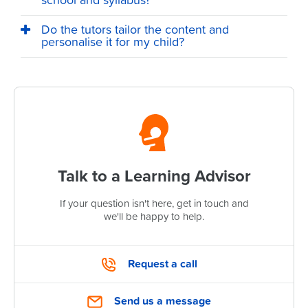
school and syllabus?
Do the tutors tailor the content and
personalise it for my child?
Talk to a Learning Advisor
If your question isn't here, get in touch and
we'll be happy to help.
Request a call
Send us a message