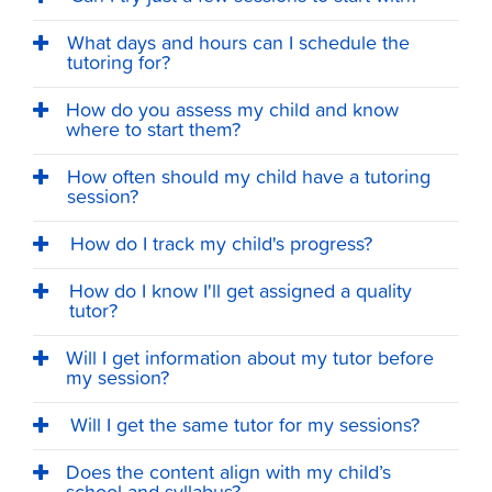
What days and hours can I schedule the
tutoring for?
How do you assess my child and know
where to start them?
How often should my child have a tutoring
session?
How do I track my child's progress?
How do I know I'll get assigned a quality
tutor?
Will I get information about my tutor before
my session?
Will I get the same tutor for my sessions?
Does the content align with my child’s