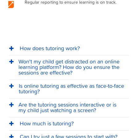
Regular reporting to ensure learning is on track.
How does tutoring work?
Won't my child get distracted on an online
learning platform? How do you ensure the
sessions are effective?
Is online tutoring as effective as face-to-face
tutoring?
Are the tutoring sessions interactive or is
my child just watching a screen?
How much is tutoring?
Can I try just a few sessions to start with?