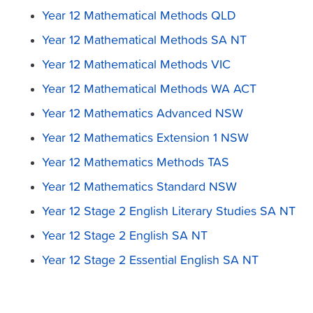
Year 12 Mathematical Methods QLD
Year 12 Mathematical Methods SA NT
Year 12 Mathematical Methods VIC
Year 12 Mathematical Methods WA ACT
Year 12 Mathematics Advanced NSW
Year 12 Mathematics Extension 1 NSW
Year 12 Mathematics Methods TAS
Year 12 Mathematics Standard NSW
Year 12 Stage 2 English Literary Studies SA NT
Year 12 Stage 2 English SA NT
Year 12 Stage 2 Essential English SA NT