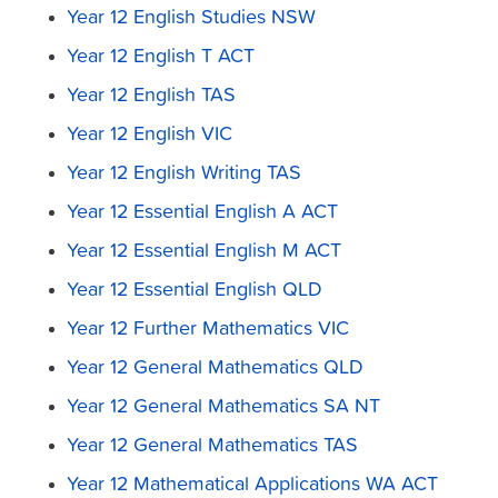
Year 12 English Studies NSW
Year 12 English T ACT
Year 12 English TAS
Year 12 English VIC
Year 12 English Writing TAS
Year 12 Essential English A ACT
Year 12 Essential English M ACT
Year 12 Essential English QLD
Year 12 Further Mathematics VIC
Year 12 General Mathematics QLD
Year 12 General Mathematics SA NT
Year 12 General Mathematics TAS
Year 12 Mathematical Applications WA ACT