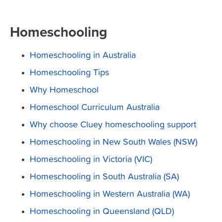
Homeschooling
Homeschooling in Australia
Homeschooling Tips
Why Homeschool
Homeschool Curriculum Australia
Why choose Cluey homeschooling support
Homeschooling in New South Wales (NSW)
Homeschooling in Victoria (VIC)
Homeschooling in South Australia (SA)
Homeschooling in Western Australia (WA)
Homeschooling in Queensland (QLD)