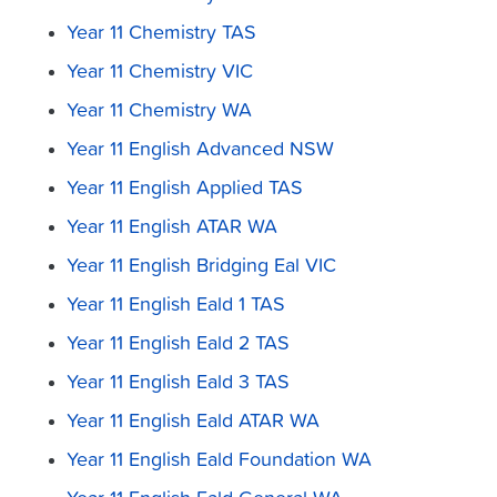
Year 11 Chemistry TAS
Year 11 Chemistry VIC
Year 11 Chemistry WA
Year 11 English Advanced NSW
Year 11 English Applied TAS
Year 11 English ATAR WA
Year 11 English Bridging Eal VIC
Year 11 English Eald 1 TAS
Year 11 English Eald 2 TAS
Year 11 English Eald 3 TAS
Year 11 English Eald ATAR WA
Year 11 English Eald Foundation WA