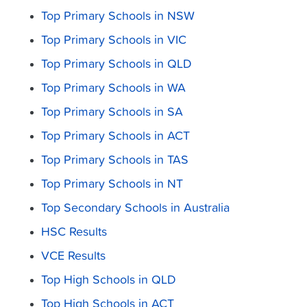
Top Primary Schools in NSW
Top Primary Schools in VIC
Top Primary Schools in QLD
Top Primary Schools in WA
Top Primary Schools in SA
Top Primary Schools in ACT
Top Primary Schools in TAS
Top Primary Schools in NT
Top Secondary Schools in Australia
HSC Results
VCE Results
Top High Schools in QLD
Top High Schools in ACT