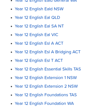
Year 12 English Eald General WA
Year 12 English Eald NSW
Year 12 English Eal QLD
Year 12 English Eal SA NT
Year 12 English Eal VIC
Year 12 English Esl A ACT
Year 12 English Esl A Bridging ACT
Year 12 English Esl T ACT
Year 12 English Essential Skills TAS
Year 12 English Extension 1 NSW
Year 12 English Extension 2 NSW
Year 12 English Foundations TAS
Year 12 English Foundation WA