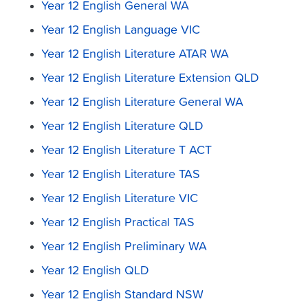
Year 12 English General WA
Year 12 English Language VIC
Year 12 English Literature ATAR WA
Year 12 English Literature Extension QLD
Year 12 English Literature General WA
Year 12 English Literature QLD
Year 12 English Literature T ACT
Year 12 English Literature TAS
Year 12 English Literature VIC
Year 12 English Practical TAS
Year 12 English Preliminary WA
Year 12 English QLD
Year 12 English Standard NSW