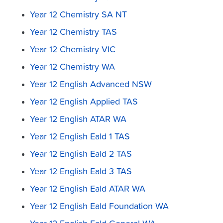
Year 12 Chemistry SA NT
Year 12 Chemistry TAS
Year 12 Chemistry VIC
Year 12 Chemistry WA
Year 12 English Advanced NSW
Year 12 English Applied TAS
Year 12 English ATAR WA
Year 12 English Eald 1 TAS
Year 12 English Eald 2 TAS
Year 12 English Eald 3 TAS
Year 12 English Eald ATAR WA
Year 12 English Eald Foundation WA