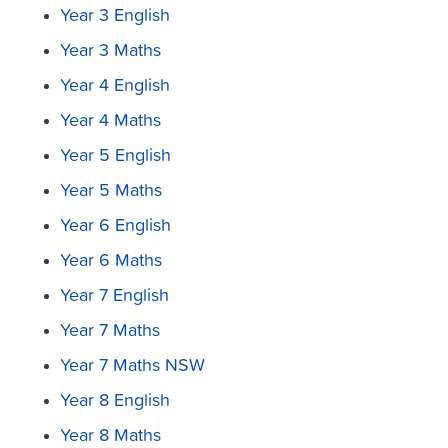
Year 3 English
Year 3 Maths
Year 4 English
Year 4 Maths
Year 5 English
Year 5 Maths
Year 6 English
Year 6 Maths
Year 7 English
Year 7 Maths
Year 7 Maths NSW
Year 8 English
Year 8 Maths