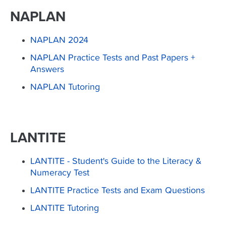
NAPLAN
NAPLAN 2024
NAPLAN Practice Tests and Past Papers +
Answers
NAPLAN Tutoring
LANTITE
LANTITE - Student's Guide to the Literacy &
Numeracy Test
LANTITE Practice Tests and Exam Questions
LANTITE Tutoring