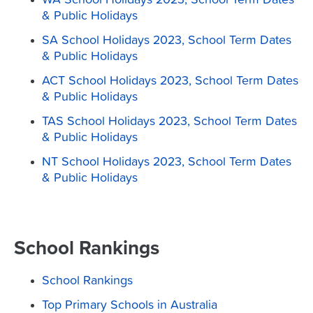
WA School Holidays 2023, School Term Dates
& Public Holidays
SA School Holidays 2023, School Term Dates
& Public Holidays
ACT School Holidays 2023, School Term Dates
& Public Holidays
TAS School Holidays 2023, School Term Dates
& Public Holidays
NT School Holidays 2023, School Term Dates
& Public Holidays
School Rankings
School Rankings
Top Primary Schools in Australia