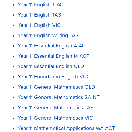
Year 11 English T ACT
Year 11 English TAS
Year 11 English VIC
Year 11 English Writing TAS
Year 11 Essential English A ACT
Year 11 Essential English M ACT
Year 11 Essential English QLD
Year 11 Foundation English VIC
Year 11 General Mathematics QLD
Year 11 General Mathematics SA NT
Year 11 General Mathematics TAS
Year 11 General Mathematics VIC
Year 11 Mathematical Applications WA ACT