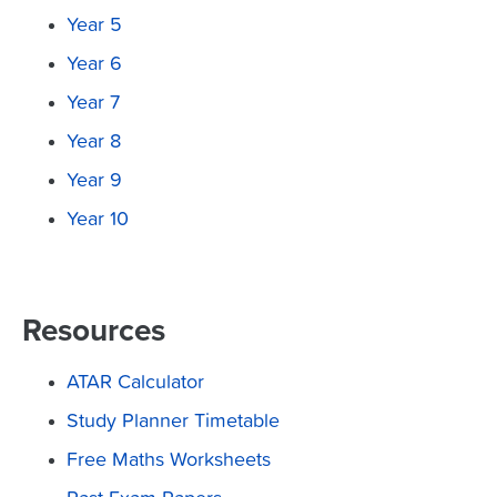
Year 5
Year 6
Year 7
Year 8
Year 9
Year 10
Resources
ATAR Calculator
Study Planner Timetable
Free Maths Worksheets