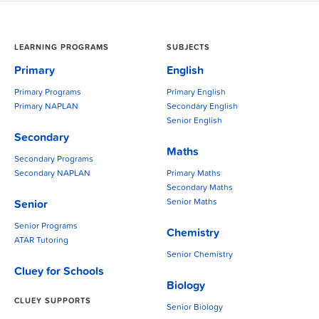
LEARNING PROGRAMS
SUBJECTS
Primary
English
Primary Programs
Primary English
Primary NAPLAN
Secondary English
Senior English
Secondary
Maths
Secondary Programs
Secondary NAPLAN
Primary Maths
Secondary Maths
Senior Maths
Senior
Senior Programs
Chemistry
ATAR Tutoring
Senior Chemistry
Cluey for Schools
Biology
CLUEY SUPPORTS
Senior Biology