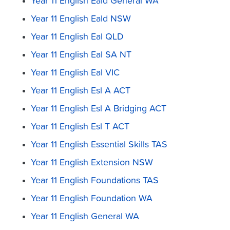
Year 11 English Eald General WA
Year 11 English Eald NSW
Year 11 English Eal QLD
Year 11 English Eal SA NT
Year 11 English Eal VIC
Year 11 English Esl A ACT
Year 11 English Esl A Bridging ACT
Year 11 English Esl T ACT
Year 11 English Essential Skills TAS
Year 11 English Extension NSW
Year 11 English Foundations TAS
Year 11 English Foundation WA
Year 11 English General WA