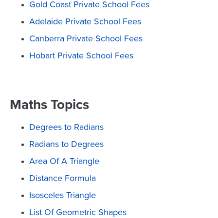
Gold Coast Private School Fees
Adelaide Private School Fees
Canberra Private School Fees
Hobart Private School Fees
Maths Topics
Degrees to Radians
Radians to Degrees
Area Of A Triangle
Distance Formula
Isosceles Triangle
List Of Geometric Shapes