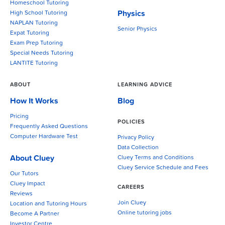
Homeschool Tutoring
Physics
High School Tutoring
NAPLAN Tutoring
Senior Physics
Expat Tutoring
Exam Prep Tutoring
Special Needs Tutoring
LANTITE Tutoring
ABOUT
LEARNING ADVICE
How It Works
Blog
Pricing
POLICIES
Frequently Asked Questions
Computer Hardware Test
Privacy Policy
Data Collection
About Cluey
Cluey Terms and Conditions
Cluey Service Schedule and Fees
Our Tutors
Cluey Impact
CAREERS
Reviews
Join Cluey
Location and Tutoring Hours
Online tutoring jobs
Become A Partner
Investor Centre