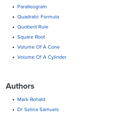
Paralleogram
Quadratic Formula
Quotient Rule
Square Root
Volume Of A Cone
Volume Of A Cylinder
Authors
Mark Rohald
Dr Selina Samuels