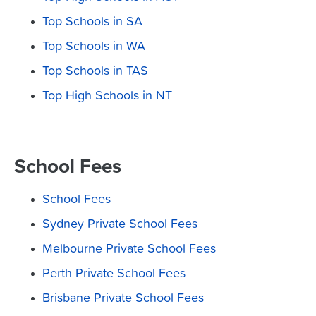
Top Schools in SA
Top Schools in WA
Top Schools in TAS
Top High Schools in NT
School Fees
School Fees
Sydney Private School Fees
Melbourne Private School Fees
Perth Private School Fees
Brisbane Private School Fees