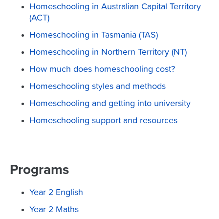
Homeschooling in Australian Capital Territory
(ACT)
Homeschooling in Tasmania (TAS)
Homeschooling in Northern Territory (NT)
How much does homeschooling cost?
Homeschooling styles and methods
Homeschooling and getting into university
Homeschooling support and resources
Programs
Year 2 English
Year 2 Maths