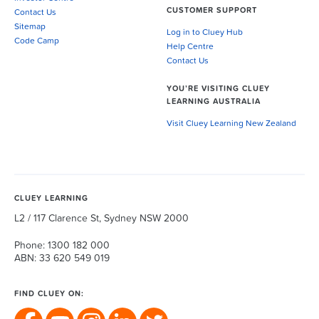
CUSTOMER SUPPORT
Contact Us
Sitemap
Log in to Cluey Hub
Code Camp
Help Centre
Contact Us
YOU’RE VISITING CLUEY
LEARNING AUSTRALIA
Visit Cluey Learning New Zealand
CLUEY LEARNING
L2 / 117 Clarence St, Sydney NSW 2000
Phone: 1300 182 000
ABN: 33 620 549 019
FIND CLUEY ON: