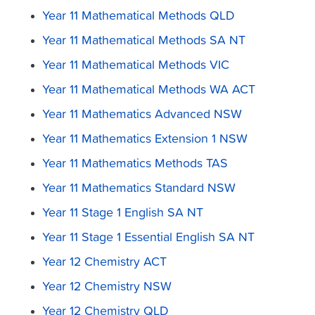
Year 11 Mathematical Methods QLD
Year 11 Mathematical Methods SA NT
Year 11 Mathematical Methods VIC
Year 11 Mathematical Methods WA ACT
Year 11 Mathematics Advanced NSW
Year 11 Mathematics Extension 1 NSW
Year 11 Mathematics Methods TAS
Year 11 Mathematics Standard NSW
Year 11 Stage 1 English SA NT
Year 11 Stage 1 Essential English SA NT
Year 12 Chemistry ACT
Year 12 Chemistry NSW
Year 12 Chemistry QLD