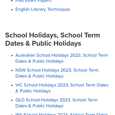
Past Exam Papers
English Literary Techniques
School Holidays, School Term
Dates & Public Holidays
Australian School Holidays 2023, School Term
Dates & Public Holidays
NSW School Holidays 2023, School Term
Dates & Public Holidays
VIC School Holidays 2023, School Term Dates
& Public Holidays
QLD School Holidays 2023, School Term
Dates & Public Holidays