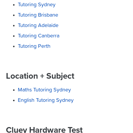
Tutoring Sydney
Tutoring Brisbane
Tutoring Adelaide
Tutoring Canberra
Tutoring Perth
Location + Subject
Maths Tutoring Sydney
English Tutoring Sydney
Cluey Hardware Test