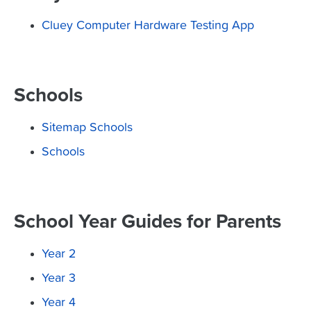
Cluey Computer Hardware Testing App
Schools
Sitemap Schools
Schools
School Year Guides for Parents
Year 2
Year 3
Year 4