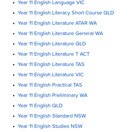
Year 11 English Language VIC
Year 11 English Literacy Short Course QLD
Year 11 English Literature ATAR WA
Year 11 English Literature General WA
Year 11 English Literature QLD
Year 11 English Literature T ACT
Year 11 English Literature TAS
Year 11 English Literature VIC
Year 11 English Practical TAS
Year 11 English Preliminary WA
Year 11 English QLD
Year 11 English Standard NSW
Year 11 English Studies NSW