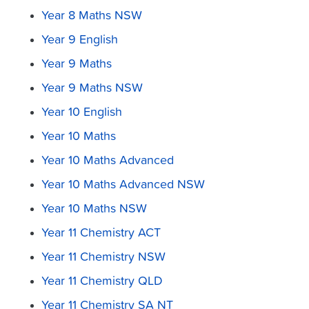
Year 8 Maths NSW
Year 9 English
Year 9 Maths
Year 9 Maths NSW
Year 10 English
Year 10 Maths
Year 10 Maths Advanced
Year 10 Maths Advanced NSW
Year 10 Maths NSW
Year 11 Chemistry ACT
Year 11 Chemistry NSW
Year 11 Chemistry QLD
Year 11 Chemistry SA NT