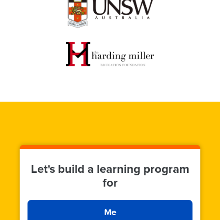
Let's build a learning program
for
Me