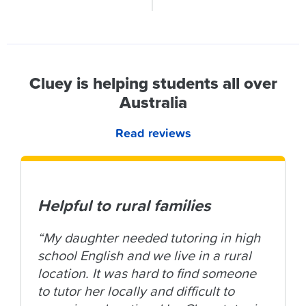
Cluey is helping students all over
Australia
Read reviews
Helpful to rural families
“My daughter needed tutoring in high
school English and we live in a rural
location. It was hard to find someone
to tutor her locally and difficult to