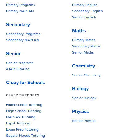
Primary Programs
Primary English
Primary NAPLAN
Secondary English
Senior English
Secondary
Maths
Secondary Programs
Secondary NAPLAN
Primary Maths
Secondary Maths
Senior Maths
Senior
Senior Programs
Chemistry
ATAR Tutoring
Senior Chemistry
Cluey for Schools
Biology
CLUEY SUPPORTS
Senior Biology
Homeschool Tutoring
Physics
High School Tutoring
NAPLAN Tutoring
Senior Physics
Expat Tutoring
Exam Prep Tutoring
Special Needs Tutoring