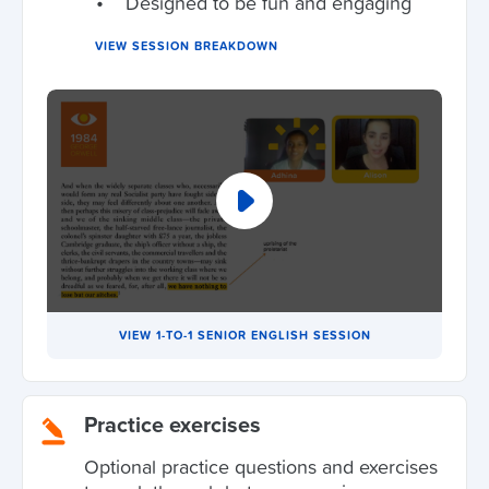
Designed to be fun and engaging
VIEW SESSION BREAKDOWN
VIEW 1-TO-1 SENIOR ENGLISH SESSION
Practice exercises
Optional practice questions and exercises