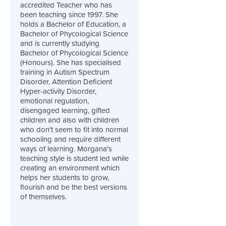
accredited Teacher who has
been teaching since 1997. She
holds a Bachelor of Education, a
Bachelor of Phycological Science
and is currently studying
Bachelor of Phycological Science
(Honours). She has specialised
training in Autism Spectrum
Disorder, Attention Deficient
Hyper-activity Disorder,
emotional regulation,
disengaged learning, gifted
children and also with children
who don't seem to fit into normal
schooling and require different
ways of learning. Morgana's
teaching style is student led while
creating an environment which
helps her students to grow,
flourish and be the best versions
of themselves.