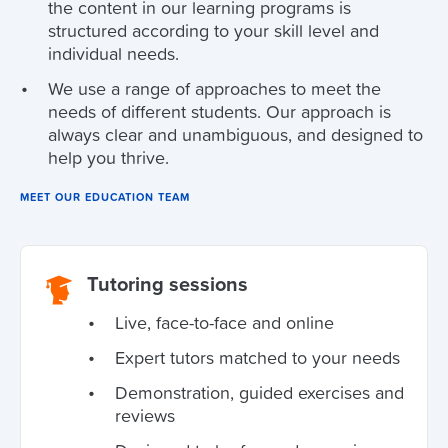
the content in our learning programs is
structured according to your skill level and
individual needs.
We use a range of approaches to meet the
needs of different students. Our approach is
always clear and unambiguous, and designed to
help you thrive.
MEET OUR EDUCATION TEAM
Tutoring sessions
Live, face-to-face and online
Expert tutors matched to your needs
Demonstration, guided exercises and
reviews