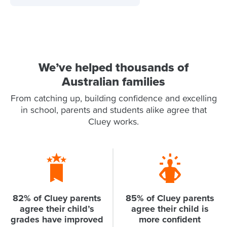
We’ve helped thousands of
Australian families
From catching up, building confidence and excelling
in school, parents and students alike agree that
Cluey works.
82% of Cluey parents
85% of Cluey parents
agree their child’s
agree their child is
grades have improved
more confident