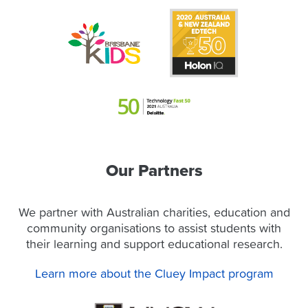
Our Partners
We partner with Australian charities, education and
community organisations to assist students with
their learning and support educational research.
Learn more about the Cluey Impact program