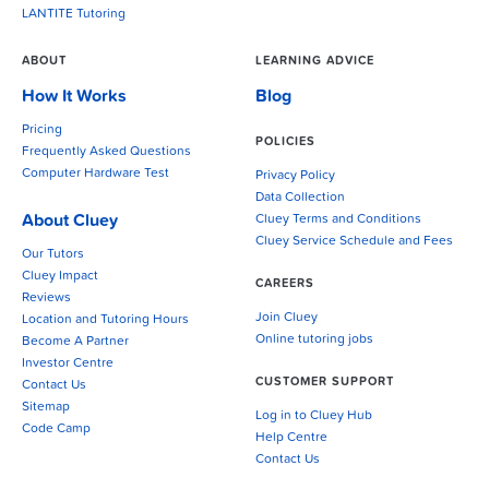
LANTITE Tutoring
ABOUT
LEARNING ADVICE
How It Works
Blog
Pricing
POLICIES
Frequently Asked Questions
Computer Hardware Test
Privacy Policy
Data Collection
About Cluey
Cluey Terms and Conditions
Cluey Service Schedule and Fees
Our Tutors
Cluey Impact
CAREERS
Reviews
Join Cluey
Location and Tutoring Hours
Online tutoring jobs
Become A Partner
Investor Centre
CUSTOMER SUPPORT
Contact Us
Sitemap
Log in to Cluey Hub
Code Camp
Help Centre
Contact Us