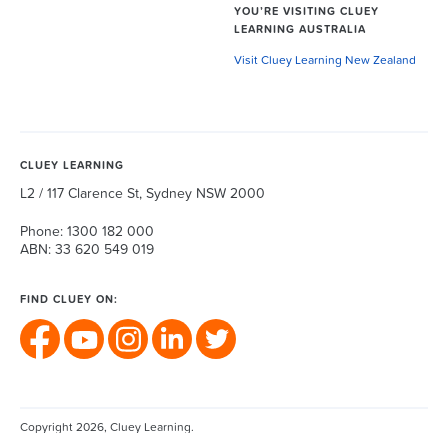
YOU’RE VISITING CLUEY
LEARNING AUSTRALIA
Visit Cluey Learning New Zealand
CLUEY LEARNING
L2 / 117 Clarence St, Sydney NSW 2000
Phone: 1300 182 000
ABN: 33 620 549 019
FIND CLUEY ON:
Copyright 2026, Cluey Learning.