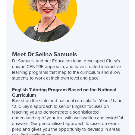
Meet Dr Selina Samuels
Dr Samuels and her Education team developed Cluey's
unique CENTRE approach, and have created interactive
learning programs that map to the curriculum and allow
students to work at their own level and pace.
English Tutoring Program Based on the National
Curriculum
Based on the state and national curricula for Years 11 and
12, Cluey’s approach to senior English focuses on
teaching you to demonstrate a sophisticated
understanding of your text with well-written and insightful
answers. Our personalised approach focuses on exam
prep and gives you the opportunity to develop in areas