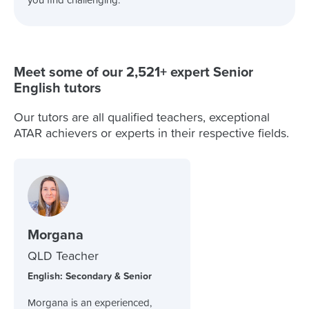
you find challenging.
Meet some of our 2,521+ expert Senior
English tutors
Our tutors are all qualified teachers, exceptional
ATAR achievers or experts in their respective fields.
Morgana
QLD Teacher
English: Secondary & Senior
Morgana is an experienced,