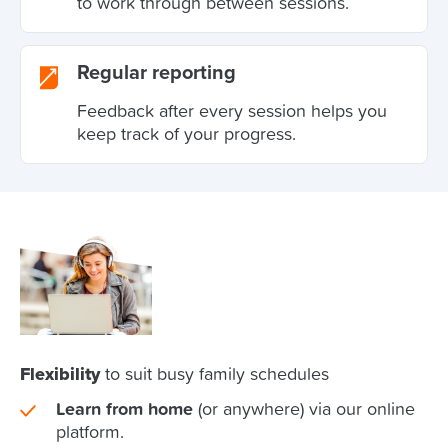
to work through between sessions.
Regular reporting
Feedback after every session helps you
keep track of your progress.
Flexibility
to suit busy family schedules
Learn from home
(or anywhere) via our online
platform.