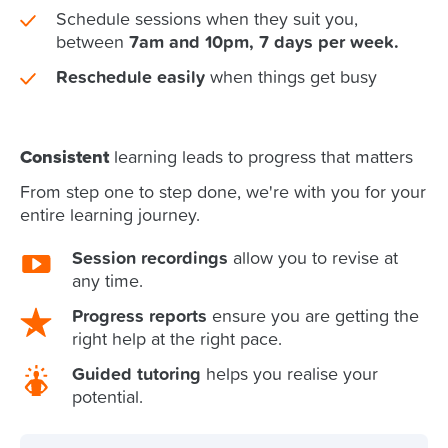
Schedule sessions when they suit you,
between
7am and 10pm, 7 days per week.
Reschedule easily
when things get busy
Consistent
learning leads to progress that matters
From step one to step done, we're with you for your
entire learning journey.
Session recordings
allow you to revise at
any time.
Progress reports
ensure you are getting the
right help at the right pace.
Guided tutoring
helps you realise your
potential.