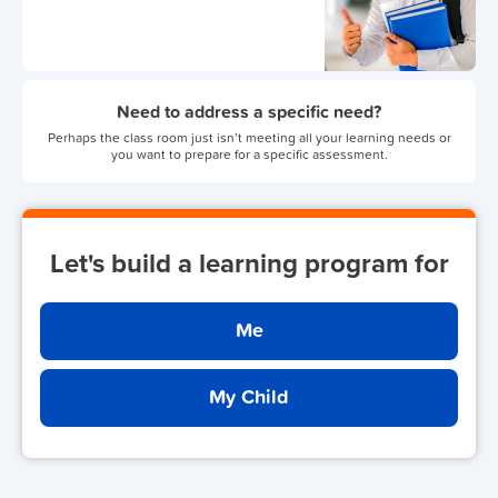
Need to address a specific need?
Perhaps the class room just isn’t meeting all your learning needs or
you want to prepare for a specific assessment.
Let's build a learning program for
Me
My Child