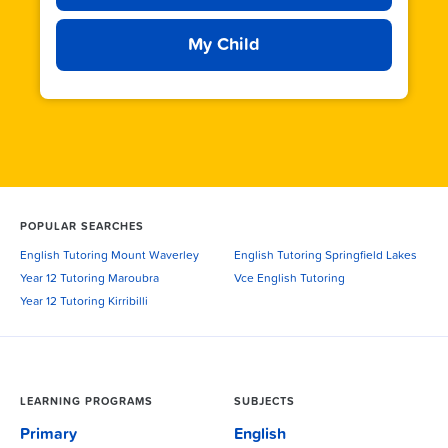
My Child
POPULAR SEARCHES
English Tutoring Mount Waverley
English Tutoring Springfield Lakes
Year 12 Tutoring Maroubra
Vce English Tutoring
Year 12 Tutoring Kirribilli
LEARNING PROGRAMS
SUBJECTS
Primary
English