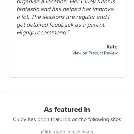
organise a location. Her Cluey tutor is
fantastic and has helped her improve
a lot. The sessions are regular and I
get detailed feedback as a parent.
Highly recommend.”
Kate
View on Product Review
As featured in
Cluey has been featured on the following sites
(Click a logo to read more)