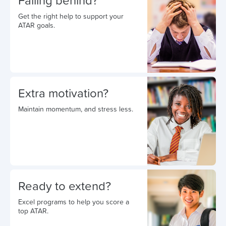
Falling behind?
Get the right help to support your
ATAR goals.
Extra motivation?
Maintain momentum, and stress less.
Ready to extend?
Excel programs to help you score a
top ATAR.