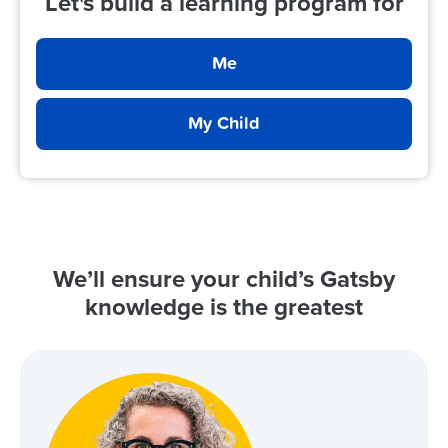
Let's build a learning program for
Me
My Child
We’ll ensure your child’s Gatsby
knowledge is the greatest