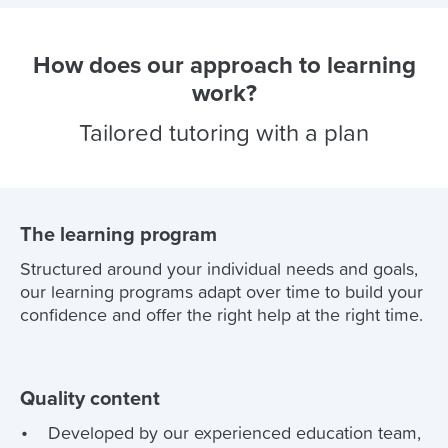
How does our approach to learning
work?
Tailored tutoring with a plan
The learning program
Structured around your individual needs and goals,
our learning programs adapt over time to build your
confidence and offer the right help at the right time.
Quality content
Developed by our experienced education team,