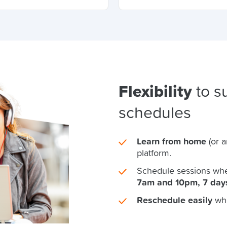
Flexibility
to su
schedules
Learn from home
(or 
platform.
Schedule sessions whe
7am and 10pm, 7 day
Reschedule easily
wh