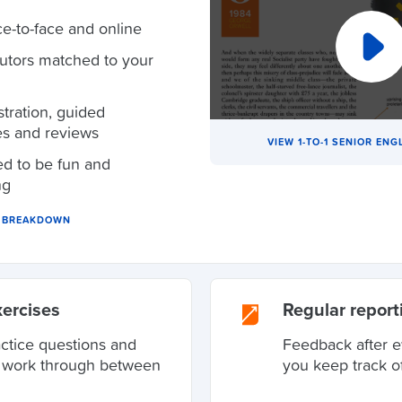
ce-to-face and online
tutors matched to your
ration, guided
es and reviews
VIEW 1-TO-1 SENIOR ENG
d to be fun and
ng
N BREAKDOWN
xercises
Regular report
actice questions and
Feedback after e
o work through between
you keep track o