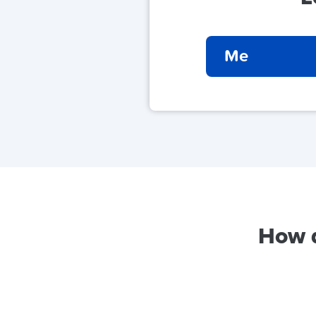
Me
How d