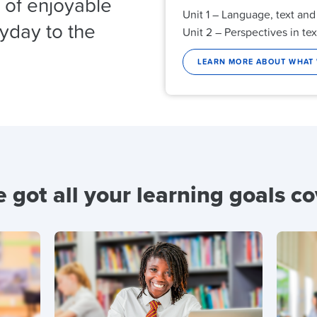
y of enjoyable
Unit 1 – Language, text and
ryday to the
Unit 2 – Perspectives in tex
LEARN MORE ABOUT WHAT
 got all your learning goals c