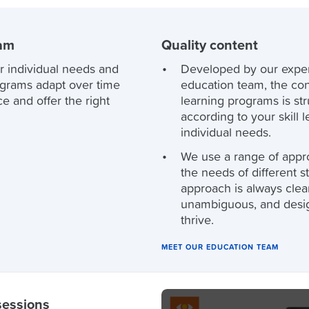
ram
Quality content
r individual needs and
Developed by our expe
ograms adapt over time
education team, the con
e and offer the right
learning programs is st
according to your skill 
individual needs.
We use a range of appr
the needs of different s
approach is always clea
unambiguous, and desi
thrive.
MEET OUR EDUCATION TEAM
sessions