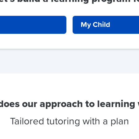
My Child
oes our approach to learning
Tailored tutoring with a plan