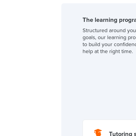
The learning prog
Structured around you
goals, our learning pr
to build your confidenc
help at the right time.
Tutoring 