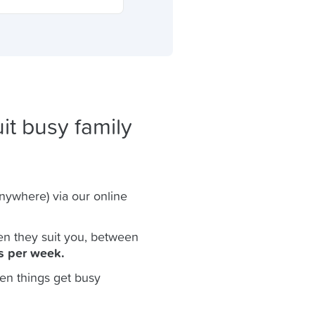
it busy family
anywhere) via our online
n they suit you, between
s per week.
en things get busy