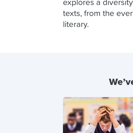
explores a diversit
texts, from the eve
literary.
We’ve