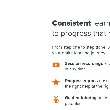
Consistent
learn
to progress that 
From step one to step done, w
your entire learning journey.
Session recordings
all
at any time.
Progress reports
ensur
the right help at the rig
Guided tutoring
helps 
potential.