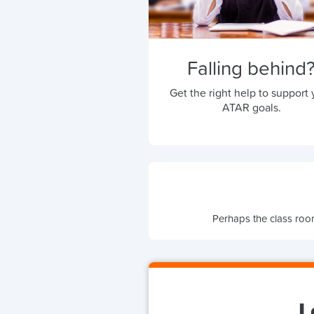
Falling behind
Get the right help to support 
ATAR goals.
Perhaps the class room
L