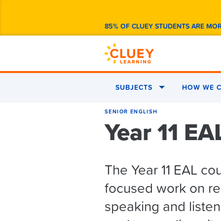
85% OF CLUEY STUDENTS ARE MO
SUBJECTS
HOW WE C
SENIOR ENGLISH
Year 11 EA
The Year 11 EAL co
focused work on rea
speaking and listeni