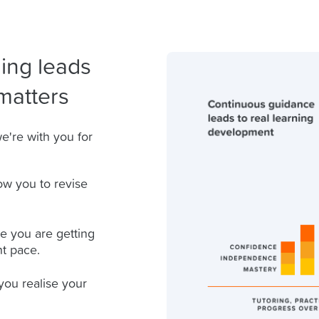
ing leads
matters
e're with you for
ow you to revise
e you are getting
ht pace.
you realise your