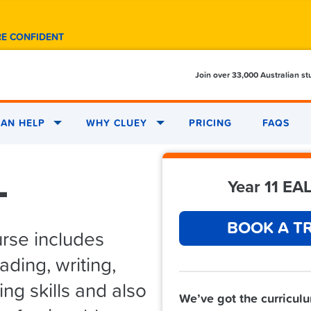
RE CONFIDENT
Join over 33,000 Australian s
AN HELP
WHY CLUEY
PRICING
FAQS
L
Year 11 EAL
BOOK A TR
urse includes
ding, writing,
ng skills and also
We’ve got the curricul