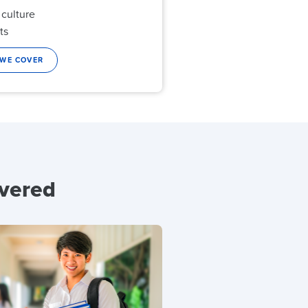
 culture
ts
 WE COVER
overed