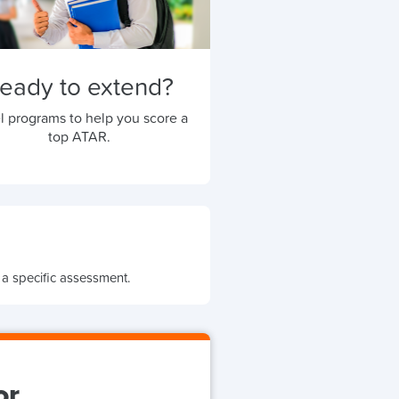
eady to extend?
l programs to help you score a
top ATAR.
 a specific assessment.
or