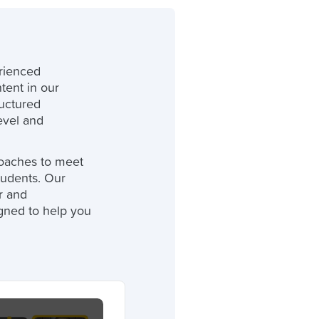
rienced
tent in our
ructured
level and
oaches to meet
tudents. Our
r and
gned to help you