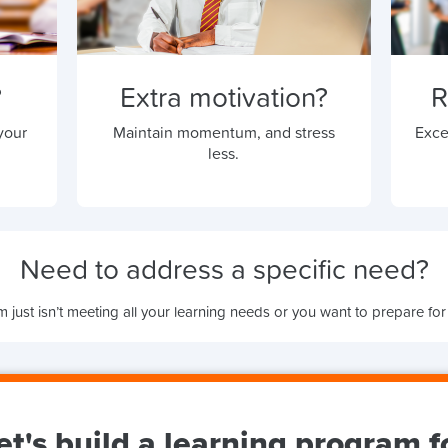
?
Extra motivation?
R
your
Maintain momentum, and stress
Exce
less.
Need to address a specific need?
 just isn’t meeting all your learning needs or you want to prepare for
et's build a learning program f