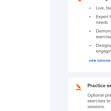
Live, fa
Expert 
needs
Demonst
exercis
Designe
engagi
VIEW SESSIO
Practice e
Optional pr
exercises t
sessions.