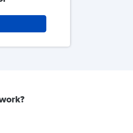
 work?