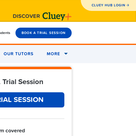
CLUEY HUB LOGIN
DISCOVER
tudents
BOOK A TRIAL SESSION
OUR TUTORS
MORE
 Trial Session
IAL SESSION
um covered