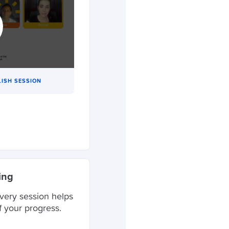
LISH SESSION
ing
very session helps
f your progress.