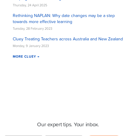
Thursday, 24 April 2025
Rethinking NAPLAN: Why date changes may be a step
towards more effective learning
Tuesday, 28 February 2023
Cluey Treating Teachers across Australia and New Zealand
Monday, 9 January 2023
MORE CLUEY →
Cluey Newsletter
Our expert tips. Your inbox.