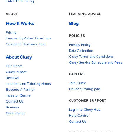
LANTITE Tutoring
ABOUT
LEARNING ADVICE
How It Works
Blog
Pricing
POLICIES
Frequently Asked Questions
Computer Hardware Test
Privacy Policy
Data Collection
About Cluey
Cluey Terms and Conditions
Cluey Service Schedule and Fees
Our Tutors
Cluey Impact
CAREERS
Reviews
Join Cluey
Location and Tutoring Hours
Online tutoring jobs
Become A Partner
Investor Centre
CUSTOMER SUPPORT
Contact Us
Sitemap
Log in to Cluey Hub
Code Camp
Help Centre
Contact Us