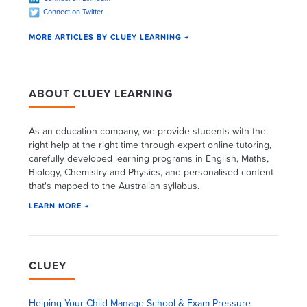
Connect on Twitter
MORE ARTICLES BY CLUEY LEARNING →
ABOUT CLUEY LEARNING
As an education company, we provide students with the
right help at the right time through expert online tutoring,
carefully developed learning programs in English, Maths,
Biology, Chemistry and Physics, and personalised content
that's mapped to the Australian syllabus.
LEARN MORE →
CLUEY
Helping Your Child Manage School & Exam Pressure