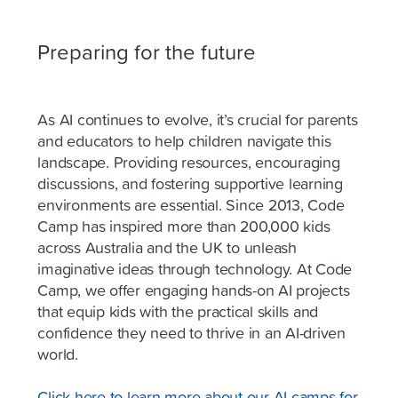
Preparing for the future
As AI continues to evolve, it’s crucial for parents
and educators to help children navigate this
landscape. Providing resources, encouraging
discussions, and fostering supportive learning
environments are essential. Since 2013, Code
Camp has inspired more than 200,000 kids
across Australia and the UK to unleash
imaginative ideas through technology. At Code
Camp, we offer engaging hands-on AI projects
that equip kids with the practical skills and
confidence they need to thrive in an AI-driven
world.