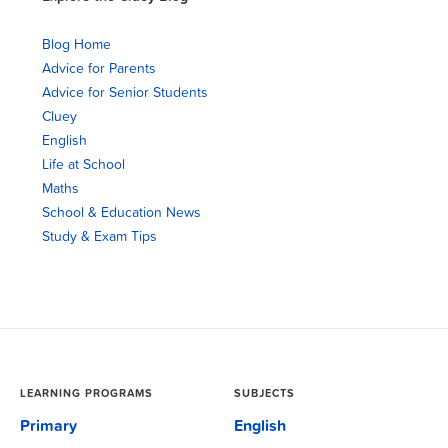
Blog Home
Advice for Parents
Advice for Senior Students
Cluey
English
Life at School
Maths
School & Education News
Study & Exam Tips
LEARNING PROGRAMS
SUBJECTS
Primary
English