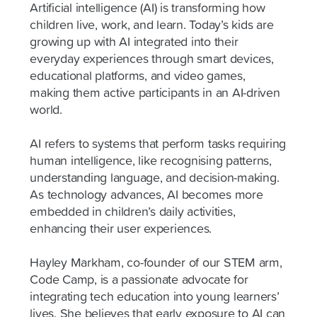
Artificial intelligence (AI) is transforming how
children live, work, and learn. Today’s kids are
growing up with AI integrated into their
everyday experiences through smart devices,
educational platforms, and video games,
making them active participants in an AI-driven
world.
AI refers to systems that perform tasks requiring
human intelligence, like recognising patterns,
understanding language, and decision-making.
As technology advances, AI becomes more
embedded in children’s daily activities,
enhancing their user experiences.
Hayley Markham, co-founder of our STEM arm,
Code Camp, is a passionate advocate for
integrating tech education into young learners’
lives. She believes that early exposure to AI can