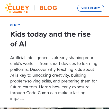
VISIT CLUEY
CLUEY
Kids today and the rise
of AI
Artificial Intelligence is already shaping your
child’s world — from smart devices to learning
platforms. Discover why teaching kids about
AI is key to unlocking creativity, building
problem-solving skills, and preparing them for
future careers. Here's how early exposure
through Code Camp can make a lasting
impact.