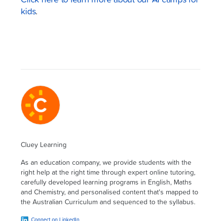
Click here to learn more about our AI camps for
kids
.
Cluey Learning
As an education company, we provide students with the
right help at the right time through expert online tutoring,
carefully developed learning programs in English, Maths
and Chemistry, and personalised content that's mapped to
the Australian Curriculum and sequenced to the syllabus.
Connect on LinkedIn