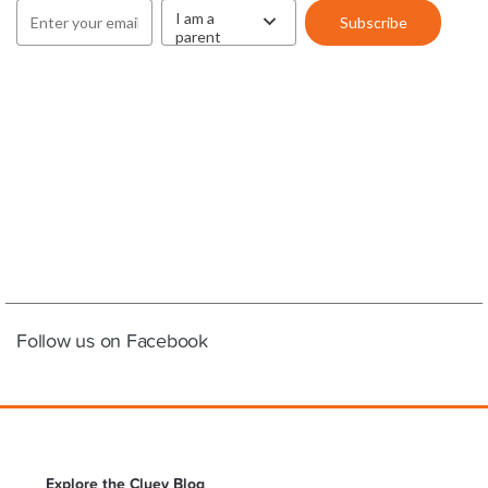
Follow us on Facebook
Explore the Cluey Blog