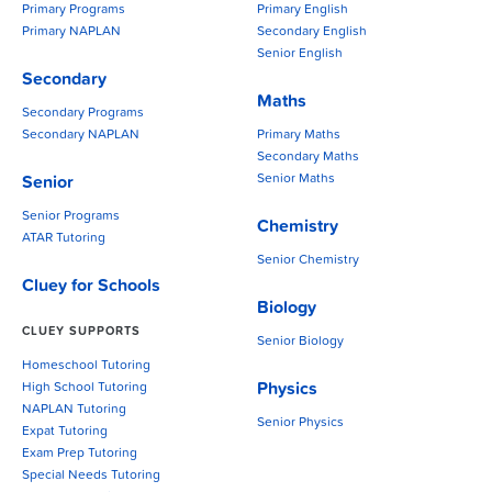
Primary Programs
Primary English
Primary NAPLAN
Secondary English
Senior English
Secondary
Maths
Secondary Programs
Secondary NAPLAN
Primary Maths
Secondary Maths
Senior Maths
Senior
Senior Programs
Chemistry
ATAR Tutoring
Senior Chemistry
Cluey for Schools
Biology
CLUEY SUPPORTS
Senior Biology
Homeschool Tutoring
Physics
High School Tutoring
NAPLAN Tutoring
Senior Physics
Expat Tutoring
Exam Prep Tutoring
Special Needs Tutoring