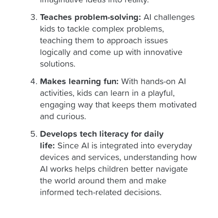
imaginative ideas into reality.
Teaches problem-solving:
AI challenges
kids to tackle complex problems,
teaching them to approach issues
logically and come up with innovative
solutions.
Makes learning fun:
With hands-on AI
activities, kids can learn in a playful,
engaging way that keeps them motivated
and curious.
Develops tech literacy for daily
life:
Since AI is integrated into everyday
devices and services, understanding how
AI works helps children better navigate
the world around them and make
informed tech-related decisions.