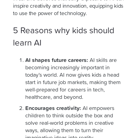
inspire creativity and innovation, equipping kids
to use the power of technology.
5 Reasons why kids should
learn AI
AI shapes future careers:
AI skills are
becoming increasingly important in
today’s world. AI now gives kids a head
start in future job markets, making them
well-prepared for careers in tech,
healthcare, and beyond.
Encourages creativity:
AI empowers
children to think outside the box and
solve real-world problems in creative
ways, allowing them to turn their