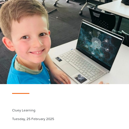
Cluey Learning
Tuesday, 25 February 2025