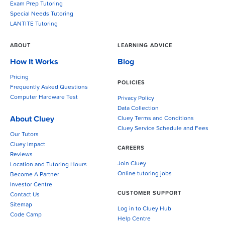
Exam Prep Tutoring
Special Needs Tutoring
LANTITE Tutoring
ABOUT
LEARNING ADVICE
How It Works
Blog
Pricing
POLICIES
Frequently Asked Questions
Computer Hardware Test
Privacy Policy
Data Collection
About Cluey
Cluey Terms and Conditions
Cluey Service Schedule and Fees
Our Tutors
Cluey Impact
CAREERS
Reviews
Join Cluey
Location and Tutoring Hours
Online tutoring jobs
Become A Partner
Investor Centre
CUSTOMER SUPPORT
Contact Us
Sitemap
Log in to Cluey Hub
Code Camp
Help Centre