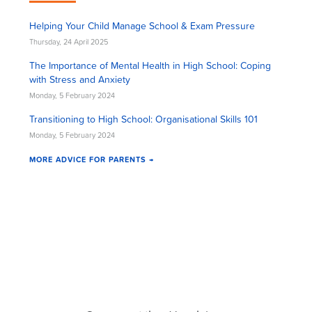
Helping Your Child Manage School & Exam Pressure
Thursday, 24 April 2025
The Importance of Mental Health in High School: Coping
with Stress and Anxiety
Monday, 5 February 2024
Transitioning to High School: Organisational Skills 101
Monday, 5 February 2024
MORE ADVICE FOR PARENTS →
Cluey Newsletter