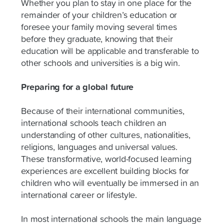
Whether you plan to stay in one place for the
remainder of your children’s education or
foresee your family moving several times
before they graduate, knowing that their
education will be applicable and transferable to
other schools and universities is a big win.
Preparing for a global future
Because of their international communities,
international schools teach children an
understanding of other cultures, nationalities,
religions, languages and universal values.
These transformative, world-focused learning
experiences are excellent building blocks for
children who will eventually be immersed in an
international career or lifestyle.
In most international schools the main language