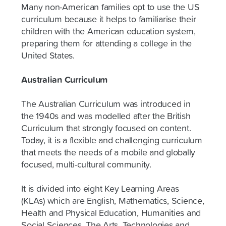
Many non-American families opt to use the US
curriculum because it helps to familiarise their
children with the American education system,
preparing them for attending a college in the
United States.
Australian Curriculum
The Australian Curriculum was introduced in
the 1940s and was modelled after the British
Curriculum that strongly focused on content.
Today, it is a flexible and challenging curriculum
that meets the needs of a mobile and globally
focused, multi-cultural community.
It is divided into eight Key Learning Areas
(KLAs) which are English, Mathematics, Science,
Health and Physical Education, Humanities and
Social Sciences, The Arts, Technologies and