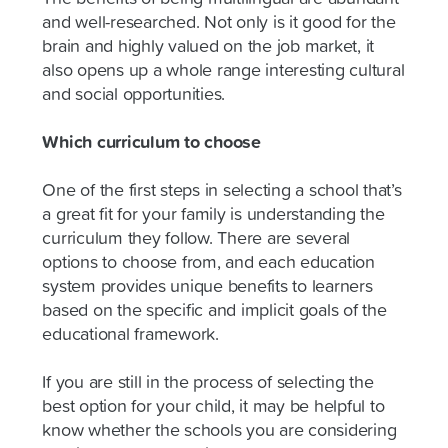
and well-researched. Not only is it good for the
brain and highly valued on the job market, it
also opens up a whole range interesting cultural
and social opportunities.
Which curriculum to choose
One of the first steps in selecting a school that’s
a great fit for your family is understanding the
curriculum they follow. There are several
options to choose from, and each education
system provides unique benefits to learners
based on the specific and implicit goals of the
educational framework.
If you are still in the process of selecting the
best option for your child, it may be helpful to
know whether the schools you are considering