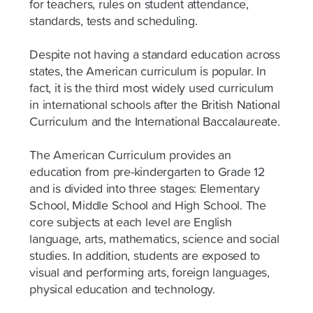
for teachers, rules on student attendance,
standards, tests and scheduling.
Despite not having a standard education across
states, the American curriculum is popular. In
fact, it is the third most widely used curriculum
in international schools after the British National
Curriculum and the International Baccalaureate.
The American Curriculum provides an
education from pre-kindergarten to Grade 12
and is divided into three stages: Elementary
School, Middle School and High School. The
core subjects at each level are English
language, arts, mathematics, science and social
studies. In addition, students are exposed to
visual and performing arts, foreign languages,
physical education and technology.