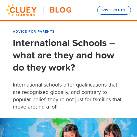
VISIT CLUEY
ADVICE FOR PARENTS
International Schools –
what are they and how
do they work?
International schools offer qualifications that
are recognised globally, and contrary to
popular belief, they’re not just for families that
move around a lot!