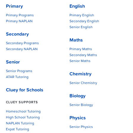
Primary
English
Primary Programs
Primary English
Primary NAPLAN
Secondary English
Senior English
Secondary
Maths
Secondary Programs
Secondary NAPLAN
Primary Maths
Secondary Maths
Senior Maths
Senior
Senior Programs
Chemistry
ATAR Tutoring
Senior Chemistry
Cluey for Schools
Biology
CLUEY SUPPORTS
Senior Biology
Homeschool Tutoring
Physics
High School Tutoring
NAPLAN Tutoring
Senior Physics
Expat Tutoring