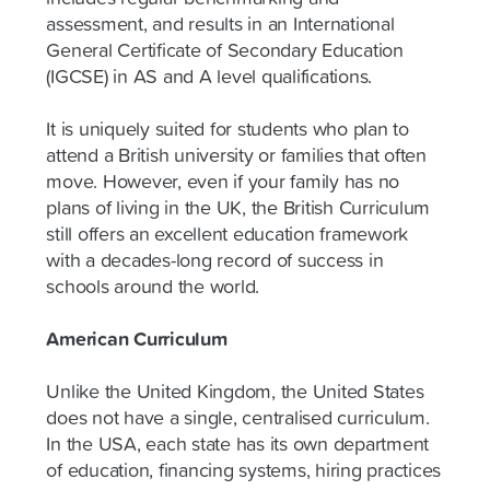
assessment, and results in an International
General Certificate of Secondary Education
(IGCSE) in AS and A level qualifications.
It is uniquely suited for students who plan to
attend a British university or families that often
move. However, even if your family has no
plans of living in the UK, the British Curriculum
still offers an excellent education framework
with a decades-long record of success in
schools around the world.
American Curriculum
Unlike the United Kingdom, the United States
does not have a single, centralised curriculum.
In the USA, each state has its own department
of education, financing systems, hiring practices