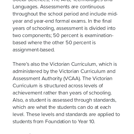
Languages. Assessments are continuous
throughout the school period and include mid-
year and year-end formal exams. In the final
years of schooling, assessment is divided into
two components; 50 percent is examination-
based where the other 50 percent is
assignment-based.
There’s also the Victorian Curriculum, which is
administered by the Victorian Curriculum and
Assessment Authority (VCAA). The Victorian
Curriculum is structured across levels of
achievement rather than years of schooling.
Also, a student is assessed through standards,
which are what the students can do at each
level. These levels and standards are applied to
students from Foundation to Year 10.