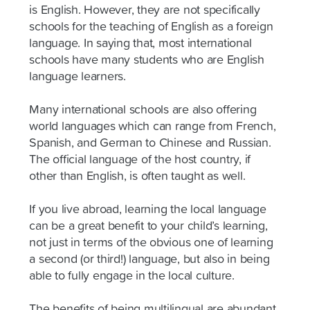
is English. However, they are not specifically
schools for the teaching of English as a foreign
language. In saying that, most international
schools have many students who are English
language learners.
Many international schools are also offering
world languages which can range from French,
Spanish, and German to Chinese and Russian.
The official language of the host country, if
other than English, is often taught as well.
If you live abroad, learning the local language
can be a great benefit to your child’s learning,
not just in terms of the obvious one of learning
a second (or third!) language, but also in being
able to fully engage in the local culture.
The benefits of being multilingual are abundant