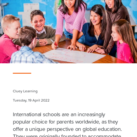
Cluey Learning
Tuesday, 19 April 2022
International schools are an increasingly
popular choice for parents worldwide, as they
offer a unique perspective on global education.
They were originally founded to accommodate