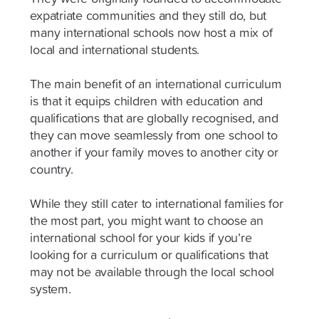
expatriate communities and they still do, but
many international schools now host a mix of
local and international students.
The main benefit of an international curriculum
is that it equips children with education and
qualifications that are globally recognised, and
they can move seamlessly from one school to
another if your family moves to another city or
country.
While they still cater to international families for
the most part, you might want to choose an
international school for your kids if you’re
looking for a curriculum or qualifications that
may not be available through the local school
system.