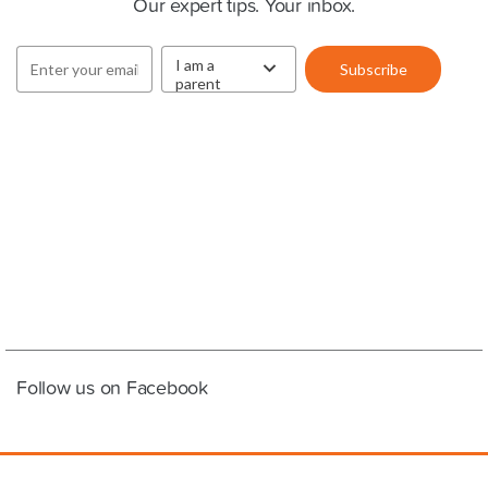
Our expert tips. Your inbox.
Follow us on Facebook