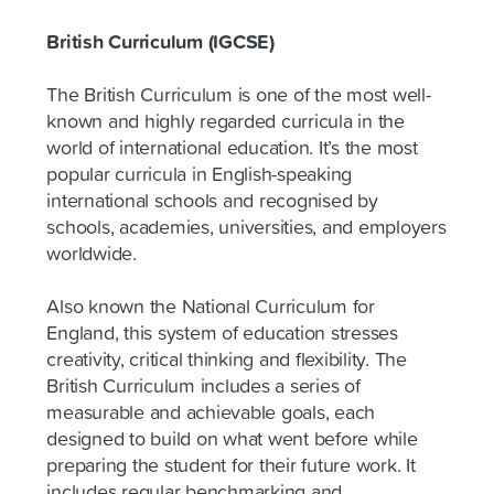
British Curriculum (IGCSE)
The British Curriculum is one of the most well-
known and highly regarded curricula in the
world of international education. It’s the most
popular curricula in English-speaking
international schools and recognised by
schools, academies, universities, and employers
worldwide.
Also known the National Curriculum for
England, this system of education stresses
creativity, critical thinking and flexibility. The
British Curriculum includes a series of
measurable and achievable goals, each
designed to build on what went before while
preparing the student for their future work. It
includes regular benchmarking and