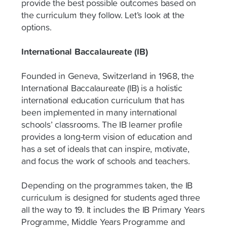
provide the best possible outcomes based on
the curriculum they follow. Let’s look at the
options.
International Baccalaureate (IB)
Founded in Geneva, Switzerland in 1968, the
International Baccalaureate (IB) is a holistic
international education curriculum that has
been implemented in many international
schools’ classrooms. The IB learner profile
provides a long-term vision of education and
has a set of ideals that can inspire, motivate,
and focus the work of schools and teachers.
Depending on the programmes taken, the IB
curriculum is designed for students aged three
all the way to 19. It includes the IB Primary Years
Programme, Middle Years Programme and