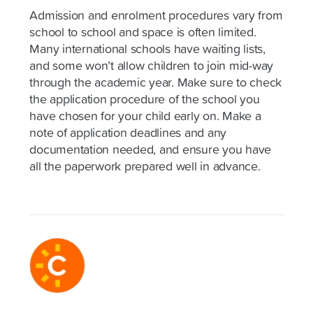
Admission and enrolment procedures vary from
school to school and space is often limited.
Many international schools have waiting lists,
and some won’t allow children to join mid-way
through the academic year. Make sure to check
the application procedure of the school you
have chosen for your child early on. Make a
note of application deadlines and any
documentation needed, and ensure you have
all the paperwork prepared well in advance.