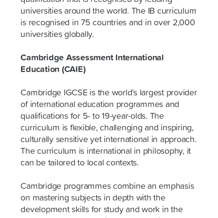
universities around the world. The IB curriculum
is recognised in 75 countries and in over 2,000
universities globally.
Cambridge Assessment International
Education (CAIE)
Cambridge IGCSE is the world’s largest provider
of international education programmes and
qualifications for 5- to 19-year-olds. The
curriculum is flexible, challenging and inspiring,
culturally sensitive yet international in approach.
The curriculum is international in philosophy, it
can be tailored to local contexts.
Cambridge programmes combine an emphasis
on mastering subjects in depth with the
development skills for study and work in the