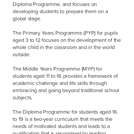
Diploma Programme, and focuses on
developing students to prepare them on a
global stage.
The Primary Years Programme (PYP) for pupils
aged 3 to 12 focuses on the development of the
whole child in the classroom and in the world
outside.
The Middle Years Programme (MYP) for
students aged 11 to 16 provides a framework of
academic challenge and life skills through
embracing and going beyond traditional school
subjects.
The Diploma Programme for students aged 16
to 19 is a two-year curriculum that meets the
needs of motivated students and leads to a
qualification that is recognised by leading