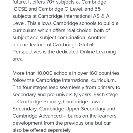
future. It offers 70+ subjects at Cambridge
IGCSE and Cambridge O Level, and 55
subjects at Cambridge International AS & A
Level. This allows Cambridge schools to build a
curriculum which offers real choice, both of
subject and subject combination. Another
unique feature of Cambridge Global
Perspectives is the dedicated Online Learning
area.
More than 10,000 schools in over 160 countries
follow the Cambridge international curriculum.
The four stages lead seamlessly from primary to
secondary and pre-university years. Each stage
– Cambridge Primary, Cambridge Lower
Secondary, Cambridge Upper Secondary and
Cambridge Advanced – builds on the learners’
development from the previous one but can
also be offered separately.