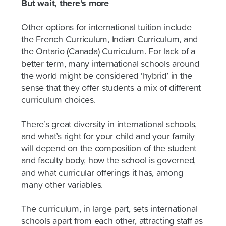
But wait, there’s more
Other options for international tuition include
the French Curriculum, Indian Curriculum, and
the Ontario (Canada) Curriculum. For lack of a
better term, many international schools around
the world might be considered ‘hybrid’ in the
sense that they offer students a mix of different
curriculum choices.
There’s great diversity in international schools,
and what’s right for your child and your family
will depend on the composition of the student
and faculty body, how the school is governed,
and what curricular offerings it has, among
many other variables.
The curriculum, in large part, sets international
schools apart from each other, attracting staff as