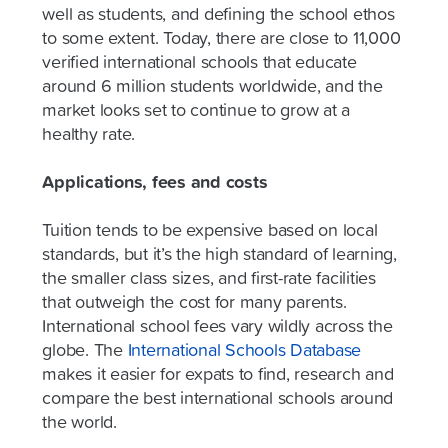
well as students, and defining the school ethos
to some extent. Today, there are close to 11,000
verified international schools that educate
around 6 million students worldwide, and the
market looks set to continue to grow at a
healthy rate.
Applications, fees and costs
Tuition tends to be expensive based on local
standards, but it’s the high standard of learning,
the smaller class sizes, and first-rate facilities
that outweigh the cost for many parents.
International school fees vary wildly across the
globe. The
International Schools Database
makes it easier for expats to find, research and
compare the best international schools around
the world.