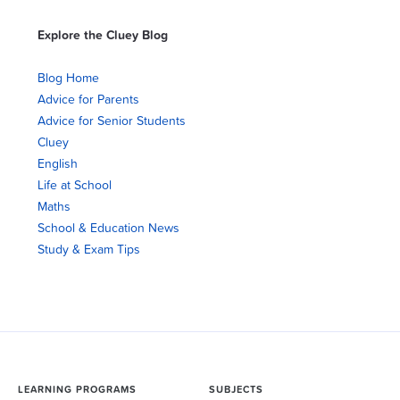
Explore the Cluey Blog
Blog Home
Advice for Parents
Advice for Senior Students
Cluey
English
Life at School
Maths
School & Education News
Study & Exam Tips
LEARNING PROGRAMS
SUBJECTS