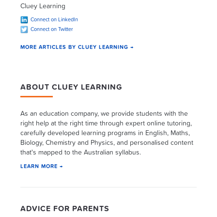
Cluey Learning
Connect on LinkedIn
Connect on Twitter
MORE ARTICLES BY CLUEY LEARNING →
ABOUT CLUEY LEARNING
As an education company, we provide students with the
right help at the right time through expert online tutoring,
carefully developed learning programs in English, Maths,
Biology, Chemistry and Physics, and personalised content
that's mapped to the Australian syllabus.
LEARN MORE →
ADVICE FOR PARENTS