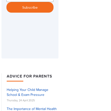
ADVICE FOR PARENTS
Helping Your Child Manage
School & Exam Pressure
Thursday, 24 April 2025
The Importance of Mental Health