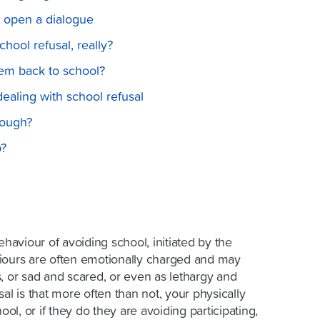
o open a dialogue
hool refusal, really?
hem back to school?
 dealing with school refusal
nough?
p?
ehaviour of avoiding school, initiated by the
iours are often emotionally charged and may
, or sad and scared, or even as lethargy and
al is that more often than not, your physically
ool, or if they do they are avoiding participating,