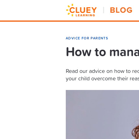
ADVICE FOR PARENTS
How to manag
Read our advice on how to rec
your child overcome their reas