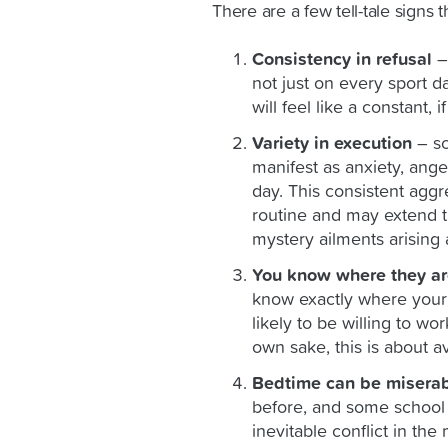
There are a few tell-tale signs 
Consistency in refusal
– 
not just on every sport 
will feel like a constant, if
Variety in execution
– sc
manifest as anxiety, anger
day. This consistent aggr
routine and may extend t
mystery ailments arising 
You know where they ar
know exactly where your c
likely to be willing to wo
own sake, this is about av
Bedtime can be misera
before, and some school r
inevitable conflict in th