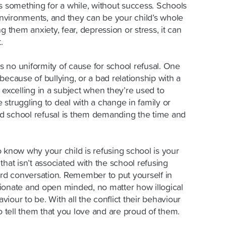
s something for a while, without success. Schools
nvironments, and they can be your child’s whole
g them anxiety, fear, depression or stress, it can
.
is no uniformity of cause for school refusal. One
because of bullying, or a bad relationship with a
 excelling in a subject when they’re used to
struggling to deal with a change in family or
d school refusal is them demanding the time and
 know why your child is refusing school is your
that isn’t associated with the school refusing
d conversation. Remember to put yourself in
ionate and open minded, no matter how illogical
aviour to be. With all the conflict their behaviour
tell them that you love and are proud of them.