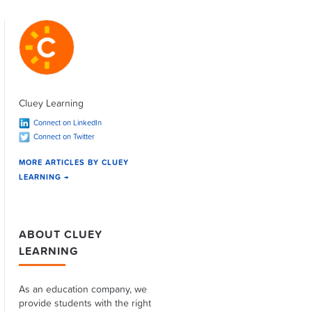
Cluey Learning
Connect on LinkedIn
Connect on Twitter
MORE ARTICLES BY CLUEY
LEARNING →
ABOUT CLUEY
LEARNING
As an education company, we
provide students with the right