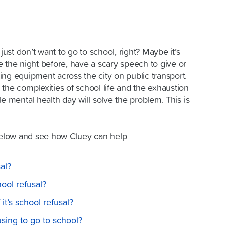
st don’t want to go to school, right? Maybe it’s
 the night before, have a scary speech to give or
rting equipment across the city on public transport.
the complexities of school life and the exhaustion
le mental health day will solve the problem. This is
elow and see how Cluey can help
al?
ol refusal?
t’s school refusal?
using to go to school?