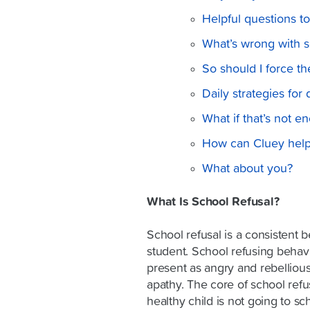
Helpful questions t
What’s wrong with sc
So should I force t
Daily strategies for
What if that’s not e
How can Cluey hel
What about you?
What Is School Refusal?
School refusal is a consistent b
student. School refusing behav
present as angry and rebellious
apathy. The core of school refus
healthy child is not going to sch