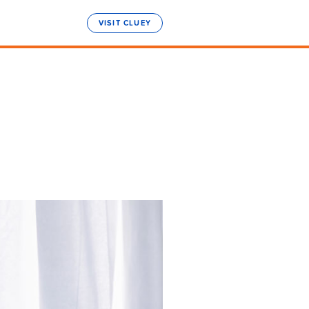
VISIT CLUEY