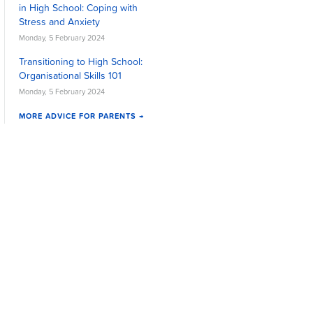
in High School: Coping with
Stress and Anxiety
Monday, 5 February 2024
Transitioning to High School:
Organisational Skills 101
Monday, 5 February 2024
MORE ADVICE FOR PARENTS →