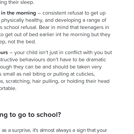
ing their sleep.
in the morning
– consistent refusal to get up
physically healthy, and developing a range of
 school refusal. Bear in mind that teenagers in
to get out of bed earlier int he morning but they
ep, not the bed.
ours
– your child isn’t just in conflict with you but
structive behaviours don’t have to be dramatic
lthough they can be and should be taken very
small as nail biting or pulling at cuticles,
, scratching, hair pulling, or holding their head
ortable.
ing to go to school?
s a surprise, it’s almost always a sign that your