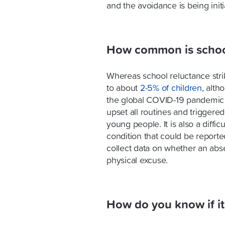
and the avoidance is being init
How common is school
Whereas school reluctance stri
to about
2-5% of children
, alth
the global COVID-19 pandemic
upset all routines and triggere
young people. It is also a difficu
condition that could be reporte
collect data on whether an abse
physical excuse.
How do you know if it