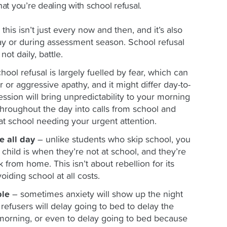
that you’re dealing with school refusal.
this isn’t just every now and then, and it’s also
day or during assessment season. School refusal
 not daily, battle.
hool refusal is largely fuelled by fear, which can
 or aggressive apathy, and it might differ day-to-
ession will bring unpredictability to your morning
hroughout the day into calls from school and
at school needing your urgent attention.
e all day
– unlike students who skip school, you
hild is when they’re not at school, and they’re
rk from home. This isn’t about rebellion for its
oiding school at all costs.
ble
– sometimes anxiety will show up the night
efusers will delay going to bed to delay the
e morning, or even to delay going to bed because