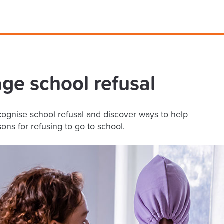
e school refusal
ognise school refusal and discover ways to help
ons for refusing to go to school.