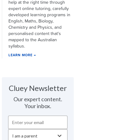
help at the right time through
expert online tutoring, carefully
developed learning programs in
English, Maths, Biology,
Chemistry and Physics, and
personalised content that's
mapped to the Australian
syllabus.
LEARN MORE →