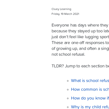
Cluey Learning
Friday, 19 March 2021
Everyone has days where they ju
because they stayed up too late
just don’t feel like lugging spo
These are one-off responses to 
of growing up, and often a sing
not school refusal.
TLDR? Jump to each section b
What is school refus
How common is scho
How do you know if i
Why is my child ref