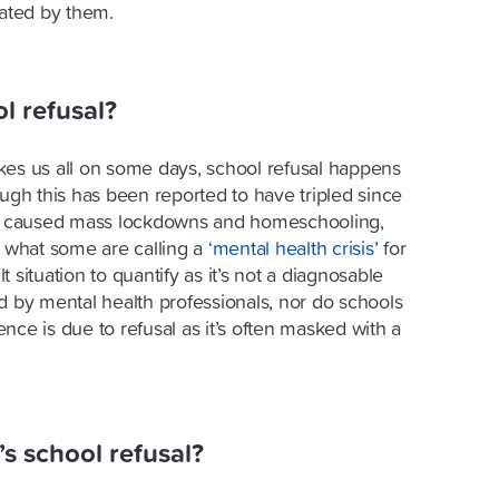
iated by them.
 refusal?
kes us all on some days, school refusal happens
ough this has been reported to have tripled since
 caused mass lockdowns and homeschooling,
d what some are calling a
‘mental health crisis’
for
lt situation to quantify as it’s not a diagnosable
d by mental health professionals, nor do schools
nce is due to refusal as it’s often masked with a
’s school refusal?