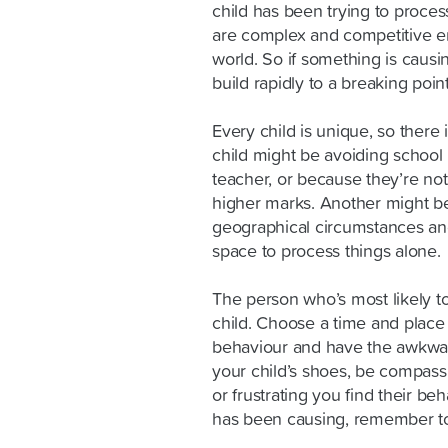
child has been trying to proces
are complex and competitive e
world. So if something is causin
build rapidly to a breaking point
Every child is unique, so there 
child might be avoiding school 
teacher, or because they’re not
higher marks. Another might be 
geographical circumstances an
space to process things alone.
The person who’s most likely to
child. Choose a time and place 
behaviour and have the awkwar
your child’s shoes, be compass
or frustrating you find their beh
has been causing, remember to 