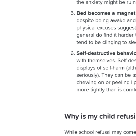
the anxiety might be ruin
Bed becomes a magnet 
despite being awake and 
physical excuses suggests
general do find it harder 
tend to be clinging to sle
Self-destructive behavi
with themselves. Self-de
displays of self-harm (a
seriously). They can be as 
chewing on or peeling lips
more tightly than is comf
Why is my child refus
While school refusal may come a