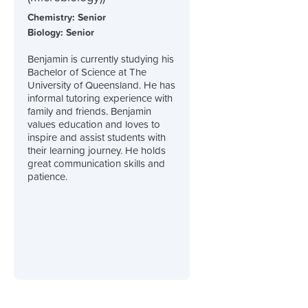
Chemistry: Senior
Biology: Senior
Benjamin is currently studying his
Bachelor of Science at The
University of Queensland. He has
informal tutoring experience with
family and friends. Benjamin
values education and loves to
inspire and assist students with
their learning journey. He holds
great communication skills and
patience.