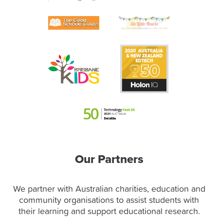
Our Partners
We partner with Australian charities, education and
community organisations to assist students with
their learning and support educational research.