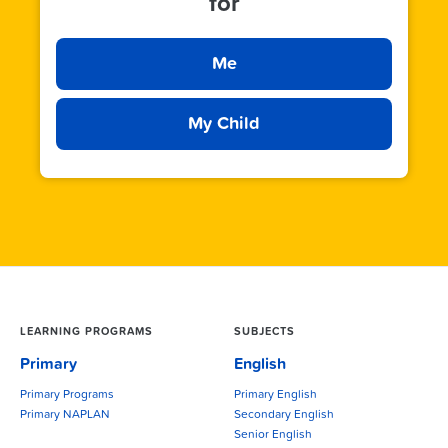
for
Me
My Child
LEARNING PROGRAMS
SUBJECTS
Primary
English
Primary Programs
Primary English
Primary NAPLAN
Secondary English
Senior English