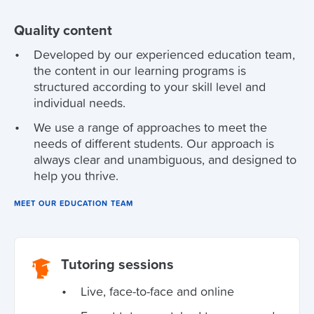
Quality content
Developed by our experienced education team,
the content in our learning programs is
structured according to your skill level and
individual needs.
We use a range of approaches to meet the
needs of different students. Our approach is
always clear and unambiguous, and designed to
help you thrive.
MEET OUR EDUCATION TEAM
Tutoring sessions
Live, face-to-face and online