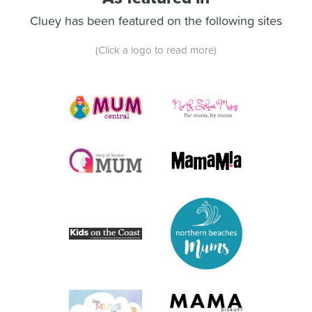
Cluey has been featured on the following sites
(Click a logo to read more)