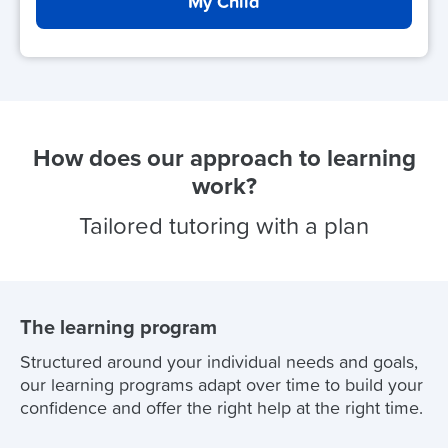
My Child
How does our approach to learning
work?
Tailored tutoring with a plan
The learning program
Structured around your individual needs and goals,
our learning programs adapt over time to build your
confidence and offer the right help at the right time.