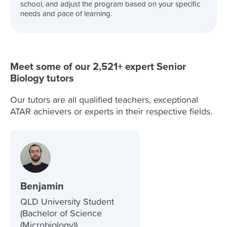
school, and adjust the program based on your specific
needs and pace of learning.
Meet some of our 2,521+ expert Senior
Biology tutors
Our tutors are all qualified teachers, exceptional
ATAR achievers or experts in their respective fields.
Benjamin
QLD University Student
(Bachelor of Science
(Microbiology))