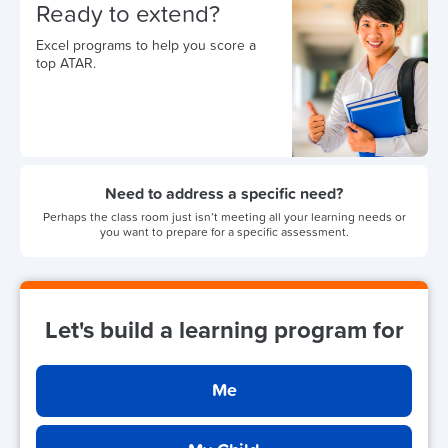
Ready to extend?
Excel programs to help you score a
top ATAR.
Need to address a specific need?
Perhaps the class room just isn’t meeting all your learning needs or
you want to prepare for a specific assessment.
Let's build a learning program for
Me