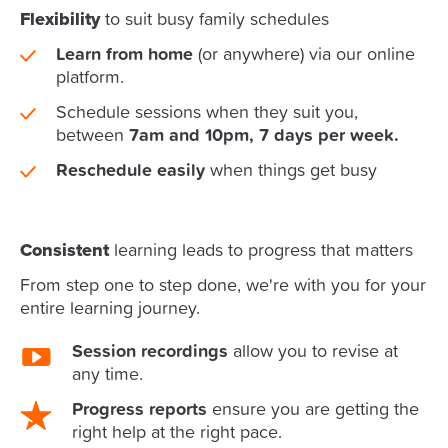
Flexibility
to suit busy family schedules
Learn from home
(or anywhere) via our online
platform.
Schedule sessions when they suit you,
between
7am and 10pm, 7 days per week.
Reschedule easily
when things get busy
Consistent
learning leads to progress that matters
From step one to step done, we're with you for your
entire learning journey.
Session recordings
allow you to revise at
any time.
Progress reports
ensure you are getting the
right help at the right pace.