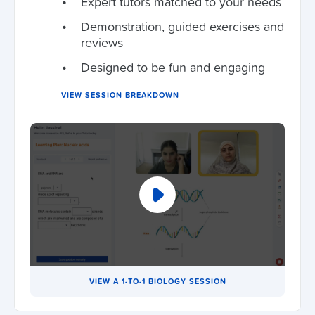
Expert tutors matched to your needs
Demonstration, guided exercises and
reviews
Designed to be fun and engaging
VIEW SESSION BREAKDOWN
VIEW A 1-TO-1 BIOLOGY SESSION