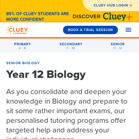
CLUEY HUB LOGIN
85% OF CLUEY STUDENTS ARE
DISCOVER
MORE CONFIDENT
BOOK A TRIAL SESSION
PRIMARY
SECONDARY
SENIOR
2 - 6
7 - 10
11 - 12
SUBJECTS
SENIOR BIOLOGY
Year 12 Biology
Year 2
HOW WE CAN HELP
Year 3
As you consolidate and deepen your
Maths
1-to-1 Tutoring
Year 4
WHY CLUEY
knowledge in Biology and prepare to
English
Maths
Exam Prep
Year 5
Primary
sit some rather important exams, our
Coding
English
Maths
How It Works
Holiday Camps
PRICING
personalised tutoring programs offer
Secondary
Year 6
General Exam Prep
NAPLAN
English
Year 5 Maths
Reviews from Parents
After-School
targeted help and address your
Senior
NAPLAN Prep
Year 7
Coding Camps
Coding
Coding
Year 5 English
Maths
About Cluey
FAQS