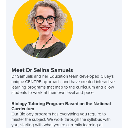
Meet Dr Selina Samuels
Dr Samuels and her Education team developed Cluey's
unique CENTRE approach, and have created interactive
learning programs that map to the curriculum and allow
students to work at their own level and pace.
Biology Tutoring Program Based on the National
Curriculum
Our Biology program has everything you require to
master the subject. We work through the syllabus with
you, starting with what you’re currently learning at