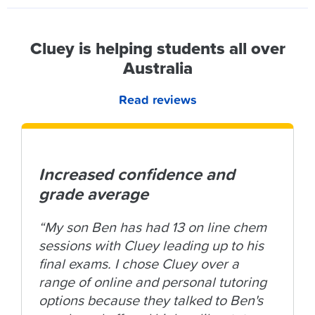
Cluey is helping students all over
Australia
Read reviews
Increased confidence and
grade average
“My son Ben has had 13 on line chem
sessions with Cluey leading up to his
final exams. I chose Cluey over a
range of online and personal tutoring
options because they talked to Ben's