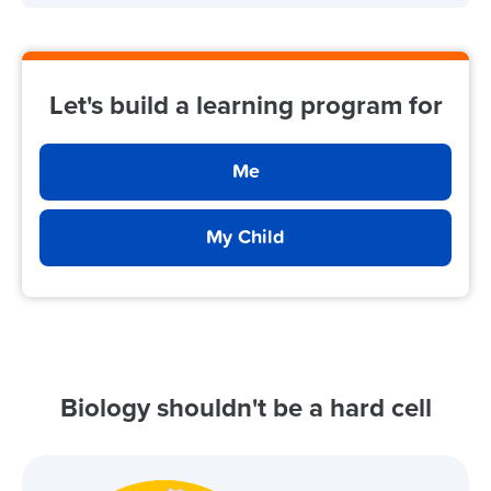
Let's build a learning program for
Me
My Child
Biology shouldn't be a hard cell