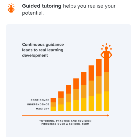
Guided tutoring
helps you realise your
potential.