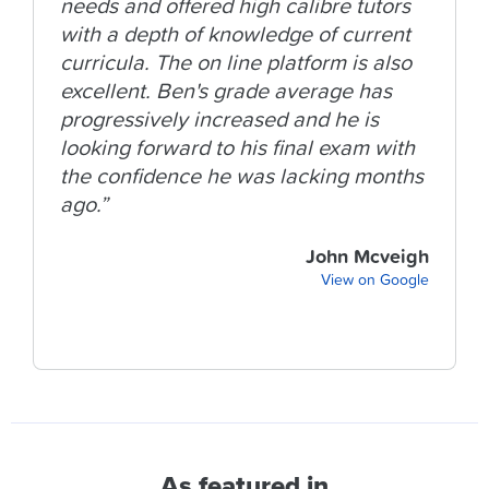
needs and offered high calibre tutors
with a depth of knowledge of current
curricula. The on line platform is also
excellent. Ben's grade average has
progressively increased and he is
looking forward to his final exam with
the confidence he was lacking months
ago.”
John Mcveigh
View on Google
As featured in