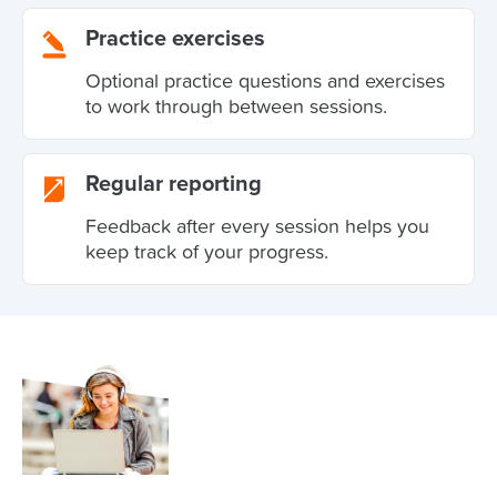
Practice exercises
Optional practice questions and exercises
to work through between sessions.
Regular reporting
Feedback after every session helps you
keep track of your progress.