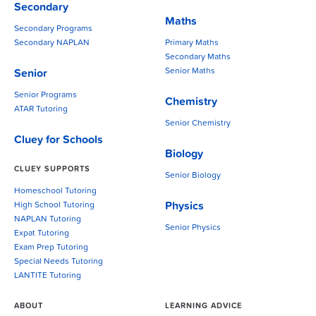
Secondary
Maths
Secondary Programs
Secondary NAPLAN
Primary Maths
Secondary Maths
Senior Maths
Senior
Senior Programs
Chemistry
ATAR Tutoring
Senior Chemistry
Cluey for Schools
Biology
CLUEY SUPPORTS
Senior Biology
Homeschool Tutoring
Physics
High School Tutoring
NAPLAN Tutoring
Senior Physics
Expat Tutoring
Exam Prep Tutoring
Special Needs Tutoring
LANTITE Tutoring
ABOUT
LEARNING ADVICE