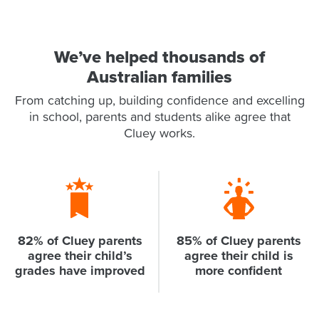
We’ve helped thousands of
Australian families
From catching up, building confidence and excelling
in school, parents and students alike agree that
Cluey works.
82% of Cluey parents
85% of Cluey parents
agree their child’s
agree their child is
grades have improved
more confident