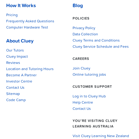
How It Works
Blog
Pricing
POLICIES
Frequently Asked Questions
Computer Hardware Test
Privacy Policy
Data Collection
About Cluey
Cluey Terms and Conditions
Cluey Service Schedule and Fees
Our Tutors
Cluey Impact
CAREERS
Reviews
Join Cluey
Location and Tutoring Hours
Online tutoring jobs
Become A Partner
Investor Centre
CUSTOMER SUPPORT
Contact Us
Sitemap
Log in to Cluey Hub
Code Camp
Help Centre
Contact Us
YOU’RE VISITING CLUEY
LEARNING AUSTRALIA
Visit Cluey Learning New Zealand