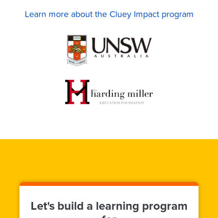
Learn more about the Cluey Impact program
Let's build a learning program