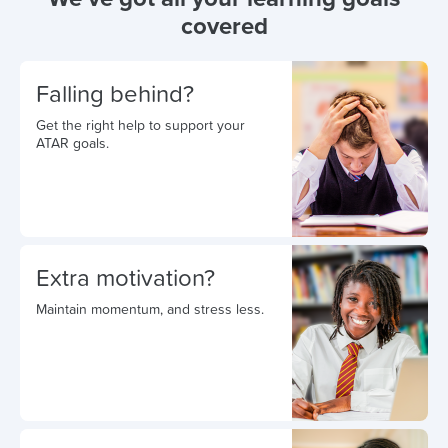
covered
Falling behind?
Get the right help to support your
ATAR goals.
Extra motivation?
Maintain momentum, and stress less.