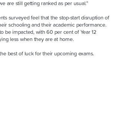
 we are still getting ranked as per usual.”
ts surveyed feel that the stop-start disruption of
eir schooling and their academic performance.
to be impacted, with 60 per cent of Year 12
dying less when they are at home.
the best of luck for their upcoming exams.