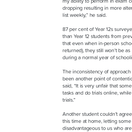
my ability to perform in exam c
dropping resulting in more alte
list weekly,” he said.
87 per cent of Year 12s survey
than Year 12 students from prev
that even when in-person schoo
returned), they still won’t be 
during a normal year of schooli
The inconsistency of approach
been another point of contenti
said, “It is very unfair that so
tasks and do trials online, whil
trials.”
Another student couldn’t agree
this time at home, letting some
disadvantageous to us who are 