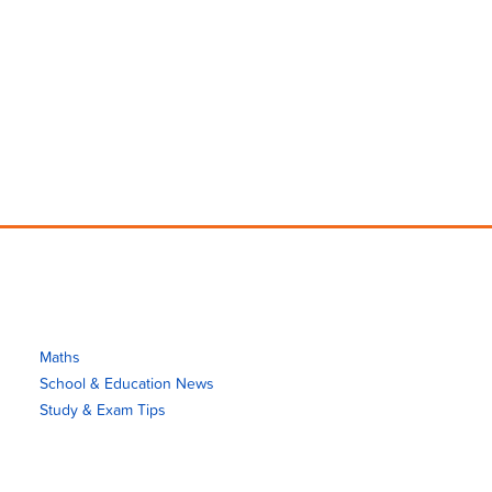
Maths
School & Education News
Study & Exam Tips