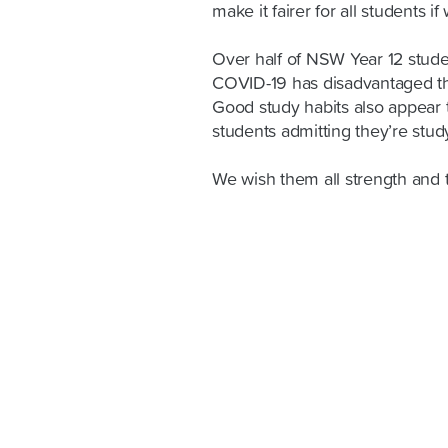
make it fairer for all students if
Over half of NSW Year 12 studen
COVID-19 has disadvantaged th
Good study habits also appear 
students admitting they’re stu
We wish them all strength and 