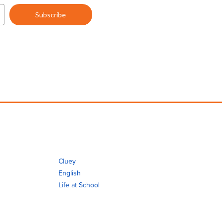
Cluey
English
Life at School