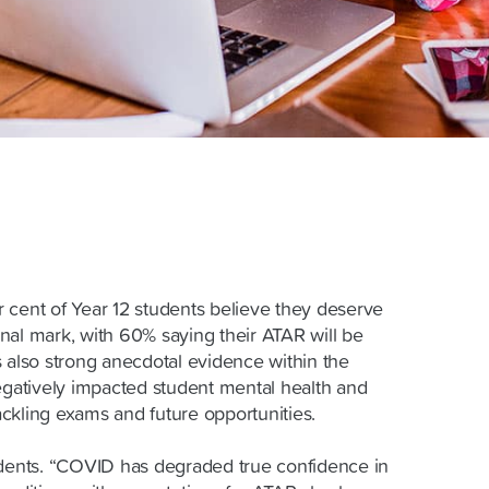
 cent of Year 12 students believe they deserve
final mark, with 60% saying their ATAR will be
s also strong anecdotal evidence within the
negatively impacted student mental health and
ckling exams and future opportunities.
udents. “COVID has degraded true confidence in