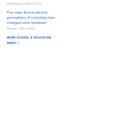
Wednesday, 23 March 2022
Five ways Aussie parents’
perceptions of schooling have
changed since lockdown
Monday, 7 March 2022
MORE SCHOOL & EDUCATION
NEWS →