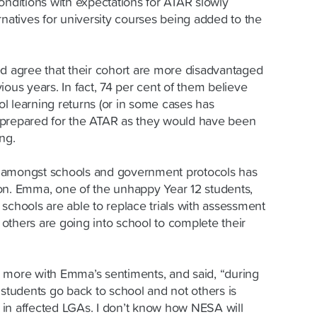
onditions with expectations for ATAR slowly
rnatives for university courses being added to the
ed agree that their cohort are more disadvantaged
ious years. In fact, 74 per cent of them believe
l learning returns (or in some cases has
as prepared for the ATAR as they would have been
ng.
 amongst schools and government protocols has
on. Emma, one of the unhappy Year 12 students,
me schools are able to replace trials with assessment
e others are going into school to complete their
 more with Emma’s sentiments, and said, “during
 students go back to school and not others is
in affected LGAs. I don’t know how NESA will