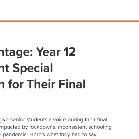
ntage: Year 12
t Special
 for Their Final
ive senior students a voice during their final
impacted by lockdowns, inconsistent schooling
e pandemic. Here’s what they had to say.