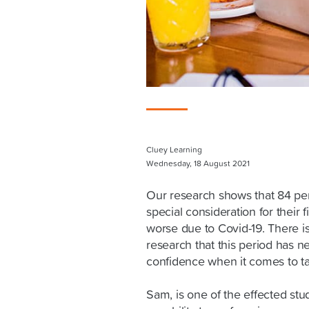
Cluey Learning
Wednesday, 18 August 2021
Our research shows that 84 per
special consideration for their 
worse due to Covid-19. There i
research that this period has 
confidence when it comes to ta
Sam, is one of the effected st