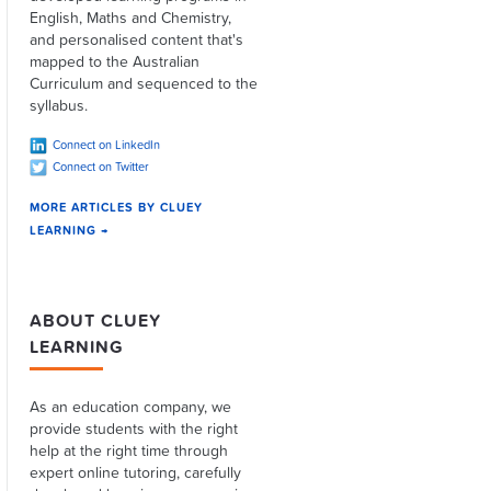
English, Maths and Chemistry,
and personalised content that's
mapped to the Australian
Curriculum and sequenced to the
syllabus.
Connect on LinkedIn
Connect on Twitter
MORE ARTICLES BY CLUEY
LEARNING →
ABOUT CLUEY
LEARNING
As an education company, we
provide students with the right
help at the right time through
expert online tutoring, carefully