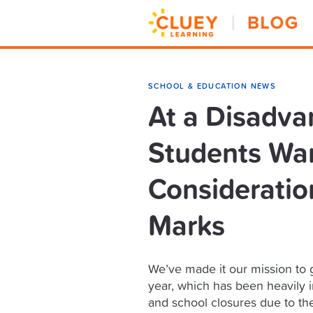
SCHOOL & EDUCATION NEWS
At a Disadva
Students Wan
Consideration
Marks
We’ve made it our mission to g
year, which has been heavily 
and school closures due to th