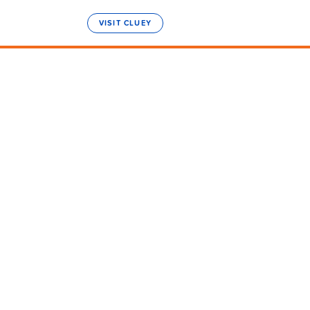
VISIT CLUEY