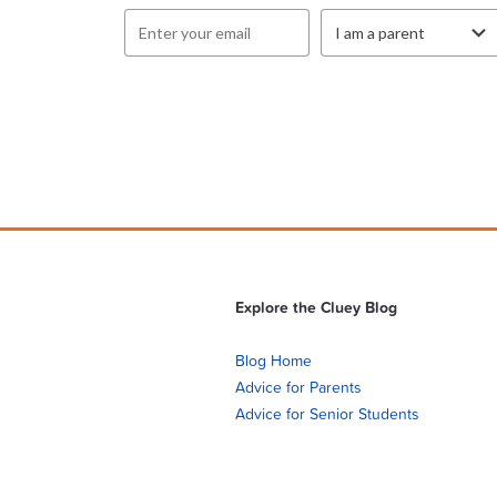
Explore the Cluey Blog
Blog Home
Advice for Parents
Advice for Senior Students