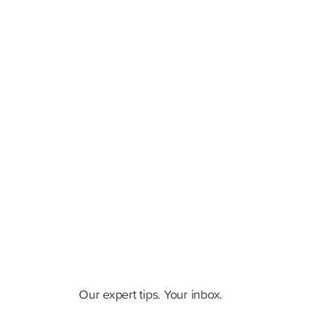
Cluey Newsletter
Our expert tips. Your inbox.