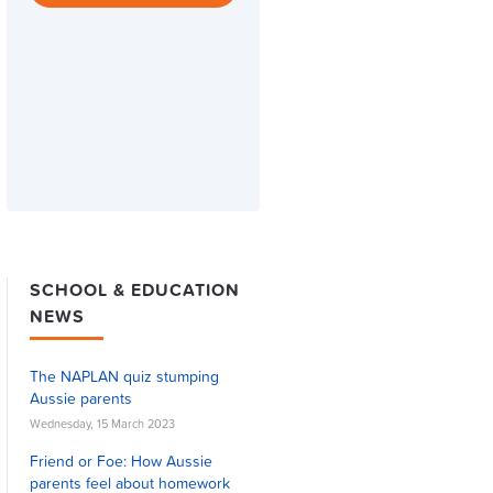
SCHOOL & EDUCATION
NEWS
The NAPLAN quiz stumping
Aussie parents
Wednesday, 15 March 2023
Friend or Foe: How Aussie
parents feel about homework