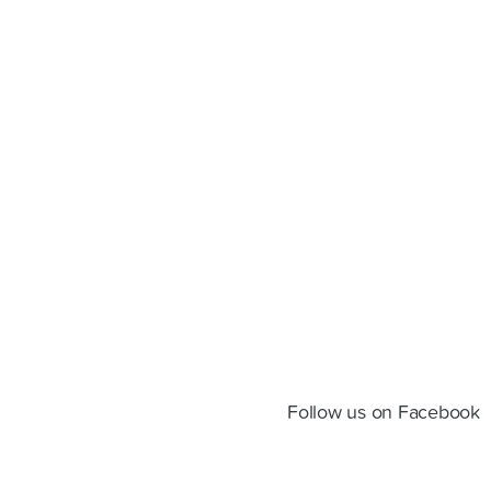
Follow us on Facebook