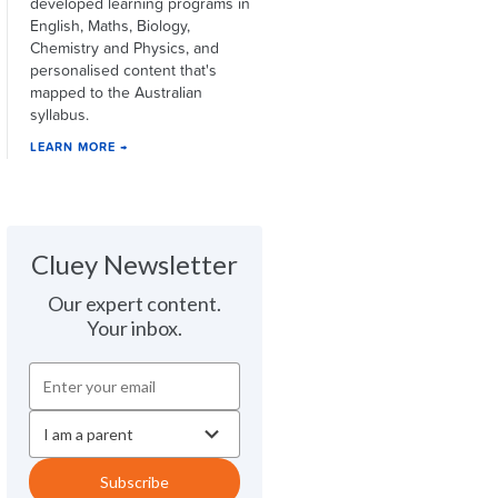
developed learning programs in
English, Maths, Biology,
Chemistry and Physics, and
personalised content that's
mapped to the Australian
syllabus.
LEARN MORE →