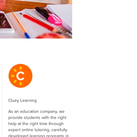
Cluey Learning
As an education company, we
provide students with the right
help at the right time through
expert online tutoring, carefully
developed learning programs in