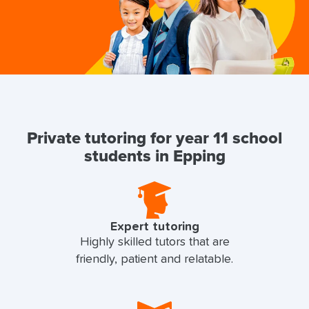
Private tutoring for year 11 school
students in Epping
Expert tutoring
Highly skilled tutors that are
friendly, patient and relatable.