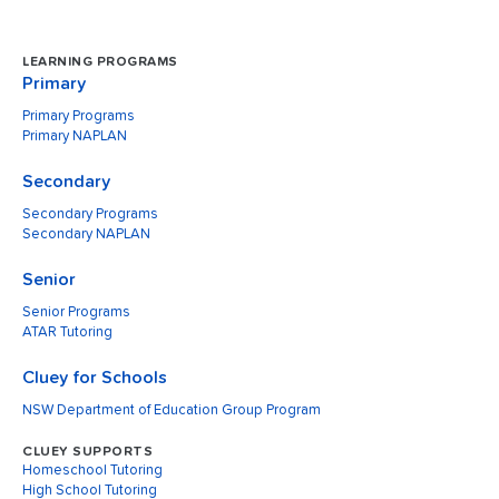
LEARNING PROGRAMS
Primary
Primary Programs
Primary NAPLAN
Secondary
Secondary Programs
Secondary NAPLAN
Senior
Senior Programs
ATAR Tutoring
Cluey for Schools
NSW Department of Education Group Program
CLUEY SUPPORTS
Homeschool Tutoring
High School Tutoring