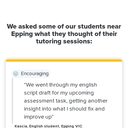
We asked some of our students near
Epping what they thought of their
tutoring sessions:
Encouraging
"We went through my english
script draft for my upcoming
assessment task, getting another
insight into what I should fix and
improve up"
Kascia, English student, Epping VIC