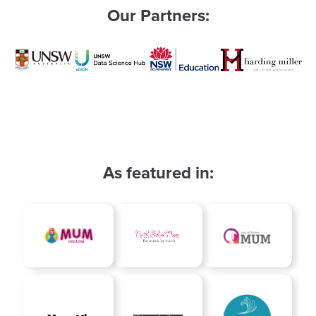
Our Partners:
As featured in: