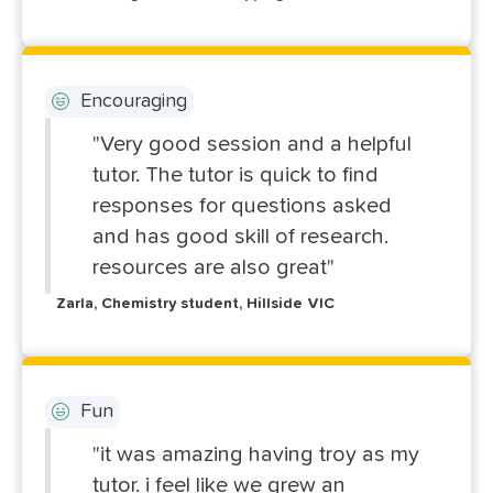
Encouraging
"Very good session and a helpful
tutor. The tutor is quick to find
responses for questions asked
and has good skill of research.
resources are also great"
Zarla, Chemistry student, Hillside VIC
Fun
"it was amazing having troy as my
tutor. i feel like we grew an