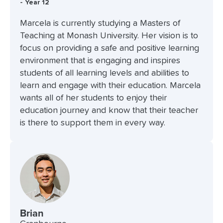
- Year 12
Marcela is currently studying a Masters of
Teaching at Monash University. Her vision is to
focus on providing a safe and positive learning
environment that is engaging and inspires
students of all learning levels and abilities to
learn and engage with their education. Marcela
wants all of her students to enjoy their
education journey and know that their teacher
is there to support them in every way.
Brian