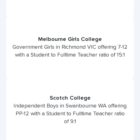
Melbourne Girls College
Government Girls in Richmond VIC offering 7-12
with a Student to Fulltime Teacher ratio of 15:1
Scotch College
Independent Boys in Swanbourne WA offering
PP-12 with a Student to Fulltime Teacher ratio
of 9:1