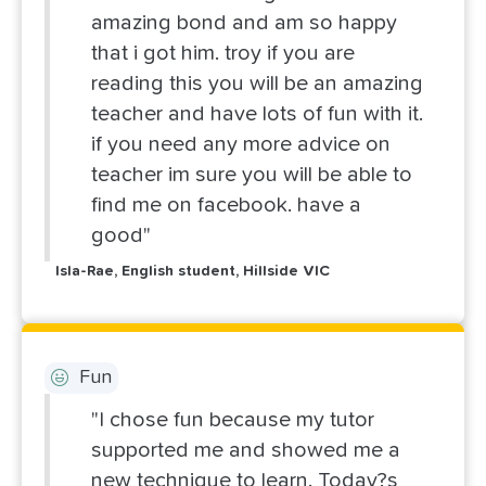
amazing bond and am so happy
that i got him. troy if you are
reading this you will be an amazing
teacher and have lots of fun with it.
if you need any more advice on
teacher im sure you will be able to
find me on facebook. have a
good"
Isla-Rae, English student, Hillside VIC
Fun
"I chose fun because my tutor
supported me and showed me a
new technique to learn. Today?s