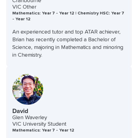
Cranbourne
VIC Other
Mathematics: Year 7 - Year 12 | Chemistry HSC: Year 7
- Year 12
An experienced tutor and top ATAR achiever,
Brian has recently completed a Bachelor of
Science, majoring in Mathematics and minoring
in Chemistry.
David
Glen Waverley
VIC University Student
Mathematics: Year 7 - Year 12