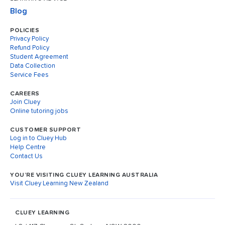
Blog
POLICIES
Privacy Policy
Refund Policy
Student Agreement
Data Collection
Service Fees
CAREERS
Join Cluey
Online tutoring jobs
CUSTOMER SUPPORT
Log in to Cluey Hub
Help Centre
Contact Us
YOU’RE VISITING CLUEY LEARNING AUSTRALIA
Visit Cluey Learning New Zealand
CLUEY LEARNING