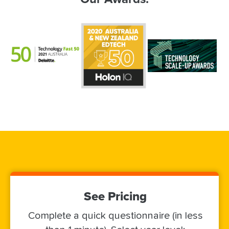
See Pricing
Complete a quick questionnaire (in less