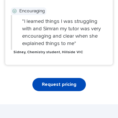
Encouraging
"I learned things I was struggling
with and Simran my tutor was very
encouraging and clear when she
explained things to me"
Sidney, Chemistry student, Hillside VIC
Request pricing