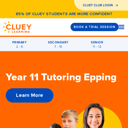
CLUEY CLUB LOGIN
85% OF CLUEY STUDENTS ARE MORE CONFIDENT
BOOK A TRIAL SESSION
PRIMARY
SECONDARY
SENIOR
2 - 6
7 - 10
11 - 12
Year 11 Tutoring Epping
Learn More