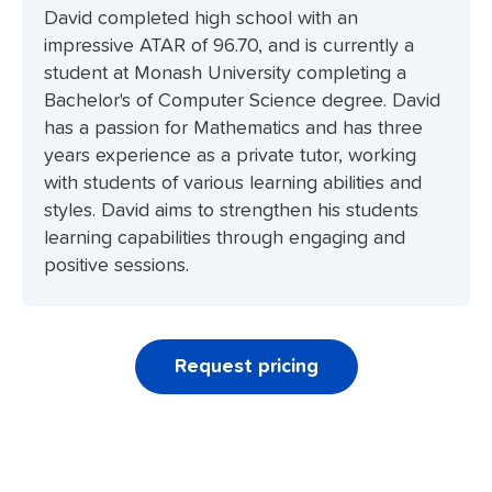
David completed high school with an
impressive ATAR of 96.70, and is currently a
student at Monash University completing a
Bachelor's of Computer Science degree. David
has a passion for Mathematics and has three
years experience as a private tutor, working
with students of various learning abilities and
styles. David aims to strengthen his students
learning capabilities through engaging and
positive sessions.
Request pricing