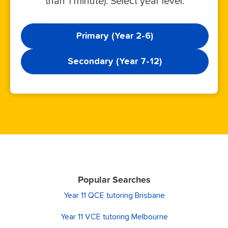
than 1 minute). Select year level:
Primary (Year 2-6)
Secondary (Year 7-12)
Popular Searches
Year 11 QCE tutoring Brisbane
Year 11 VCE tutoring Melbourne