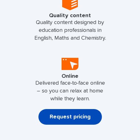
Quality content
Quality content designed by
education professionals in
English, Maths and Chemistry.
Online
Delivered face-to-face online
– so you can relax at home
while they learn.
Request pricing