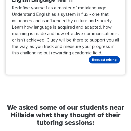
Redefine yourself as a master of metalanguage.
Understand English as a system in flux - one that
influences and is influenced by culture and society.
Learn how language is acquired and adapted, how
meaning is made and how effective communication is
or isn't achieved. Cluey will be there to support you all
the way, as you track and measure your progress in
this challenging but rewarding academic field.
Request pricing
We asked some of our students near
Hillside what they thought of their
tutoring sessions: