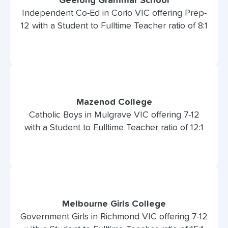
Geelong Grammar School
Independent Co-Ed in Corio VIC offering Prep-
12 with a Student to Fulltime Teacher ratio of 8:1
Mazenod College
Catholic Boys in Mulgrave VIC offering 7-12
with a Student to Fulltime Teacher ratio of 12:1
Melbourne Girls College
Government Girls in Richmond VIC offering 7-12