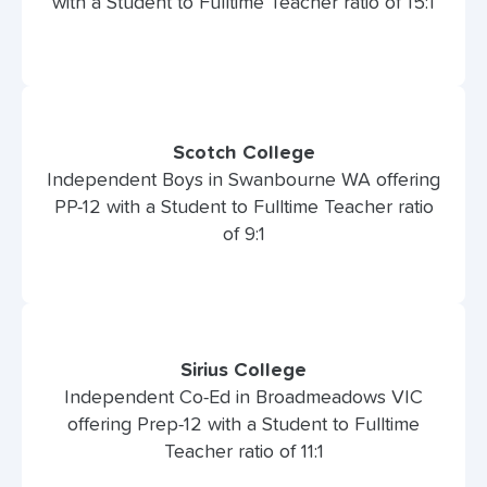
with a Student to Fulltime Teacher ratio of 15:1
Scotch College
Independent Boys in Swanbourne WA offering
PP-12 with a Student to Fulltime Teacher ratio
of 9:1
Sirius College
Independent Co-Ed in Broadmeadows VIC
offering Prep-12 with a Student to Fulltime
Teacher ratio of 11:1