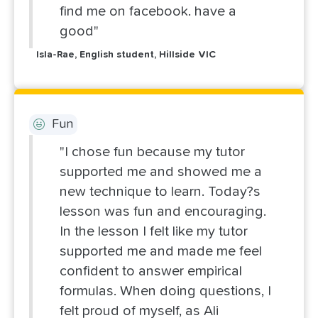
find me on facebook. have a
good"
Isla-Rae, English student, Hillside VIC
Fun
"I chose fun because my tutor
supported me and showed me a
new technique to learn. Today?s
lesson was fun and encouraging.
In the lesson I felt like my tutor
supported me and made me feel
confident to answer empirical
formulas. When doing questions, I
felt proud of myself, as Ali