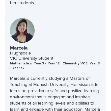
her students.
Marcela
Hughsdale
VIC University Student
Mathematics: Year 3 - Year 12 | Chemistry VCE: Year 3
- Year 12
Marcela is currently studying a Masters of
Teaching at Monash University. Her vision is to
focus on providing a safe and positive learning
environment that is engaging and inspires
students of all learning levels and abilities to
learn and engage with their education. Marcela