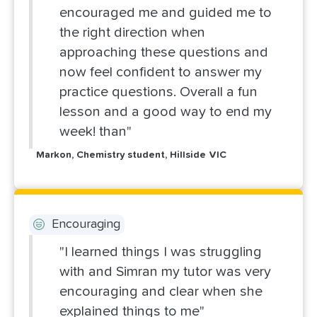
encouraged me and guided me to
the right direction when
approaching these questions and
now feel confident to answer my
practice questions. Overall a fun
lesson and a good way to end my
week! than"
Markon, Chemistry student, Hillside VIC
Encouraging
"I learned things I was struggling
with and Simran my tutor was very
encouraging and clear when she
explained things to me"