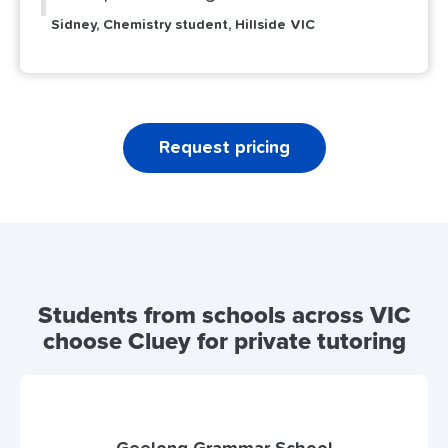
Sidney, Chemistry student, Hillside VIC
Request pricing
Students from schools across VIC
choose Cluey for private tutoring