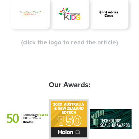
(click the logo to read the article)
Our Awards: