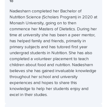
10
Nadiesharn completed her Bachelor of
Nutrition Science (Scholars Program) in 2020 at
Monash University, going on to then
commence her Masters of Dietetics. During her
time at university she has been a peer mentor,
has helped family and friends, primarily in
primary subjects and has tutored first year
undergrad students in Nutrition. She has also
completed a volunteer placement to teach
children about food and nutrition. Nadiesharn
believes she has gained invaluable knowledge
throughout her school and university
experiences and hopes to share this
knowledge to help her students enjoy and
excel in their studies.