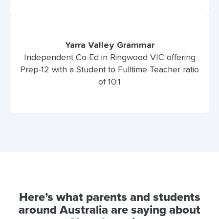
Yarra Valley Grammar
Independent Co-Ed in Ringwood VIC offering
Prep-12 with a Student to Fulltime Teacher ratio
of 10:1
Here’s what parents and students
around Australia are saying about