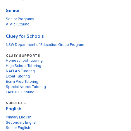
Senior
Senior Programs
ATAR Tutoring
Cluey for Schools
NSW Department of Education Group Program
CLUEY SUPPORTS
Homeschool Tutoring
High School Tutoring
NAPLAN Tutoring
Expat Tutoring
Exam Prep Tutoring
Special Needs Tutoring
LANTITE Tutoring
SUBJECTS
English
Primary English
Secondary English
Senior English