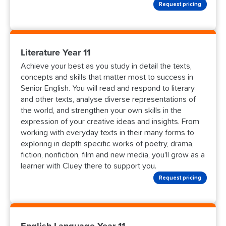
Request pricing
Literature Year 11
Achieve your best as you study in detail the texts,
concepts and skills that matter most to success in
Senior English. You will read and respond to literary
and other texts, analyse diverse representations of
the world, and strengthen your own skills in the
expression of your creative ideas and insights. From
working with everyday texts in their many forms to
exploring in depth specific works of poetry, drama,
fiction, nonfiction, film and new media, you'll grow as a
learner with Cluey there to support you.
Request pricing
English Language Year 11