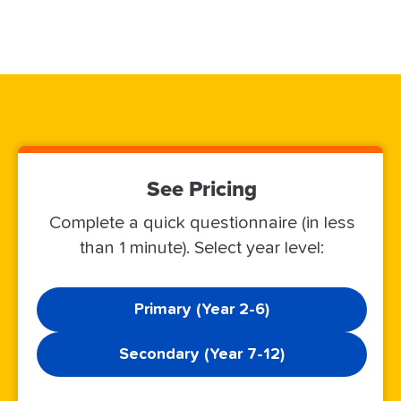
See Pricing
Complete a quick questionnaire (in less
than 1 minute). Select year level:
Primary (Year 2-6)
Secondary (Year 7-12)