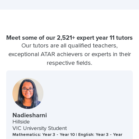
Meet some of our 2,521+ expert year 11 tutors
Our tutors are all qualified teachers,
exceptional ATAR achievers or experts in their
respective fields.
Nadiesharni
Hillside
VIC University Student
Mathematics: Year 3 - Year 10 | English: Year 3 - Year