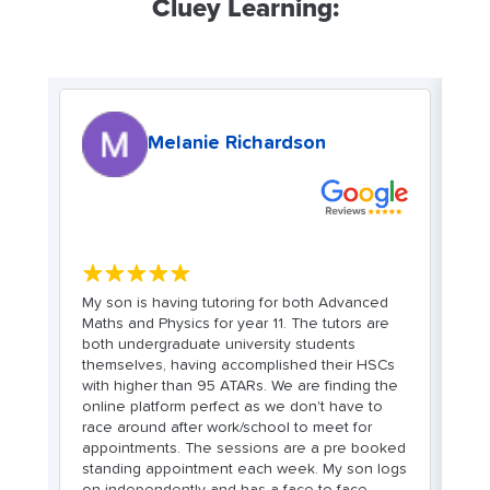
Cluey Learning:
Melanie Richardson
★★★★★
My son is having tutoring for both Advanced
C
Maths and Physics for year 11. The tutors are
bo
both undergraduate university students
wi
d
themselves, having accomplished their HSCs
we
with higher than 95 ATARs. We are finding the
in
online platform perfect as we don't have to
t
race around after work/school to meet for
co
le
appointments. The sessions are a pre booked
st
standing appointment each week. My son logs
L
on independently and has a face to face
fr