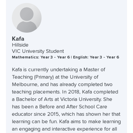
Kafa
Hillside
VIC University Student
Mathematics: Year 3 - Year 6 | English: Year 3 - Year 6
Kafa is currently undertaking a Master of
Teaching (Primary) at the University of
Melbourne, and has already completed two
teaching placements. In 2018, Kafa completed
a Bachelor of Arts at Victoria University. She
has been a Before and After School Care
educator since 2015, which has shown her that
learning can be fun. Kafa aims to make learning
an engaging and interactive experience for all