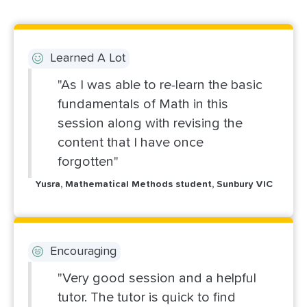
Learned A Lot
"As I was able to re-learn the basic
fundamentals of Math in this
session along with revising the
content that I have once
forgotten"
Yusra, Mathematical Methods student, Sunbury VIC
Encouraging
"Very good session and a helpful
tutor. The tutor is quick to find