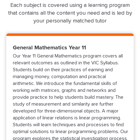
Each subject is covered using a learning program
that contains all the content you need and is led by
your personally matched tutor
General Mathematics Year 11
Our Year 11 General Mathematics program covers all
relevant outcomes as outlined in the VIC Syllabus.
Students build on their practices of earning and
managing money, computation and practical
arithmetic. We introduce the fundamental skills of
working with matrices, graphs and networks and
provide practice to help students build mastery. The
study of measurement and similarity are further
developed for three-dimensional objects. A major
application of linear relations is linear programming.
Students will learn techniques and processes to find
optimal solutions to linear programming problems. Our
program explores the statistical investigation process,