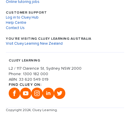
Online tutoring jobs
CUSTOMER SUPPORT
Log in to Cluey Hub
Help Centre
Contact Us
YOU’RE VISITING CLUEY LEARNING AUSTRALIA
Visit Cluey Learning New Zealand
CLUEY LEARNING
L2 / 117 Clarence St, Sydney NSW 2000
Phone: 1300 182 000
ABN: 33 620 549 019
FIND CLUEY ON:
Copyright 2024, Cluey Learning.