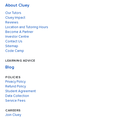
About Cluey
Our Tutors
Cluey Impact
Reviews
Location and Tutoring Hours
Become A Partner
Investor Centre
Contact Us
Sitemap
Code Camp
LEARNING ADVICE
Blog
POLICIES
Privacy Policy
Refund Policy
Student Agreement
Data Collection
Service Fees
CAREERS
Join Cluey