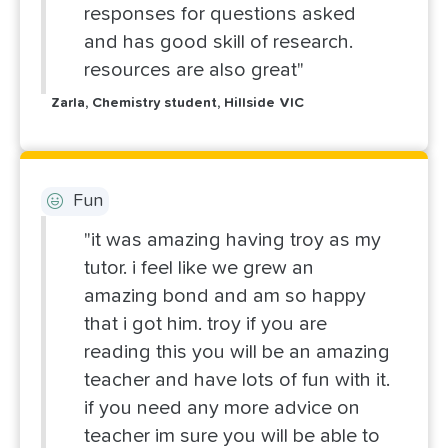
responses for questions asked
and has good skill of research.
resources are also great"
Zarla, Chemistry student, Hillside VIC
Fun
"it was amazing having troy as my
tutor. i feel like we grew an
amazing bond and am so happy
that i got him. troy if you are
reading this you will be an amazing
teacher and have lots of fun with it.
if you need any more advice on
teacher im sure you will be able to