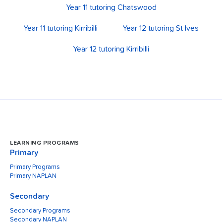
Year 11 tutoring Chatswood
Year 11 tutoring Kirribilli
Year 12 tutoring St Ives
Year 12 tutoring Kirribilli
LEARNING PROGRAMS
Primary
Primary Programs
Primary NAPLAN
Secondary
Secondary Programs
Secondary NAPLAN