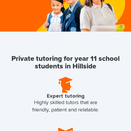
Private tutoring for year 11 school
students in Hillside
Expert tutoring
Highly skilled tutors that are
friendly, patient and relatable.