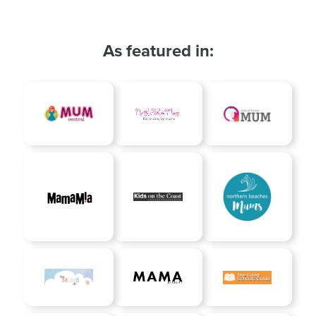
As featured in: