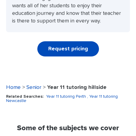
wants all of her students to enjoy their
education journey and know that their teacher
is there to support them in every way.
Request pricing
Home
>
Senior
>
Year 11 tutoring hillside
Related Searches:
Year 11 tutoring Perth
, Year 11 tutoring
Newcastle
Some of the subjects we cover