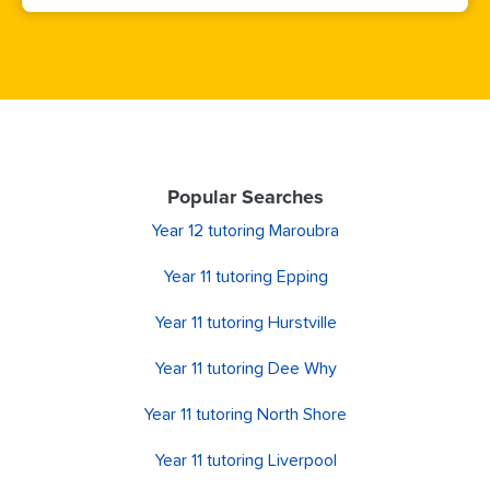
Popular Searches
Year 12 tutoring Maroubra
Year 11 tutoring Epping
Year 11 tutoring Hurstville
Year 11 tutoring Dee Why
Year 11 tutoring North Shore
Year 11 tutoring Liverpool