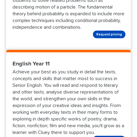
students to solve related problems such as
describing motion of a particle. The fundamental
theory behind probability is expanded to include more
complex techniques including conditional probability,
independence and combinations.
Request pricing
English Year 11
Achieve your best as you study in detail the texts,
concepts and skills that matter most to success in
Senior English. You will read and respond to literary
and other texts, analyse diverse representations of
the world, and strengthen your own skills in the
expression of your creative ideas and insights. From
working with everyday texts in their many forms to
exploring in depth specific works of poetry, drama,
fiction, nonfiction, film and new media, you'll grow as a
learner with Cluey there to support you.