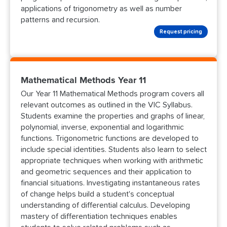
applications of trigonometry as well as number
patterns and recursion.
Request pricing
Mathematical Methods Year 11
Our Year 11 Mathematical Methods program covers all
relevant outcomes as outlined in the VIC Syllabus.
Students examine the properties and graphs of linear,
polynomial, inverse, exponential and logarithmic
functions. Trigonometric functions are developed to
include special identities. Students also learn to select
appropriate techniques when working with arithmetic
and geometric sequences and their application to
financial situations. Investigating instantaneous rates
of change helps build a student's conceptual
understanding of differential calculus. Developing
mastery of differentiation techniques enables