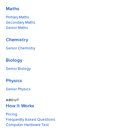
Maths
Primary Maths
Secondary Maths
Senior Maths
Chemistry
Senior Chemistry
Biology
Senior Biology
Physics
Senior Physics
ABOUT
How It Works
Pricing
Frequently Asked Questions
Computer Hardware Test