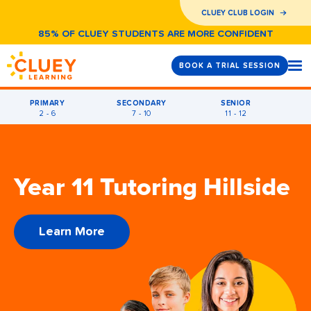
CLUEY CLUB LOGIN
85% OF CLUEY STUDENTS ARE MORE CONFIDENT
BOOK A TRIAL SESSION
PRIMARY
SECONDARY
SENIOR
2 - 6
7 - 10
11 - 12
Year 11 Tutoring Hillside
Learn More