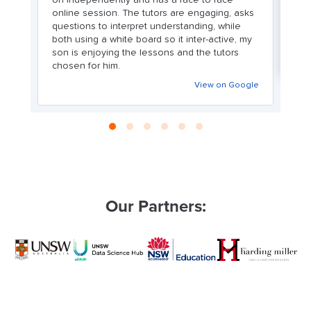
online session. The tutors are engaging, asks
as
questions to interpret understanding, while
n
both using a white board so it inter-active, my
son is enjoying the lessons and the tutors
chosen for him.
View on Google
Our Partners: