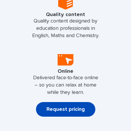
Quality content
Quality content designed by
education professionals in
English, Maths and Chemistry.
Online
Delivered face-to-face online
– so you can relax at home
while they learn.
Request pricing