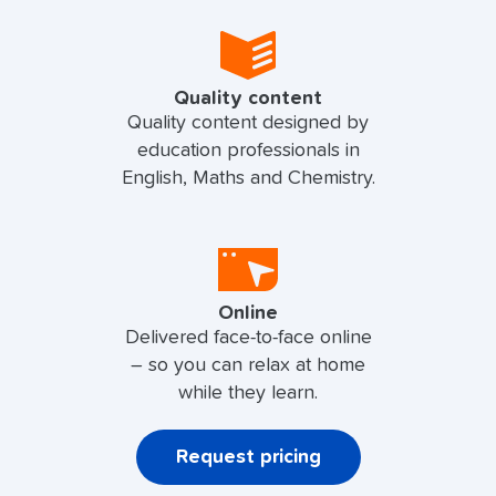
Quality content
Quality content designed by
education professionals in
English, Maths and Chemistry.
Online
Delivered face-to-face online
– so you can relax at home
while they learn.
Request pricing