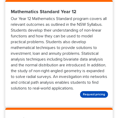
Mathematics Standard Year 12
Our Year 12 Mathematics Standard program covers all
relevant outcomes as outlined in the NSW Syllabus.
Students develop their understanding of non-linear
functions and how they can be used to model
practical problems. Students also develop
mathematical techniques to provide solutions to
investment, loan and annuity problems. Statistical
analysis techniques including bivariate data analysis
and the normal distribution are introduced. In addition,
the study of non-right-angled geometry is expanded
to solve radial surveys. An investigation into networks
and critical path analysis enables students to find
solutions to real-world applications.
Request pricing