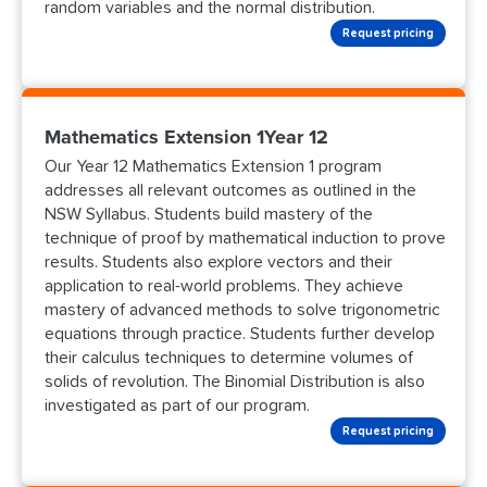
random variables and the normal distribution.
Request pricing
Mathematics Extension 1Year 12
Our Year 12 Mathematics Extension 1 program
addresses all relevant outcomes as outlined in the
NSW Syllabus. Students build mastery of the
technique of proof by mathematical induction to prove
results. Students also explore vectors and their
application to real-world problems. They achieve
mastery of advanced methods to solve trigonometric
equations through practice. Students further develop
their calculus techniques to determine volumes of
solids of revolution. The Binomial Distribution is also
investigated as part of our program.
Request pricing