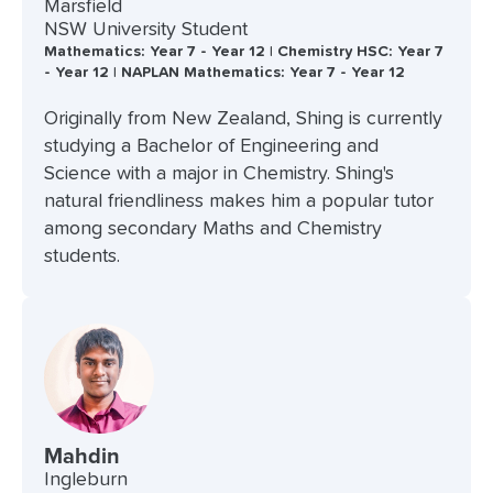
Marsfield
NSW University Student
Mathematics: Year 7 - Year 12 | Chemistry HSC: Year 7
- Year 12 | NAPLAN Mathematics: Year 7 - Year 12
Originally from New Zealand, Shing is currently
studying a Bachelor of Engineering and
Science with a major in Chemistry. Shing's
natural friendliness makes him a popular tutor
among secondary Maths and Chemistry
students.
Mahdin
Ingleburn