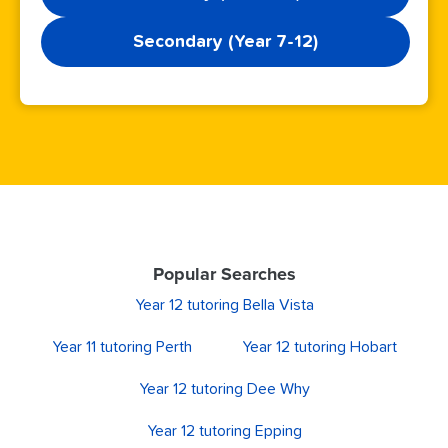
Secondary (Year 7-12)
Popular Searches
Year 12 tutoring Bella Vista
Year 11 tutoring Perth
Year 12 tutoring Hobart
Year 12 tutoring Dee Why
Year 12 tutoring Epping