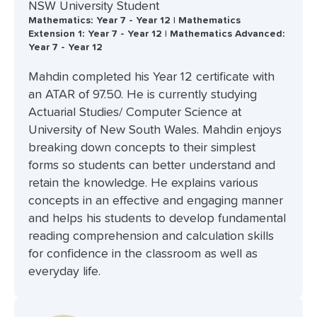
NSW University Student
Mathematics: Year 7 - Year 12 | Mathematics
Extension 1: Year 7 - Year 12 | Mathematics Advanced:
Year 7 - Year 12
Mahdin completed his Year 12 certificate with
an ATAR of 97.50. He is currently studying
Actuarial Studies/ Computer Science at
University of New South Wales. Mahdin enjoys
breaking down concepts to their simplest
forms so students can better understand and
retain the knowledge. He explains various
concepts in an effective and engaging manner
and helps his students to develop fundamental
reading comprehension and calculation skills
for confidence in the classroom as well as
everyday life.