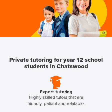
Private tutoring for year 12 school
students in Chatswood
Expert tutoring
Highly skilled tutors that are
friendly, patient and relatable.