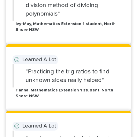
division method of dividing
polynomials"
Ivy-May, Mathematics Extension 1 student, North
Shore NSW
Learned A Lot
"Practicing the trig ratios to find
unknown sides really helped"
Hanna, Mathematics Extension 1 student, North
Shore NSW
Learned A Lot