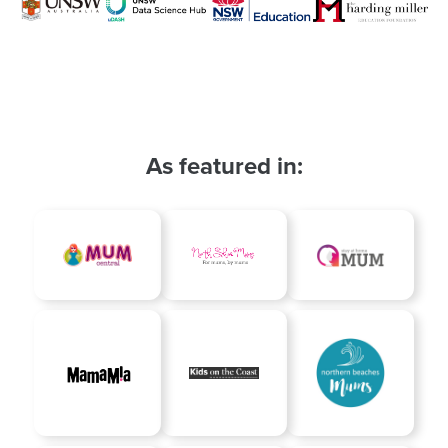
As featured in: