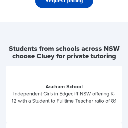
Request pricing
Students from schools across NSW
choose Cluey for private tutoring
Ascham School
Independent Girls in Edgecliff NSW offering K-
12 with a Student to Fulltime Teacher ratio of 8:1