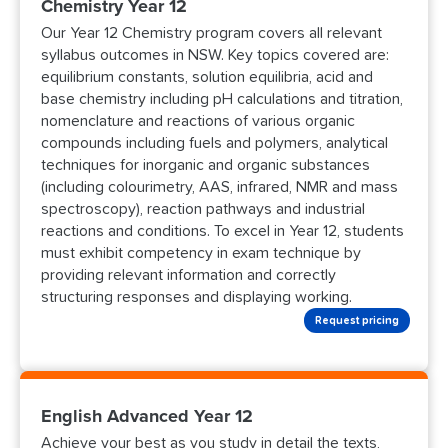
Chemistry Year 12
Our Year 12 Chemistry program covers all relevant
syllabus outcomes in NSW. Key topics covered are:
equilibrium constants, solution equilibria, acid and
base chemistry including pH calculations and titration,
nomenclature and reactions of various organic
compounds including fuels and polymers, analytical
techniques for inorganic and organic substances
(including colourimetry, AAS, infrared, NMR and mass
spectroscopy), reaction pathways and industrial
reactions and conditions. To excel in Year 12, students
must exhibit competency in exam technique by
providing relevant information and correctly
structuring responses and displaying working.
Request pricing
English Advanced Year 12
Achieve your best as you study in detail the texts,