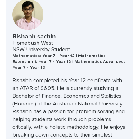
Rishabh sachin
Homebush West
NSW University Student
Mathematics: Year 7 - Year 12 | Mathematics
Extension 1: Year 7 - Year 12 | Mathematics Advanced:
Year 7 - Year 12
Rishabh completed his Year 12 certificate with
an ATAR of 96.95. He is currently studying a
Bachelor of Finance, Economics and Statistics
(Honours) at the Australian National University.
Rishabh has a passion for problem-solving and
helping students work through problems
critically, with a holistic methodology. He enjoys
breaking down concepts to their simplest