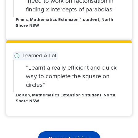
"need to work on factorisation in
finding x intercepts of parabolas"
Finnis, Mathematics Extension 1 student, North
Shore NSW
Learned A Lot
"Learnt a really efficient and quick
way to complete the square on
circles"
Dolten, Mathematics Extension 1 student, North
Shore NSW