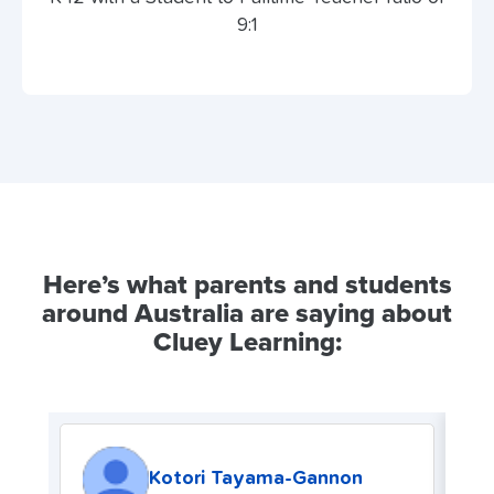
9:1
Here’s what parents and students
around Australia are saying about
Cluey Learning:
Kotori Tayama-Gannon