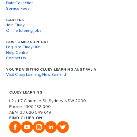
Data Collection
Service Fees
CAREERS
Join Cluey
Online tutoring jobs
CUSTOMER SUPPORT
Log in to Cluey Hub
Help Centre
Contact Us
YOU’RE VISITING CLUEY LEARNING AUSTRALIA
Visit Cluey Learning New Zealand
CLUEY LEARNING
L2 / 117 Clarence St, Sydney NSW 2000
Phone: 1300 182 000
ABN: 33 620 549 019
FIND CLUEY ON: