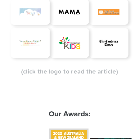
(click the logo to read the article)
Our Awards: