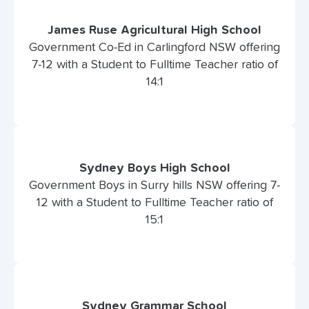
James Ruse Agricultural High School
Government Co-Ed in Carlingford NSW offering
7-12 with a Student to Fulltime Teacher ratio of
14:1
Sydney Boys High School
Government Boys in Surry hills NSW offering 7-
12 with a Student to Fulltime Teacher ratio of
15:1
Sydney Grammar School