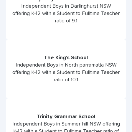
Independent Boys in Darlinghurst NSW
offering K-12 with a Student to Fulltime Teacher
ratio of 9:1
The King's School
Independent Boys in North parramatta NSW
offering K-12 with a Student to Fulltime Teacher
ratio of 10:1
Trinity Grammar School
Independent Boys in Summer hill NSW offering
K-12 with a Student to Fulltime Teacher ratio of