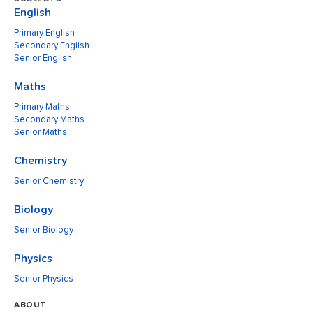
English
Primary English
Secondary English
Senior English
Maths
Primary Maths
Secondary Maths
Senior Maths
Chemistry
Senior Chemistry
Biology
Senior Biology
Physics
Senior Physics
ABOUT