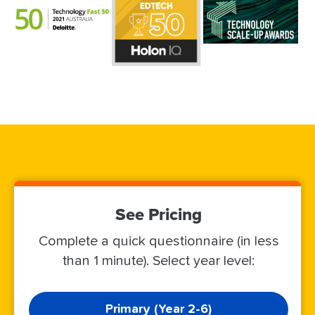
See Pricing
Complete a quick questionnaire (in less
than 1 minute). Select year level:
Primary (Year 2-6)