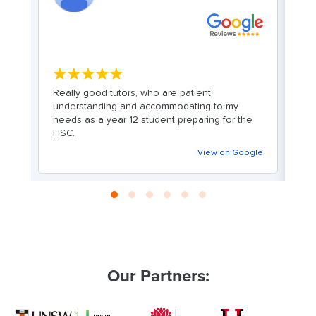
★★★★★
y
Really good tutors, who are patient,
Cl
or
understanding and accommodating to my
c
er
needs as a year 12 student preparing for the
l
HSC.
f
er
n
View on Google
i
re
y
g
le
Our Partners: