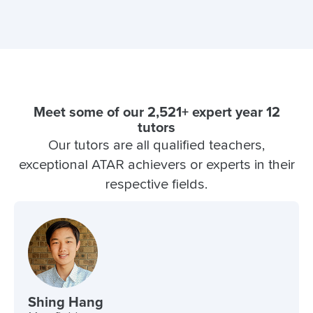
Meet some of our 2,521+ expert year 12
tutors
Our tutors are all qualified teachers,
exceptional ATAR achievers or experts in their
respective fields.
Shing Hang