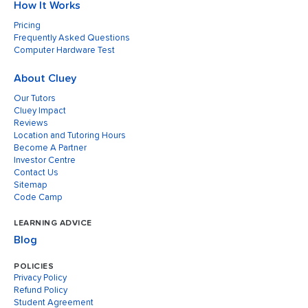
How It Works
Pricing
Frequently Asked Questions
Computer Hardware Test
About Cluey
Our Tutors
Cluey Impact
Reviews
Location and Tutoring Hours
Become A Partner
Investor Centre
Contact Us
Sitemap
Code Camp
LEARNING ADVICE
Blog
POLICIES
Privacy Policy
Refund Policy
Student Agreement