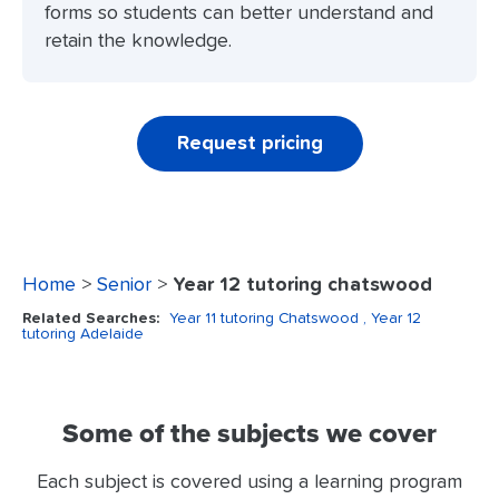
forms so students can better understand and
retain the knowledge.
Request pricing
Home
>
Senior
>
Year 12 tutoring chatswood
Related Searches:
Year 11 tutoring Chatswood
, Year 12
tutoring Adelaide
Some of the subjects we cover
Each subject is covered using a learning program