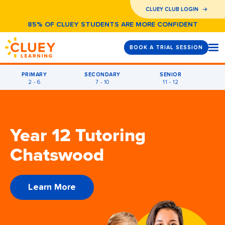
CLUEY CLUB LOGIN
85% OF CLUEY STUDENTS ARE MORE CONFIDENT
BOOK A TRIAL SESSION
PRIMARY
SECONDARY
SENIOR
2 - 6
7 - 10
11 - 12
Year 12 Tutoring
Chatswood
Learn More