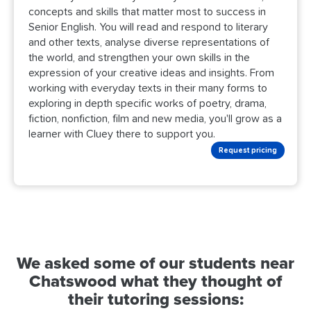
concepts and skills that matter most to success in
Senior English. You will read and respond to literary
and other texts, analyse diverse representations of
the world, and strengthen your own skills in the
expression of your creative ideas and insights. From
working with everyday texts in their many forms to
exploring in depth specific works of poetry, drama,
fiction, nonfiction, film and new media, you'll grow as a
learner with Cluey there to support you.
Request pricing
We asked some of our students near
Chatswood what they thought of
their tutoring sessions: