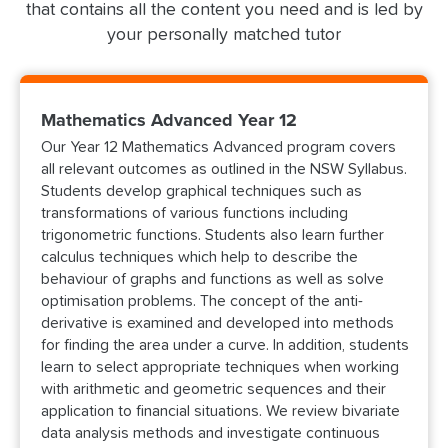
that contains all the content you need and is led by
your personally matched tutor
Mathematics Advanced Year 12
Our Year 12 Mathematics Advanced program covers
all relevant outcomes as outlined in the NSW Syllabus.
Students develop graphical techniques such as
transformations of various functions including
trigonometric functions. Students also learn further
calculus techniques which help to describe the
behaviour of graphs and functions as well as solve
optimisation problems. The concept of the anti-
derivative is examined and developed into methods
for finding the area under a curve. In addition, students
learn to select appropriate techniques when working
with arithmetic and geometric sequences and their
application to financial situations. We review bivariate
data analysis methods and investigate continuous