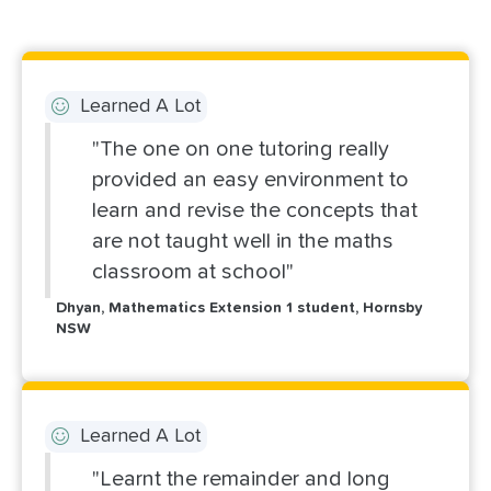
Learned A Lot
"The one on one tutoring really
provided an easy environment to
learn and revise the concepts that
are not taught well in the maths
classroom at school"
Dhyan, Mathematics Extension 1 student, Hornsby
NSW
Learned A Lot
"Learnt the remainder and long