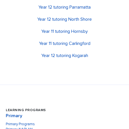
Year 12 tutoring Parramatta
Year 12 tutoring North Shore
Year 11 tutoring Hornsby
Year 11 tutoring Carlingford
Year 12 tutoring Kogarah
LEARNING PROGRAMS
Primary
Primary Programs