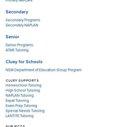
Primary NAPLAN
Secondary
Secondary Programs
Secondary NAPLAN
Senior
Senior Programs
ATAR Tutoring
Cluey for Schools
NSW Department of Education Group Program
CLUEY SUPPORTS
Homeschool Tutoring
High School Tutoring
NAPLAN Tutoring
Expat Tutoring
Exam Prep Tutoring
Special Needs Tutoring
LANTITE Tutoring
SUBJECTS