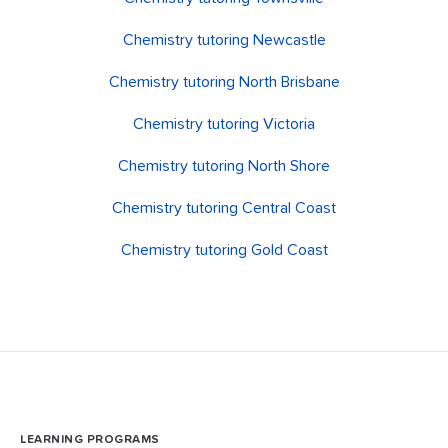
Chemistry tutoring Newcastle
Chemistry tutoring North Brisbane
Chemistry tutoring Victoria
Chemistry tutoring North Shore
Chemistry tutoring Central Coast
Chemistry tutoring Gold Coast
LEARNING PROGRAMS