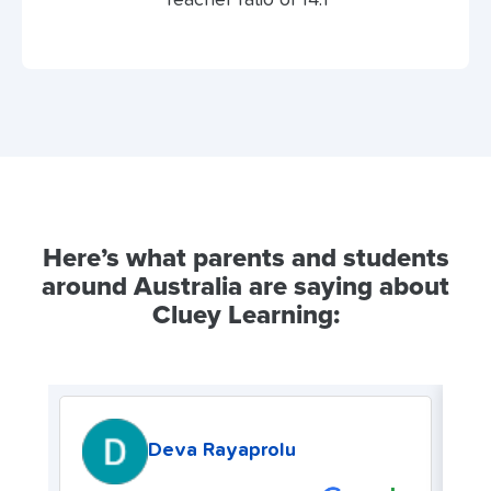
Here’s what parents and students
around Australia are saying about
Cluey Learning:
Deva Rayaprolu