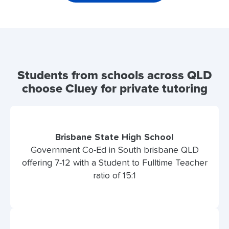
Students from schools across QLD
choose Cluey for private tutoring
Brisbane State High School
Government Co-Ed in South brisbane QLD
offering 7-12 with a Student to Fulltime Teacher
ratio of 15:1