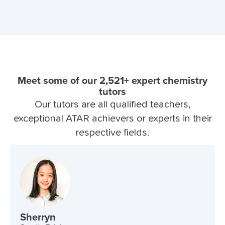
Meet some of our 2,521+ expert chemistry
tutors
Our tutors are all qualified teachers,
exceptional ATAR achievers or experts in their
respective fields.
Sherryn