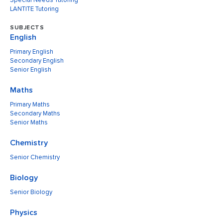
Special Needs Tutoring
LANTITE Tutoring
SUBJECTS
English
Primary English
Secondary English
Senior English
Maths
Primary Maths
Secondary Maths
Senior Maths
Chemistry
Senior Chemistry
Biology
Senior Biology
Physics