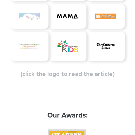
(click the logo to read the article)
Our Awards: