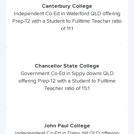
Canterbury College
Independent Co-Ed in Waterford QLD offering
Prep-12 with a Student to Fulltime Teacher ratio
of 11:1
Chancellor State College
Government Co-Ed in Sippy downs QLD
offering Prep-12 with a Student to Fulltime
Teacher ratio of 15:1
John Paul College
Independent Co-Ed in Daisy hill QLD offering