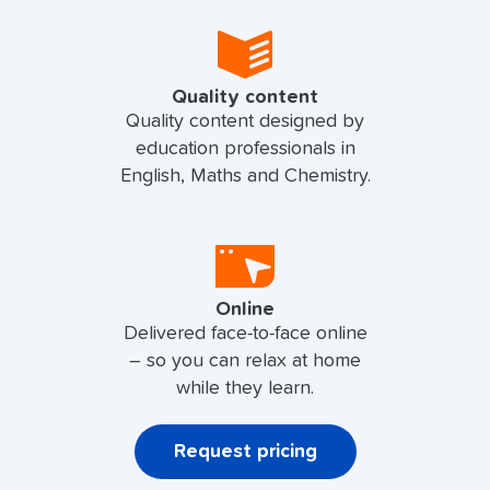
Quality content
Quality content designed by
education professionals in
English, Maths and Chemistry.
Online
Delivered face-to-face online
– so you can relax at home
while they learn.
Request pricing