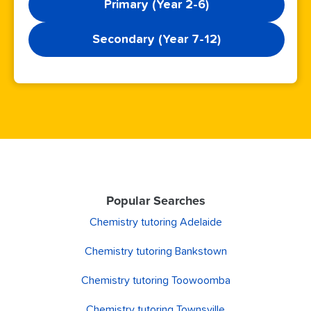
Primary (Year 2-6)
Secondary (Year 7-12)
Popular Searches
Chemistry tutoring Adelaide
Chemistry tutoring Bankstown
Chemistry tutoring Toowoomba
Chemistry tutoring Townsville