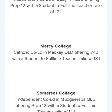
Prep-12 with a Student to Fulltime Teacher ratio
of 12:1
Mercy College
Catholic Co-Ed in Mackay QLD offering 7-10
with a Student to Fulltime Teacher ratio of 13:1
Somerset College
Independent Co-Ed in Mudgeeraba QLD
offering Prep-12 with a Student to Fulltime
Teacher ratio of 14:1