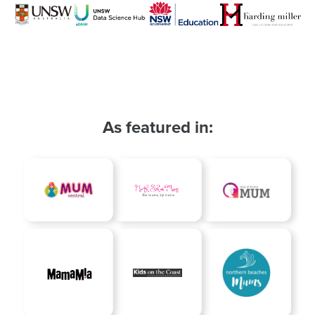
As featured in: