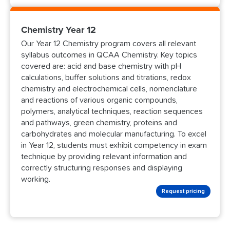
Chemistry Year 12
Our Year 12 Chemistry program covers all relevant
syllabus outcomes in QCAA Chemistry. Key topics
covered are: acid and base chemistry with pH
calculations, buffer solutions and titrations, redox
chemistry and electrochemical cells, nomenclature
and reactions of various organic compounds,
polymers, analytical techniques, reaction sequences
and pathways, green chemistry, proteins and
carbohydrates and molecular manufacturing. To excel
in Year 12, students must exhibit competency in exam
technique by providing relevant information and
correctly structuring responses and displaying
working.
Request pricing