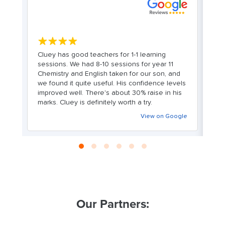
S
★★★★★
Cluey has good teachers for 1-1 learning
e
sessions. We had 8-10 sessions for year 11
M
Chemistry and English taken for our son, and
hi
we found it quite useful. His confidence levels
fo
improved well. There's about 30% raise in his
f
marks. Cluey is definitely worth a try.
cu
le
wh
View on Google
wi
Our Partners: