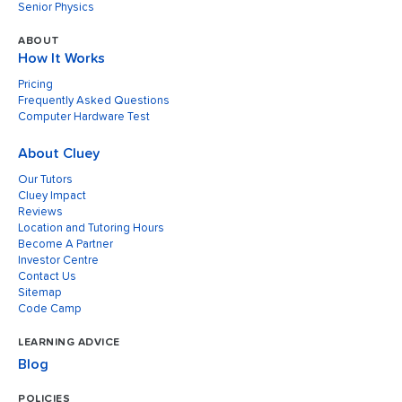
Senior Physics
ABOUT
How It Works
Pricing
Frequently Asked Questions
Computer Hardware Test
About Cluey
Our Tutors
Cluey Impact
Reviews
Location and Tutoring Hours
Become A Partner
Investor Centre
Contact Us
Sitemap
Code Camp
LEARNING ADVICE
Blog
POLICIES