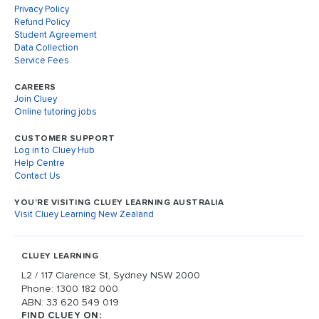
Privacy Policy
Refund Policy
Student Agreement
Data Collection
Service Fees
CAREERS
Join Cluey
Online tutoring jobs
CUSTOMER SUPPORT
Log in to Cluey Hub
Help Centre
Contact Us
YOU’RE VISITING CLUEY LEARNING AUSTRALIA
Visit Cluey Learning New Zealand
CLUEY LEARNING
L2 / 117 Clarence St, Sydney NSW 2000
Phone: 1300 182 000
ABN: 33 620 549 019
FIND CLUEY ON: