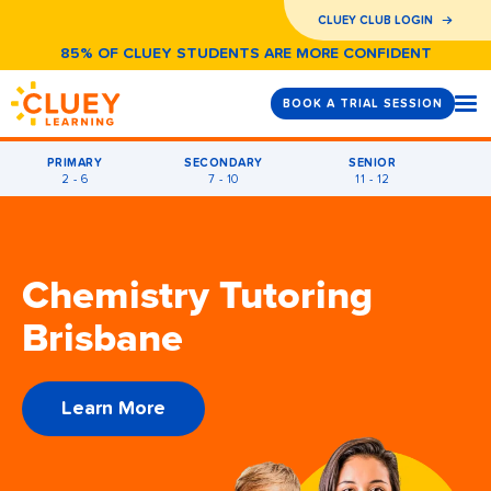
CLUEY CLUB LOGIN
85% OF CLUEY STUDENTS ARE MORE CONFIDENT
BOOK A TRIAL SESSION
PRIMARY
SECONDARY
SENIOR
2 - 6
7 - 10
11 - 12
Chemistry Tutoring
Brisbane
Learn More