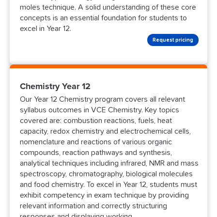
moles technique. A solid understanding of these core
concepts is an essential foundation for students to
excel in Year 12.
Request pricing
Chemistry Year 12
Our Year 12 Chemistry program covers all relevant
syllabus outcomes in VCE Chemistry. Key topics
covered are: combustion reactions, fuels, heat
capacity, redox chemistry and electrochemical cells,
nomenclature and reactions of various organic
compounds, reaction pathways and synthesis,
analytical techniques including infrared, NMR and mass
spectroscopy, chromatography, biological molecules
and food chemistry. To excel in Year 12, students must
exhibit competency in exam technique by providing
relevant information and correctly structuring
responses and displaying working.