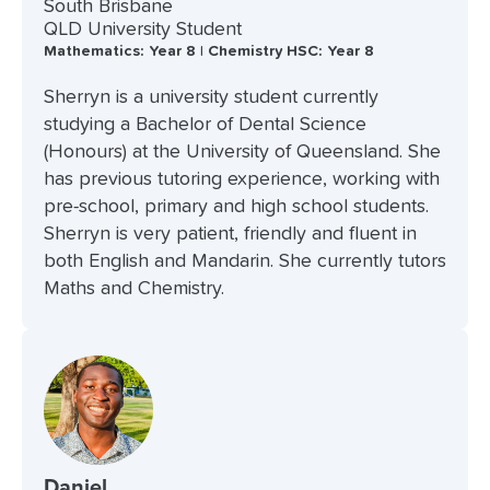
South Brisbane
QLD University Student
Mathematics: Year 8 | Chemistry HSC: Year 8
Sherryn is a university student currently
studying a Bachelor of Dental Science
(Honours) at the University of Queensland. She
has previous tutoring experience, working with
pre-school, primary and high school students.
Sherryn is very patient, friendly and fluent in
both English and Mandarin. She currently tutors
Maths and Chemistry.
Daniel