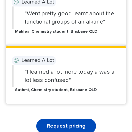
Learned A Lot
"Went pretty good learnt about the
functional groups of an alkane"
Mahlea, Chemistry student, Brisbane QLD
Learned A Lot
"I learned a lot more today a was a
lot less confused"
Sathmi, Chemistry student, Brisbane QLD
Request pricing