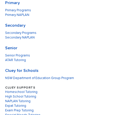
Primary
Primary Programs
Primary NAPLAN
Secondary
Secondary Programs
Secondary NAPLAN
Senior
Senior Programs
ATAR Tutoring
Cluey for Schools
NSW Department of Education Group Program
CLUEY SUPPORTS
Homeschool Tutoring
High School Tutoring
NAPLAN Tutoring
Expat Tutoring
Exam Prep Tutoring