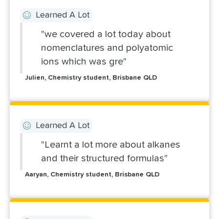
Learned A Lot
"we covered a lot today about
nomenclatures and polyatomic
ions which was gre"
Julien, Chemistry student, Brisbane QLD
Learned A Lot
"Learnt a lot more about alkanes
and their structured formulas"
Aaryan, Chemistry student, Brisbane QLD