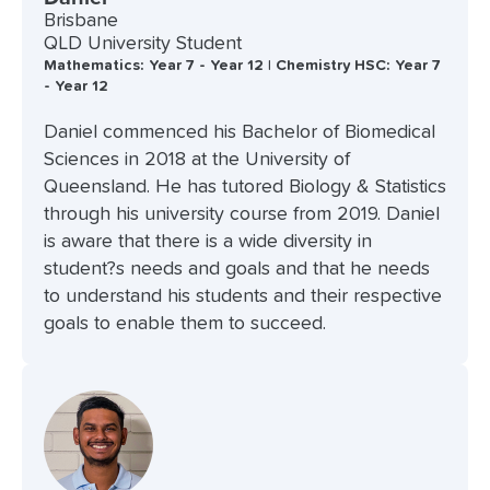
Brisbane
QLD University Student
Mathematics: Year 7 - Year 12 | Chemistry HSC: Year 7
- Year 12
Daniel commenced his Bachelor of Biomedical
Sciences in 2018 at the University of
Queensland. He has tutored Biology & Statistics
through his university course from 2019. Daniel
is aware that there is a wide diversity in
student?s needs and goals and that he needs
to understand his students and their respective
goals to enable them to succeed.