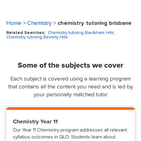
Home
>
Chemistry
>
chemistry tutoring brisbane
Related Searches:
Chemistry tutoring Baulkham Hills
,
Chemistry tutoring Beverly Hills
Some of the subjects we cover
Each subject is covered using a learning program
that contains all the content you need and is led by
your personally matched tutor
Chemistry Year 11
Our Year 11 Chemistry program addresses all relevant
syllabus outcomes in QLD. Students learn about