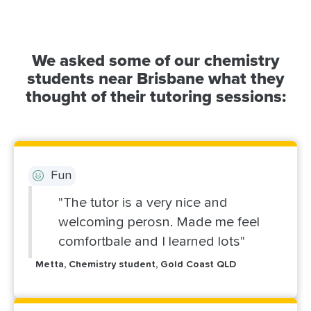
We asked some of our chemistry
students near Brisbane what they
thought of their tutoring sessions:
Fun
"The tutor is a very nice and
welcoming perosn. Made me feel
comfortbale and I learned lots"
Metta, Chemistry student, Gold Coast QLD