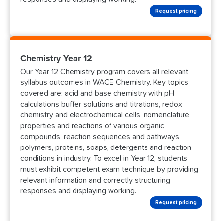
Request pricing
Chemistry Year 12
Our Year 12 Chemistry program covers all relevant
syllabus outcomes in WACE Chemistry. Key topics
covered are: acid and base chemistry with pH
calculations buffer solutions and titrations, redox
chemistry and electrochemical cells, nomenclature,
properties and reactions of various organic
compounds, reaction sequences and pathways,
polymers, proteins, soaps, detergents and reaction
conditions in industry. To excel in Year 12, students
must exhibit competent exam technique by providing
relevant information and correctly structuring
responses and displaying working.
Request pricing