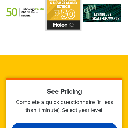
See Pricing
Complete a quick questionnaire (in less
than 1 minute). Select year level: