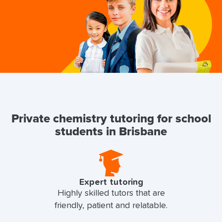
Private chemistry tutoring for school
students in Brisbane
Expert tutoring
Highly skilled tutors that are
friendly, patient and relatable.