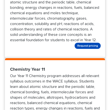
atomic structure and the periodic table, chemical
bonding, energy changes in reactions, fuels, balanced
chemical equations and moles technique,
intermolecular forces, chromatography, gases,
concentration, solubility and pH, reactions of acids,
collision theory and rates of chemical reactions. A
solid understanding of these core concepts is an
essential foundation for students to excel in Year 12.
Request pricing
Chemistry Year 11
Our Year 11 Chemistry program addresses all relevant
syllabus outcomes in the WACE syllabus. Students
learn about atomic structure and the periodic table,
chemical bonding, fuels, intermolecular forces and
shapes of molecules, allotropes, hydrocarbons and
reactions, balanced chemical equations, chemical
reaction types, energy changes in reactions, fuels and