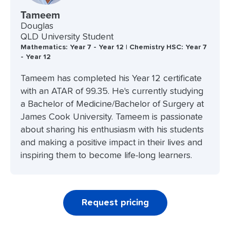
Tameem
Douglas
QLD University Student
Mathematics: Year 7 - Year 12 | Chemistry HSC: Year 7
- Year 12
Tameem has completed his Year 12 certificate
with an ATAR of 99.35. He's currently studying
a Bachelor of Medicine/Bachelor of Surgery at
James Cook University. Tameem is passionate
about sharing his enthusiasm with his students
and making a positive impact in their lives and
inspiring them to become life-long learners.
Request pricing