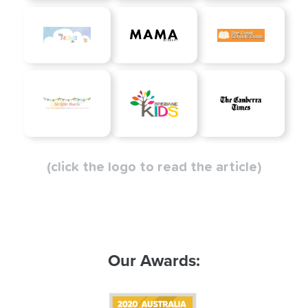
(click the logo to read the article)
Our Awards: