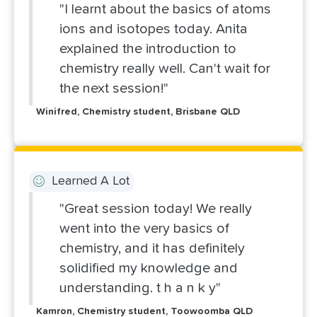
"I learnt about the basics of atoms
ions and isotopes today. Anita
explained the introduction to
chemistry really well. Can't wait for
the next session!"
Winifred, Chemistry student, Brisbane QLD
Learned A Lot
"Great session today! We really
went into the very basics of
chemistry, and it has definitely
solidified my knowledge and
understanding. t h a n k y"
Kamron, Chemistry student, Toowoomba QLD