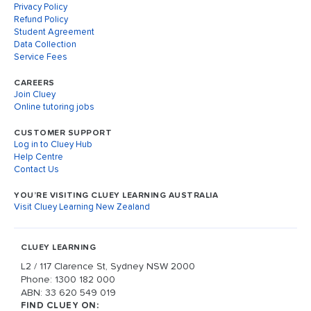
Privacy Policy
Refund Policy
Student Agreement
Data Collection
Service Fees
CAREERS
Join Cluey
Online tutoring jobs
CUSTOMER SUPPORT
Log in to Cluey Hub
Help Centre
Contact Us
YOU’RE VISITING CLUEY LEARNING AUSTRALIA
Visit Cluey Learning New Zealand
CLUEY LEARNING
L2 / 117 Clarence St, Sydney NSW 2000
Phone: 1300 182 000
ABN: 33 620 549 019
FIND CLUEY ON: