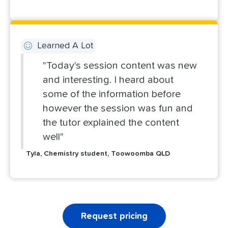
Learned A Lot
"Today's session content was new
and interesting. I heard about
some of the information before
however the session was fun and
the tutor explained the content
well"
Tyla, Chemistry student, Toowoomba QLD
Request pricing