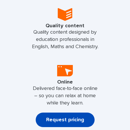
Quality content
Quality content designed by
education professionals in
English, Maths and Chemistry.
Online
Delivered face-to-face online
– so you can relax at home
while they learn.
Request pricing