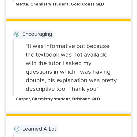
Metta, Chemistry student, Gold Coast QLD
Encouraging
"It was informative but because
the textbook was not available
with the tutor I asked my
questions in which I was having
doubts, his explanation was pretty
descriptive too. Thank you"
Casper, Chemistry student, Brisbane QLD
Learned A Lot