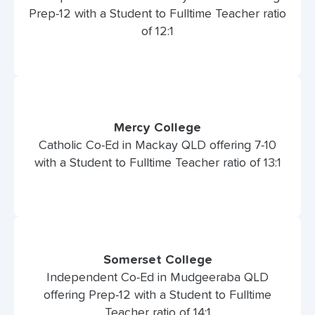
Prep-12 with a Student to Fulltime Teacher ratio
of 12:1
Mercy College
Catholic Co-Ed in Mackay QLD offering 7-10
with a Student to Fulltime Teacher ratio of 13:1
Somerset College
Independent Co-Ed in Mudgeeraba QLD
offering Prep-12 with a Student to Fulltime
Teacher ratio of 14:1