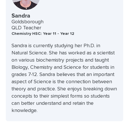
Sandra
Goldsborough
QLD Teacher
Chemistry HSC: Year 11 - Year 12
Sandra is currently studying her Ph.D. in
Natural Science. She has worked as a scientist
on various biochemistry projects and taught
Biology, Chemistry and Science for students in
grades 7-12. Sandra believes that an important
aspect of Science is the connection between
theory and practice. She enjoys breaking down
concepts to their simplest forms so students
can better understand and retain the
knowledge.