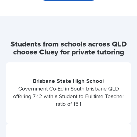
Students from schools across QLD
choose Cluey for private tutoring
Brisbane State High School
Government Co-Ed in South brisbane QLD
offering 7-12 with a Student to Fulltime Teacher
ratio of 15:1