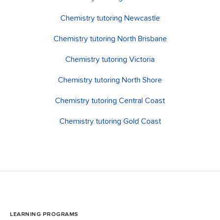
Chemistry tutoring Newcastle
Chemistry tutoring North Brisbane
Chemistry tutoring Victoria
Chemistry tutoring North Shore
Chemistry tutoring Central Coast
Chemistry tutoring Gold Coast
LEARNING PROGRAMS