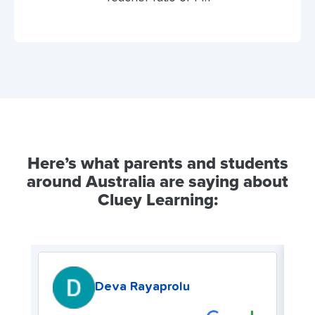
Here’s what parents and students
around Australia are saying about
Cluey Learning:
Deva Rayaprolu