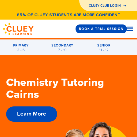
CLUEY CLUB LOGIN
85% OF CLUEY STUDENTS ARE MORE CONFIDENT
BOOK A TRIAL SESSION
PRIMARY
SECONDARY
SENIOR
2 - 6
7 - 10
11 - 12
Chemistry Tutoring
Cairns
Learn More