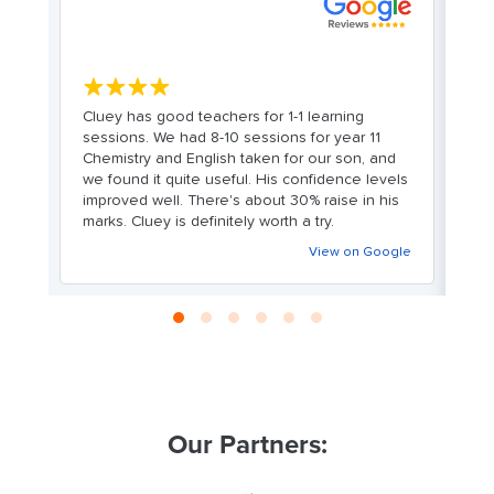
S
★★★★★
Cluey has good teachers for 1-1 learning
e
sessions. We had 8-10 sessions for year 11
M
Chemistry and English taken for our son, and
hi
we found it quite useful. His confidence levels
fo
improved well. There's about 30% raise in his
f
marks. Cluey is definitely worth a try.
cu
le
wh
View on Google
wi
Our Partners: