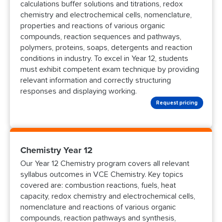
calculations buffer solutions and titrations, redox
chemistry and electrochemical cells, nomenclature,
properties and reactions of various organic
compounds, reaction sequences and pathways,
polymers, proteins, soaps, detergents and reaction
conditions in industry. To excel in Year 12, students
must exhibit competent exam technique by providing
relevant information and correctly structuring
responses and displaying working.
Request pricing
Chemistry Year 12
Our Year 12 Chemistry program covers all relevant
syllabus outcomes in VCE Chemistry. Key topics
covered are: combustion reactions, fuels, heat
capacity, redox chemistry and electrochemical cells,
nomenclature and reactions of various organic
compounds, reaction pathways and synthesis,