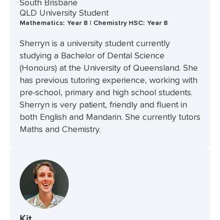
South Brisbane
QLD University Student
Mathematics: Year 8 | Chemistry HSC: Year 8
Sherryn is a university student currently
studying a Bachelor of Dental Science
(Honours) at the University of Queensland. She
has previous tutoring experience, working with
pre-school, primary and high school students.
Sherryn is very patient, friendly and fluent in
both English and Mandarin. She currently tutors
Maths and Chemistry.
Kit