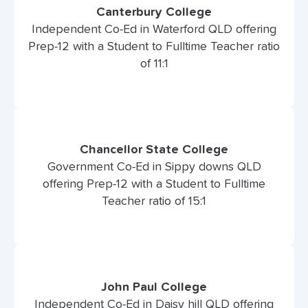
Canterbury College
Independent Co-Ed in Waterford QLD offering
Prep-12 with a Student to Fulltime Teacher ratio
of 11:1
Chancellor State College
Government Co-Ed in Sippy downs QLD
offering Prep-12 with a Student to Fulltime
Teacher ratio of 15:1
John Paul College
Independent Co-Ed in Daisy hill QLD offering