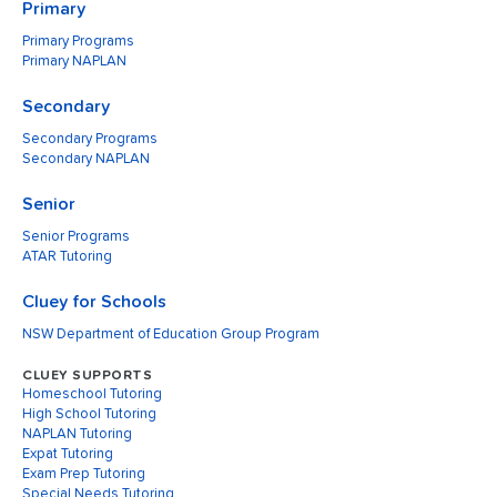
Primary
Primary Programs
Primary NAPLAN
Secondary
Secondary Programs
Secondary NAPLAN
Senior
Senior Programs
ATAR Tutoring
Cluey for Schools
NSW Department of Education Group Program
CLUEY SUPPORTS
Homeschool Tutoring
High School Tutoring
NAPLAN Tutoring
Expat Tutoring
Exam Prep Tutoring
Special Needs Tutoring