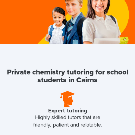
Private chemistry tutoring for school
students in Cairns
Expert tutoring
Highly skilled tutors that are
friendly, patient and relatable.