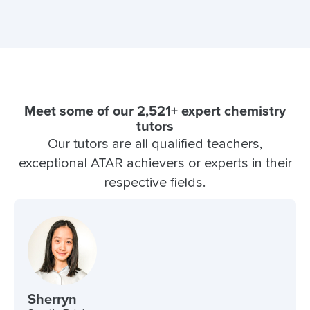
Meet some of our 2,521+ expert chemistry
tutors
Our tutors are all qualified teachers,
exceptional ATAR achievers or experts in their
respective fields.
Sherryn