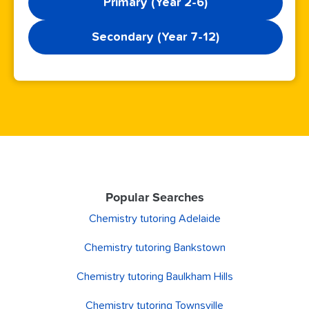
Primary (Year 2-6)
Secondary (Year 7-12)
Popular Searches
Chemistry tutoring Adelaide
Chemistry tutoring Bankstown
Chemistry tutoring Baulkham Hills
Chemistry tutoring Townsville