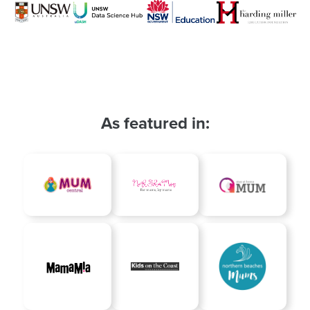
As featured in: