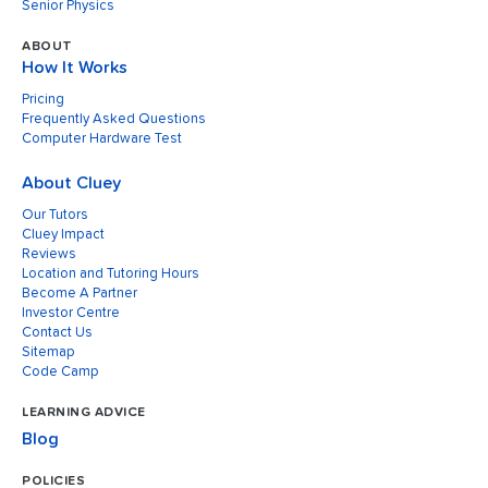
Senior Physics
ABOUT
How It Works
Pricing
Frequently Asked Questions
Computer Hardware Test
About Cluey
Our Tutors
Cluey Impact
Reviews
Location and Tutoring Hours
Become A Partner
Investor Centre
Contact Us
Sitemap
Code Camp
LEARNING ADVICE
Blog
POLICIES