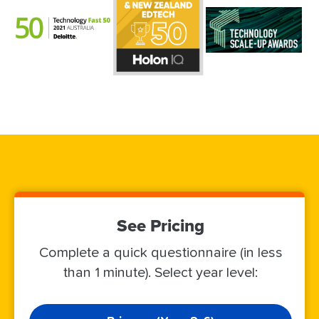
See Pricing
Complete a quick questionnaire (in less
than 1 minute). Select year level: