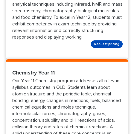
analytical techniques including infrared, NMR and mass
spectroscopy, chromatography, biological molecules
and food chemistry. To excel in Year 12, students must
exhibit competency in exam technique by providing
relevant information and correctly structuring
responses and displaying working.
Request pricing
Chemistry Year 11
Our Year 11 Chemistry program addresses all relevant
syllabus outcomes in QLD. Students learn about
atomic structure and the periodic table, chemical
bonding, energy changes in reactions, fuels, balanced
chemical equations and moles technique,
intermolecular forces, chromatography, gases,
concentration, solubility and pH, reactions of acids,
collision theory and rates of chemical reactions. A
solid understanding of these core concepts is an