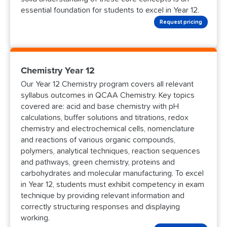
essential foundation for students to excel in Year 12.
Request pricing
Chemistry Year 12
Our Year 12 Chemistry program covers all relevant
syllabus outcomes in QCAA Chemistry. Key topics
covered are: acid and base chemistry with pH
calculations, buffer solutions and titrations, redox
chemistry and electrochemical cells, nomenclature
and reactions of various organic compounds,
polymers, analytical techniques, reaction sequences
and pathways, green chemistry, proteins and
carbohydrates and molecular manufacturing. To excel
in Year 12, students must exhibit competency in exam
technique by providing relevant information and
correctly structuring responses and displaying
working.