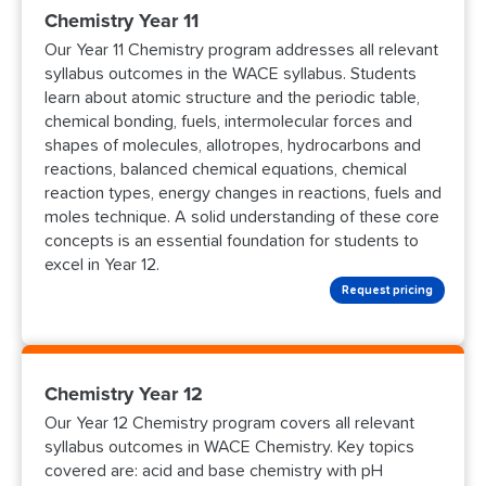
Chemistry Year 11
Our Year 11 Chemistry program addresses all relevant
syllabus outcomes in the WACE syllabus. Students
learn about atomic structure and the periodic table,
chemical bonding, fuels, intermolecular forces and
shapes of molecules, allotropes, hydrocarbons and
reactions, balanced chemical equations, chemical
reaction types, energy changes in reactions, fuels and
moles technique. A solid understanding of these core
concepts is an essential foundation for students to
excel in Year 12.
Request pricing
Chemistry Year 12
Our Year 12 Chemistry program covers all relevant
syllabus outcomes in WACE Chemistry. Key topics
covered are: acid and base chemistry with pH