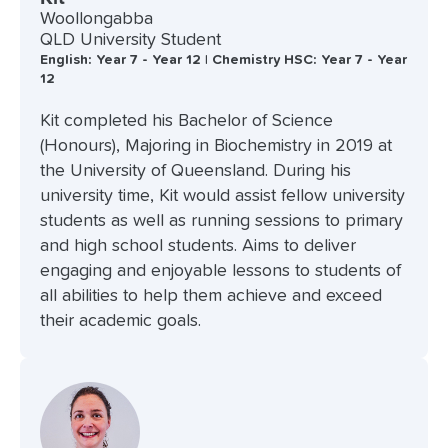
Woollongabba
QLD University Student
English: Year 7 - Year 12 | Chemistry HSC: Year 7 - Year
12
Kit completed his Bachelor of Science
(Honours), Majoring in Biochemistry in 2019 at
the University of Queensland. During his
university time, Kit would assist fellow university
students as well as running sessions to primary
and high school students. Aims to deliver
engaging and enjoyable lessons to students of
all abilities to help them achieve and exceed
their academic goals.