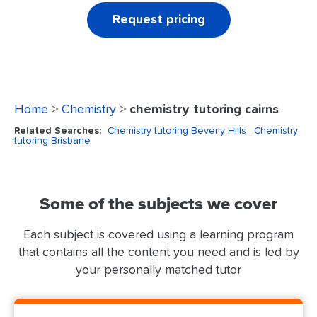
Request pricing
Home
>
Chemistry
>
chemistry tutoring cairns
Related Searches:
Chemistry tutoring Beverly Hills
, Chemistry
tutoring Brisbane
Some of the subjects we cover
Each subject is covered using a learning program
that contains all the content you need and is led by
your personally matched tutor