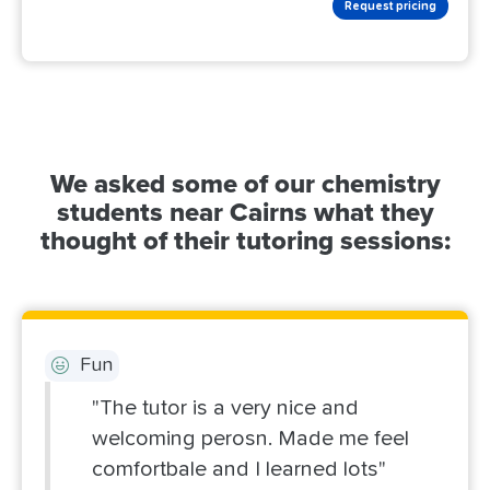
Request pricing
We asked some of our chemistry
students near Cairns what they
thought of their tutoring sessions:
Fun
"The tutor is a very nice and
welcoming perosn. Made me feel
comfortbale and I learned lots"