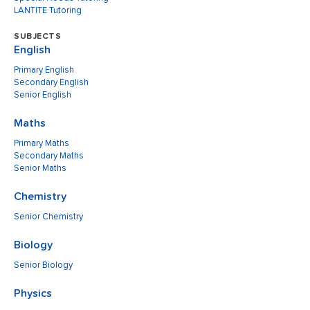
LANTITE Tutoring
SUBJECTS
English
Primary English
Secondary English
Senior English
Maths
Primary Maths
Secondary Maths
Senior Maths
Chemistry
Senior Chemistry
Biology
Senior Biology
Physics