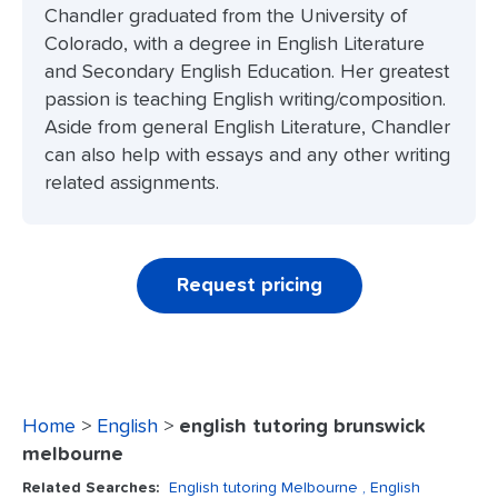
Chandler graduated from the University of
Colorado, with a degree in English Literature
and Secondary English Education. Her greatest
passion is teaching English writing/composition.
Aside from general English Literature, Chandler
can also help with essays and any other writing
related assignments.
Request pricing
Home
>
English
>
english tutoring brunswick
melbourne
Related Searches:
English tutoring Melbourne
, English