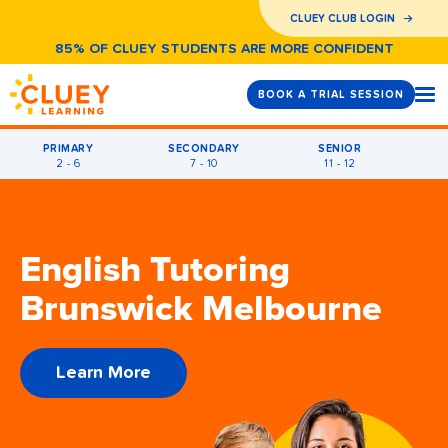
CLUEY CLUB LOGIN
85% OF CLUEY STUDENTS ARE MORE CONFIDENT
BOOK A TRIAL SESSION
PRIMARY
SECONDARY
SENIOR
2 - 6
7 - 10
11 - 12
English Tutoring
Brunswick Melbourne
Learn More