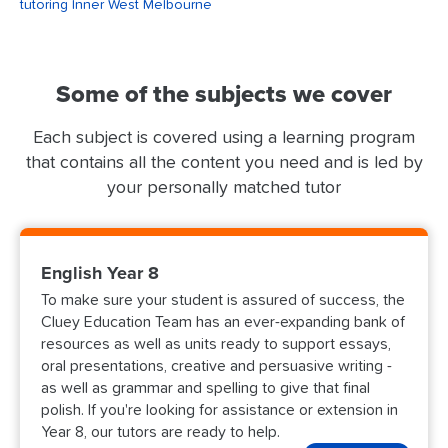
tutoring Inner West Melbourne
Some of the subjects we cover
Each subject is covered using a learning program
that contains all the content you need and is led by
your personally matched tutor
English Year 8
To make sure your student is assured of success, the
Cluey Education Team has an ever-expanding bank of
resources as well as units ready to support essays,
oral presentations, creative and persuasive writing -
as well as grammar and spelling to give that final
polish. If you're looking for assistance or extension in
Year 8, our tutors are ready to help.