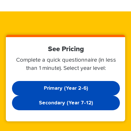
See Pricing
Complete a quick questionnaire (in less
than 1 minute). Select year level:
Primary (Year 2-6)
Secondary (Year 7-12)