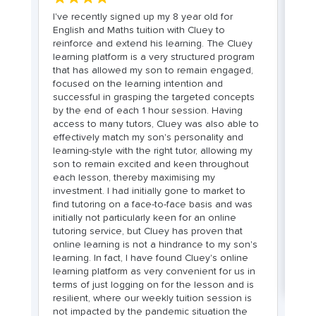
I've recently signed up my 8 year old for
My
English and Maths tuition with Cluey to
En
reinforce and extend his learning. The Cluey
a
s
learning platform is a very structured program
c
that has allowed my son to remain engaged,
i
ors
focused on the learning intention and
ex
to
successful in grasping the targeted concepts
f
by the end of each 1 hour session. Having
c
he
access to many tutors, Cluey was also able to
re
effectively match my son's personality and
sp
learning-style with the right tutor, allowing my
n
son to remain excited and keen throughout
m
each lesson, thereby maximising my
h
investment. I had initially gone to market to
fr
find tutoring on a face-to-face basis and was
we
initially not particularly keen for an online
re
tutoring service, but Cluey has proven that
s
online learning is not a hindrance to my son's
he
le
learning. In fact, I have found Cluey's online
learning platform as very convenient for us in
terms of just logging on for the lesson and is
resilient, where our weekly tuition session is
not impacted by the pandemic situation the