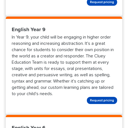
Request pricing
English Year 9
In Year 9, your child will be engaging in higher order
reasoning and increasing abstraction. It's a great
chance for students to consider their own position in
the world as a creator and responder. The Cluey
Education Team is ready to support them at every
stage, with units for essays, oral presentations,
creative and persuasive writing, as well as spelling,
syntax and grammar. Whether it's catching up or
getting ahead, our custom learning plans are tailored
to your child's needs.
Request pricing
English Year 6