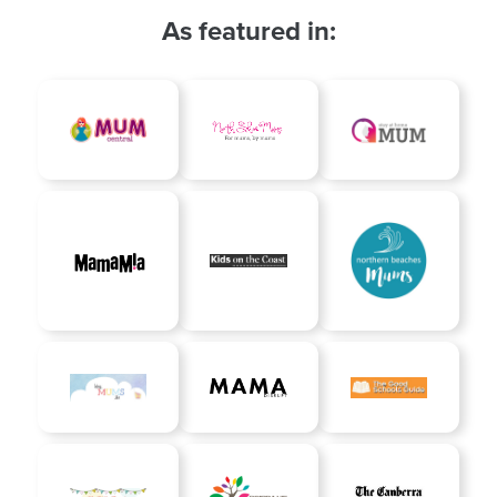
As featured in: