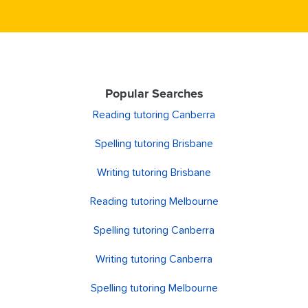
Popular Searches
Reading tutoring Canberra
Spelling tutoring Brisbane
Writing tutoring Brisbane
Reading tutoring Melbourne
Spelling tutoring Canberra
Writing tutoring Canberra
Spelling tutoring Melbourne