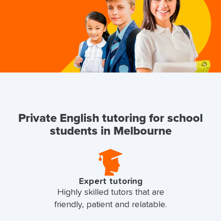
Private English tutoring for school
students in Melbourne
Expert tutoring
Highly skilled tutors that are
friendly, patient and relatable.