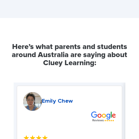
Here’s what parents and students
around Australia are saying about
Cluey Learning:
Emily Chew
★★★★★