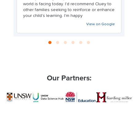
world is facing today. I'd recommend Cluey to
other families seeking to reinforce or enhance
your child's learning. I'm happy
View on Google
Our Partners: