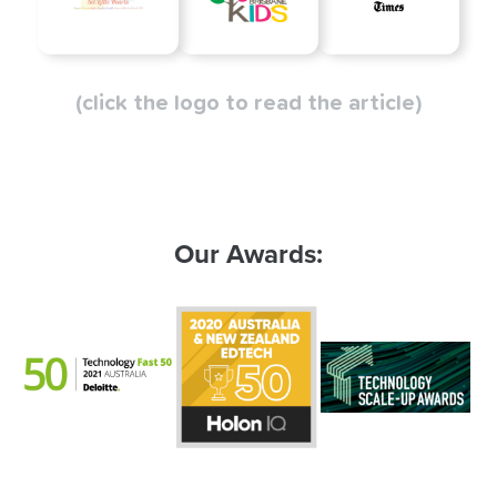
(click the logo to read the article)
Our Awards: