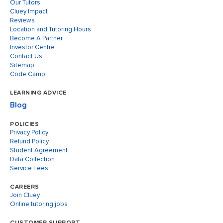
Our Tutors
Cluey Impact
Reviews
Location and Tutoring Hours
Become A Partner
Investor Centre
Contact Us
Sitemap
Code Camp
LEARNING ADVICE
Blog
POLICIES
Privacy Policy
Refund Policy
Student Agreement
Data Collection
Service Fees
CAREERS
Join Cluey
Online tutoring jobs