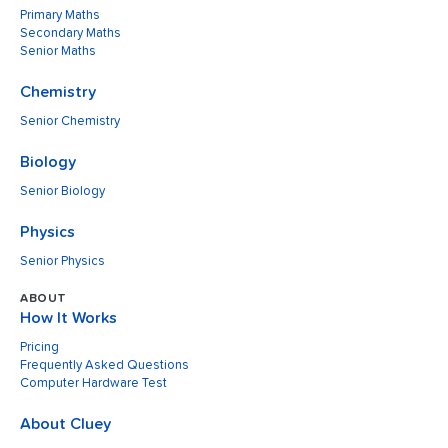
Primary Maths
Secondary Maths
Senior Maths
Chemistry
Senior Chemistry
Biology
Senior Biology
Physics
Senior Physics
ABOUT
How It Works
Pricing
Frequently Asked Questions
Computer Hardware Test
About Cluey