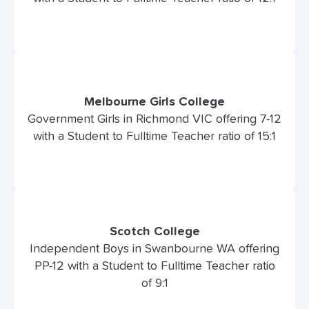
Melbourne Girls College
Government Girls in Richmond VIC offering 7-12
with a Student to Fulltime Teacher ratio of 15:1
Scotch College
Independent Boys in Swanbourne WA offering
PP-12 with a Student to Fulltime Teacher ratio
of 9:1