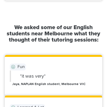
We asked some of our English
students near Melbourne what they
thought of their tutoring sessions:
Fun
"it was very"
Jaya, NAPLAN English student, Melbourne VIC