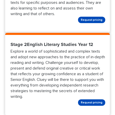
texts for specific purposes and audiences. They are
also learning to reflect on and assess their own
writing and that of others.
Request pricing
Stage 2English Literary Studies Year 12
Explore a world of sophisticated and complex texts
and adopt new approaches to the practice of in-depth
reading and writing. Challenge yourself to develop,
present and defend original creative or critical work
that reflects your growing confidence as a student of
Senior English. Cluey will be there to support you with
everything from developing independent research
strategies to mastering the secrets of extended
writing.
Request pricing