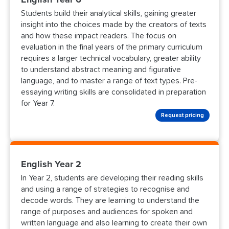
Students build their analytical skills, gaining greater
insight into the choices made by the creators of texts
and how these impact readers. The focus on
evaluation in the final years of the primary curriculum
requires a larger technical vocabulary, greater ability
to understand abstract meaning and figurative
language, and to master a range of text types. Pre-
essaying writing skills are consolidated in preparation
for Year 7.
Request pricing
English Year 2
In Year 2, students are developing their reading skills
and using a range of strategies to recognise and
decode words. They are learning to understand the
range of purposes and audiences for spoken and
written language and also learning to create their own