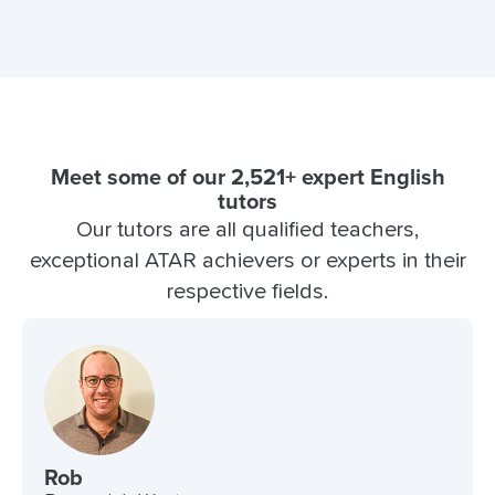
Meet some of our 2,521+ expert English
tutors
Our tutors are all qualified teachers,
exceptional ATAR achievers or experts in their
respective fields.
Rob