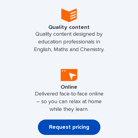
Quality content
Quality content designed by
education professionals in
English, Maths and Chemistry.
Online
Delivered face-to-face online
– so you can relax at home
while they learn.
Request pricing