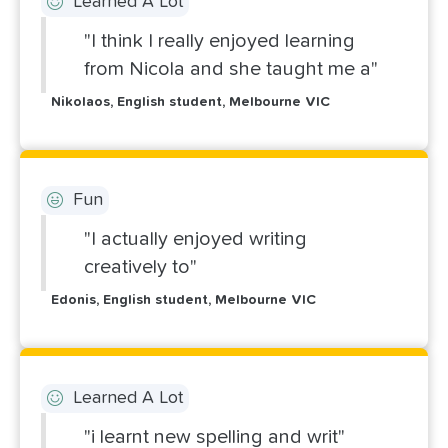
Learned A Lot
"I think I really enjoyed learning
from Nicola and she taught me a"
Nikolaos, English student, Melbourne VIC
Fun
"I actually enjoyed writing
creatively to"
Edonis, English student, Melbourne VIC
Learned A Lot
"i learnt new spelling and writ"