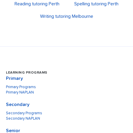
Reading tutoring Perth
Spelling tutoring Perth
Writing tutoring Melbourne
LEARNING PROGRAMS
Primary
Primary Programs
Primary NAPLAN
Secondary
Secondary Programs
Secondary NAPLAN
Senior