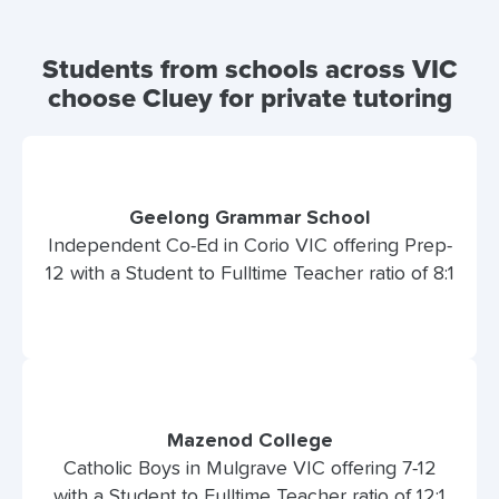
Students from schools across VIC
choose Cluey for private tutoring
Geelong Grammar School
Independent Co-Ed in Corio VIC offering Prep-
12 with a Student to Fulltime Teacher ratio of 8:1
Mazenod College
Catholic Boys in Mulgrave VIC offering 7-12
with a Student to Fulltime Teacher ratio of 12:1