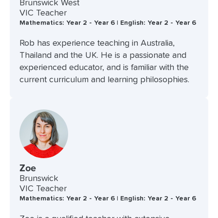
Brunswick West
VIC Teacher
Mathematics: Year 2 - Year 6 | English: Year 2 - Year 6
Rob has experience teaching in Australia,
Thailand and the UK. He is a passionate and
experienced educator, and is familiar with the
current curriculum and learning philosophies.
Zoe
Brunswick
VIC Teacher
Mathematics: Year 2 - Year 6 | English: Year 2 - Year 6