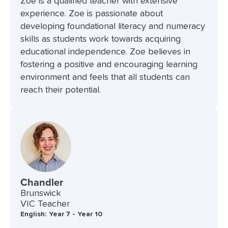
Zoe is a qualified teacher with extensive
experience. Zoe is passionate about
developing foundational literacy and numeracy
skills as students work towards acquiring
educational independence. Zoe believes in
fostering a positive and encouraging learning
environment and feels that all students can
reach their potential.
Chandler
Brunswick
VIC Teacher
English: Year 7 - Year 10