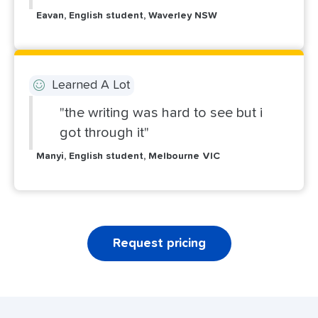
Eavan, English student, Waverley NSW
Learned A Lot
"the writing was hard to see but i
got through it"
Manyi, English student, Melbourne VIC
Request pricing