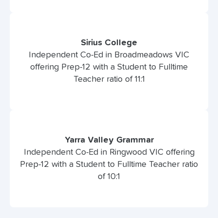
Sirius College
Independent Co-Ed in Broadmeadows VIC
offering Prep-12 with a Student to Fulltime
Teacher ratio of 11:1
Yarra Valley Grammar
Independent Co-Ed in Ringwood VIC offering
Prep-12 with a Student to Fulltime Teacher ratio
of 10:1