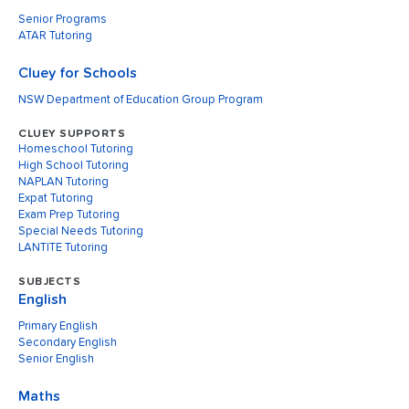
Senior Programs
ATAR Tutoring
Cluey for Schools
NSW Department of Education Group Program
CLUEY SUPPORTS
Homeschool Tutoring
High School Tutoring
NAPLAN Tutoring
Expat Tutoring
Exam Prep Tutoring
Special Needs Tutoring
LANTITE Tutoring
SUBJECTS
English
Primary English
Secondary English
Senior English
Maths