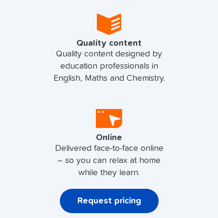
Quality content
Quality content designed by
education professionals in
English, Maths and Chemistry.
Online
Delivered face-to-face online
– so you can relax at home
while they learn.
Request pricing