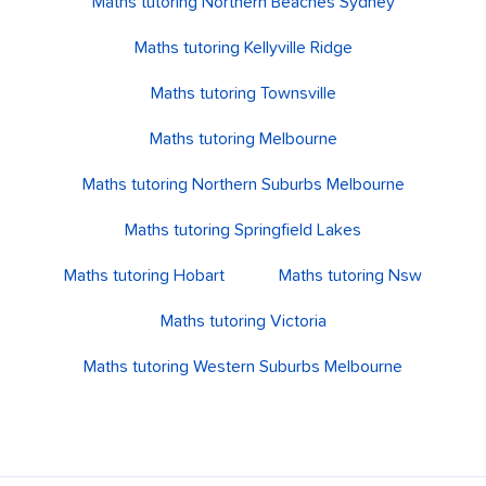
Maths tutoring Northern Beaches Sydney
Maths tutoring Kellyville Ridge
Maths tutoring Townsville
Maths tutoring Melbourne
Maths tutoring Northern Suburbs Melbourne
Maths tutoring Springfield Lakes
Maths tutoring Hobart
Maths tutoring Nsw
Maths tutoring Victoria
Maths tutoring Western Suburbs Melbourne