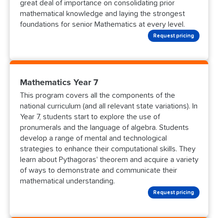
great deal of importance on consolidating prior
mathematical knowledge and laying the strongest
foundations for senior Mathematics at every level.
Request pricing
Mathematics Year 7
This program covers all the components of the
national curriculum (and all relevant state variations). In
Year 7, students start to explore the use of
pronumerals and the language of algebra. Students
develop a range of mental and technological
strategies to enhance their computational skills. They
learn about Pythagoras' theorem and acquire a variety
of ways to demonstrate and communicate their
mathematical understanding.
Request pricing