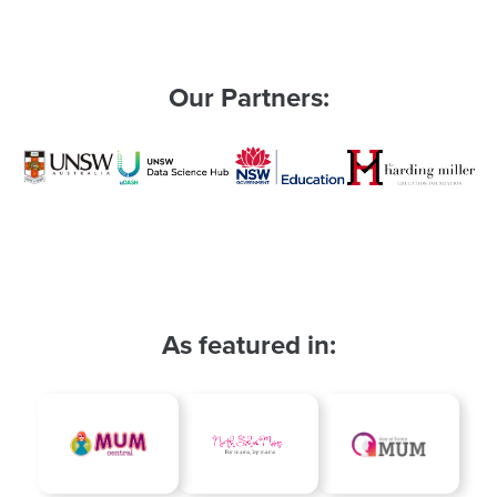
le
Our Partners:
As featured in: