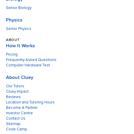
Senior Biology
Physics
Senior Physics
ABOUT
How It Works
Pricing
Frequently Asked Questions
Computer Hardware Test
About Cluey
Our Tutors
Cluey Impact
Reviews
Location and Tutoring Hours
Become A Partner
Investor Centre
Contact Us
Sitemap
Code Camp