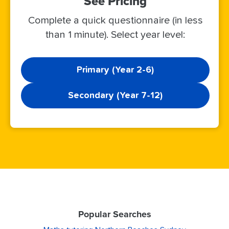
See Pricing
Complete a quick questionnaire (in less
than 1 minute). Select year level:
Primary (Year 2-6)
Secondary (Year 7-12)
Popular Searches