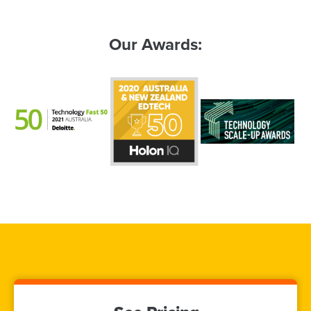
Our Awards: