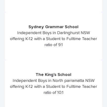
Sydney Grammar School
Independent Boys in Darlinghurst NSW
offering K-12 with a Student to Fulltime Teacher
ratio of 9:1
The King's School
Independent Boys in North parramatta NSW
offering K-12 with a Student to Fulltime Teacher
ratio of 10:1