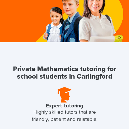
Private Mathematics tutoring for
school students in Carlingford
Expert tutoring
Highly skilled tutors that are
friendly, patient and relatable.