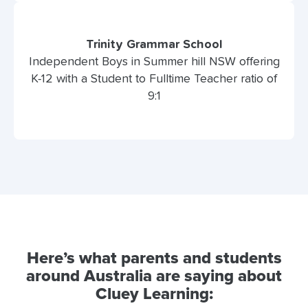
Trinity Grammar School
Independent Boys in Summer hill NSW offering
K-12 with a Student to Fulltime Teacher ratio of
9:1
Here’s what parents and students
around Australia are saying about
Cluey Learning: