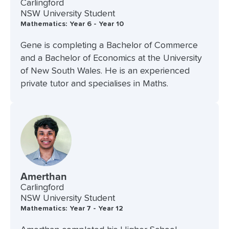
Carlingford
NSW University Student
Mathematics: Year 6 - Year 10
Gene is completing a Bachelor of Commerce
and a Bachelor of Economics at the University
of New South Wales. He is an experienced
private tutor and specialises in Maths.
Amerthan
Carlingford
NSW University Student
Mathematics: Year 7 - Year 12