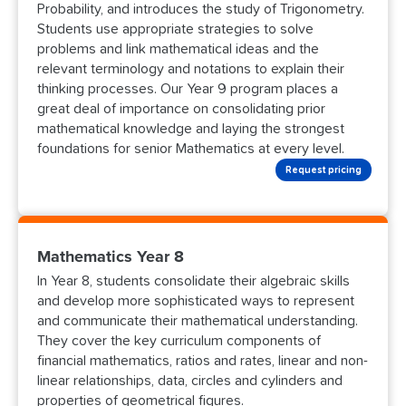
Probability, and introduces the study of Trigonometry.
Students use appropriate strategies to solve
problems and link mathematical ideas and the
relevant terminology and notations to explain their
thinking processes. Our Year 9 program places a
great deal of importance on consolidating prior
mathematical knowledge and laying the strongest
foundations for senior Mathematics at every level.
Request pricing
Mathematics Year 8
In Year 8, students consolidate their algebraic skills
and develop more sophisticated ways to represent
and communicate their mathematical understanding.
They cover the key curriculum components of
financial mathematics, ratios and rates, linear and non-
linear relationships, data, circles and cylinders and
properties of geometrical figures.