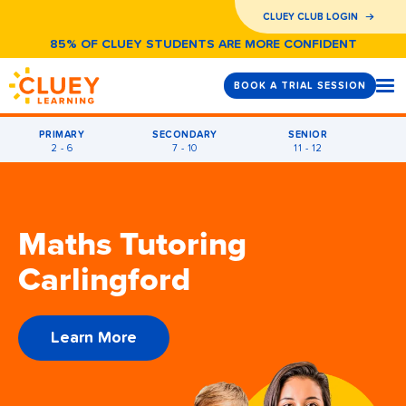
CLUEY CLUB LOGIN
85% OF CLUEY STUDENTS ARE MORE CONFIDENT
BOOK A TRIAL SESSION
PRIMARY
SECONDARY
SENIOR
2 - 6
7 - 10
11 - 12
Maths Tutoring
Carlingford
Learn More