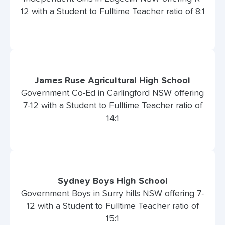
12 with a Student to Fulltime Teacher ratio of 8:1
James Ruse Agricultural High School
Government Co-Ed in Carlingford NSW offering
7-12 with a Student to Fulltime Teacher ratio of
14:1
Sydney Boys High School
Government Boys in Surry hills NSW offering 7-
12 with a Student to Fulltime Teacher ratio of
15:1