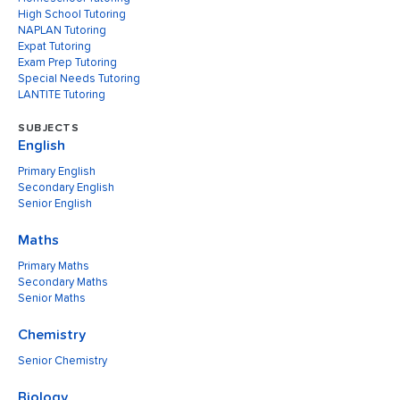
High School Tutoring
NAPLAN Tutoring
Expat Tutoring
Exam Prep Tutoring
Special Needs Tutoring
LANTITE Tutoring
SUBJECTS
English
Primary English
Secondary English
Senior English
Maths
Primary Maths
Secondary Maths
Senior Maths
Chemistry
Senior Chemistry
Biology