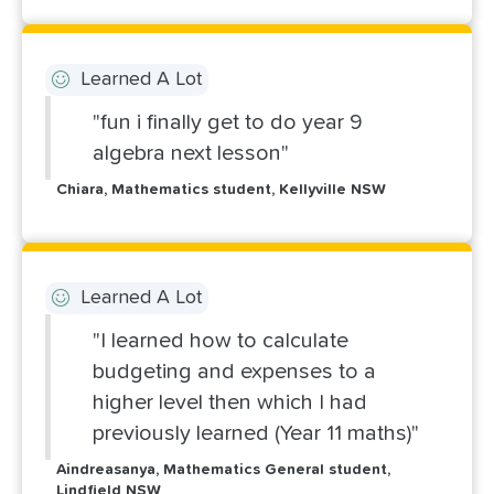
Learned A Lot
"fun i finally get to do year 9
algebra next lesson"
Chiara, Mathematics student, Kellyville NSW
Learned A Lot
"I learned how to calculate
budgeting and expenses to a
higher level then which I had
previously learned (Year 11 maths)"
Aindreasanya, Mathematics General student,
Lindfield NSW