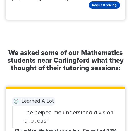
Request pricing
We asked some of our Mathematics
students near Carlingford what they
thought of their tutoring sessions:
Learned A Lot
"he helped me understand division
a lot eas"
Olivia-Mae, Mathematics student, Carlingford NSW