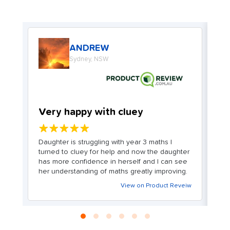
ANDREW
Sydney, NSW
Very happy with cluey
W
★★★★★
. I
Daughter is struggling with year 3 maths I
My
turned to cluey for help and now the daughter
m
ve
has more confidence in herself and I can see
o
her understanding of maths greatly improving.
ex
c
View on Product Reveiw
en
We