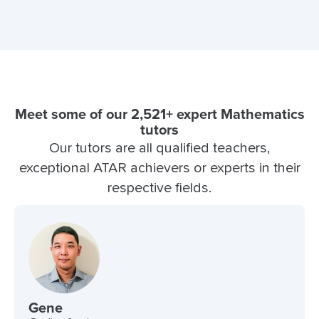
Meet some of our 2,521+ expert Mathematics
tutors
Our tutors are all qualified teachers,
exceptional ATAR achievers or experts in their
respective fields.
Gene