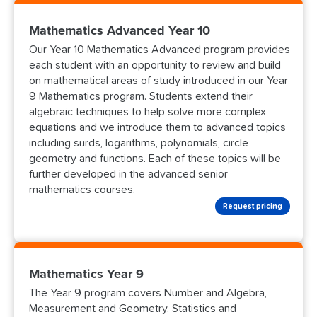
Mathematics Advanced Year 10
Our Year 10 Mathematics Advanced program provides
each student with an opportunity to review and build
on mathematical areas of study introduced in our Year
9 Mathematics program. Students extend their
algebraic techniques to help solve more complex
equations and we introduce them to advanced topics
including surds, logarithms, polynomials, circle
geometry and functions. Each of these topics will be
further developed in the advanced senior
mathematics courses.
Request pricing
Mathematics Year 9
The Year 9 program covers Number and Algebra,
Measurement and Geometry, Statistics and