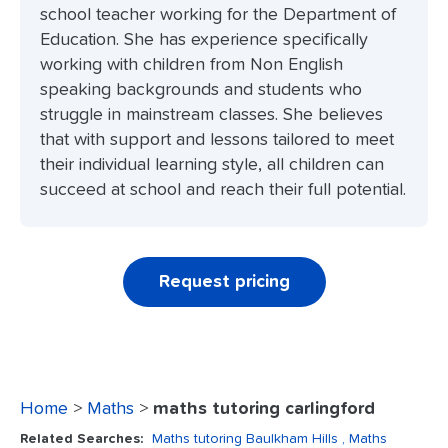
school teacher working for the Department of
Education. She has experience specifically
working with children from Non English
speaking backgrounds and students who
struggle in mainstream classes. She believes
that with support and lessons tailored to meet
their individual learning style, all children can
succeed at school and reach their full potential.
Request pricing
Home
>
Maths
>
maths tutoring carlingford
Related Searches:
Maths tutoring Baulkham Hills
, Maths