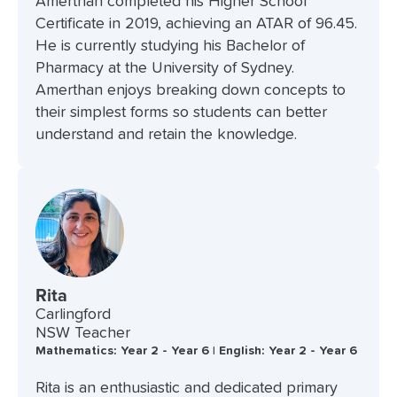
Amerthan completed his Higher School
Certificate in 2019, achieving an ATAR of 96.45.
He is currently studying his Bachelor of
Pharmacy at the University of Sydney.
Amerthan enjoys breaking down concepts to
their simplest forms so students can better
understand and retain the knowledge.
Rita
Carlingford
NSW Teacher
Mathematics: Year 2 - Year 6 | English: Year 2 - Year 6
Rita is an enthusiastic and dedicated primary