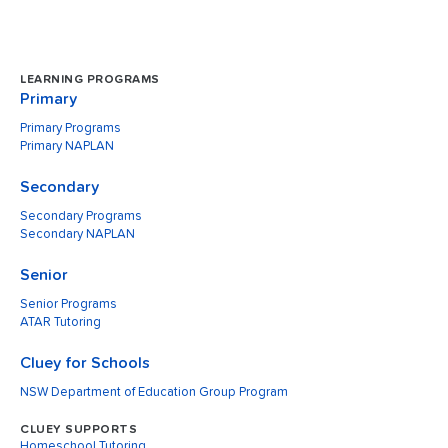
LEARNING PROGRAMS
Primary
Primary Programs
Primary NAPLAN
Secondary
Secondary Programs
Secondary NAPLAN
Senior
Senior Programs
ATAR Tutoring
Cluey for Schools
NSW Department of Education Group Program
CLUEY SUPPORTS
Homeschool Tutoring