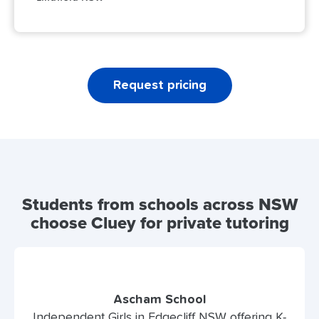
Request pricing
Students from schools across NSW
choose Cluey for private tutoring
Ascham School
Independent Girls in Edgecliff NSW offering K-