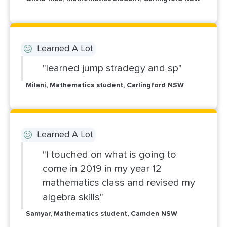
Learned A Lot
"learned jump stradegy and sp"
Milani, Mathematics student, Carlingford NSW
Learned A Lot
"I touched on what is going to
come in 2019 in my year 12
mathematics class and revised my
algebra skills"
Samyar, Mathematics student, Camden NSW