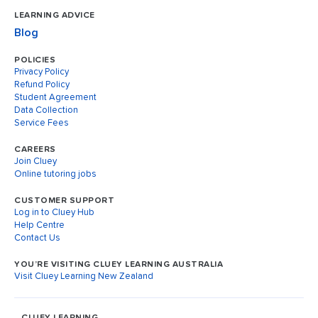
LEARNING ADVICE
Blog
POLICIES
Privacy Policy
Refund Policy
Student Agreement
Data Collection
Service Fees
CAREERS
Join Cluey
Online tutoring jobs
CUSTOMER SUPPORT
Log in to Cluey Hub
Help Centre
Contact Us
YOU’RE VISITING CLUEY LEARNING AUSTRALIA
Visit Cluey Learning New Zealand