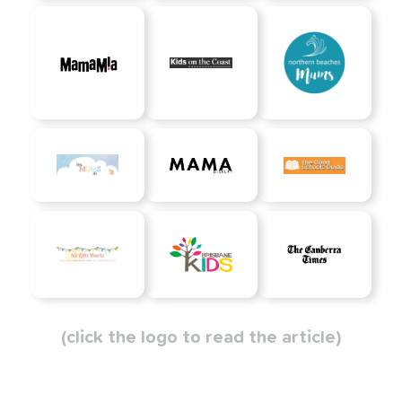
(click the logo to read the article)