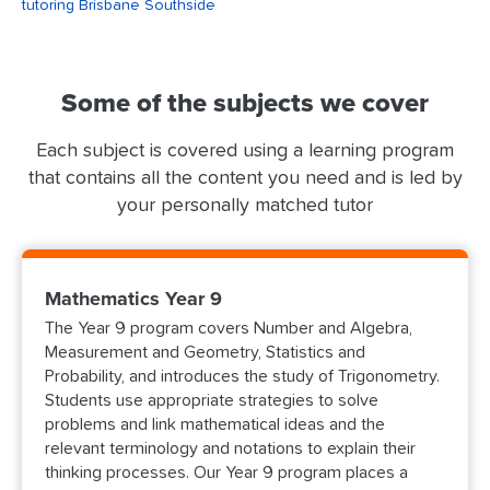
tutoring Brisbane Southside
Some of the subjects we cover
Each subject is covered using a learning program
that contains all the content you need and is led by
your personally matched tutor
Mathematics Year 9
The Year 9 program covers Number and Algebra,
Measurement and Geometry, Statistics and
Probability, and introduces the study of Trigonometry.
Students use appropriate strategies to solve
problems and link mathematical ideas and the
relevant terminology and notations to explain their
thinking processes. Our Year 9 program places a