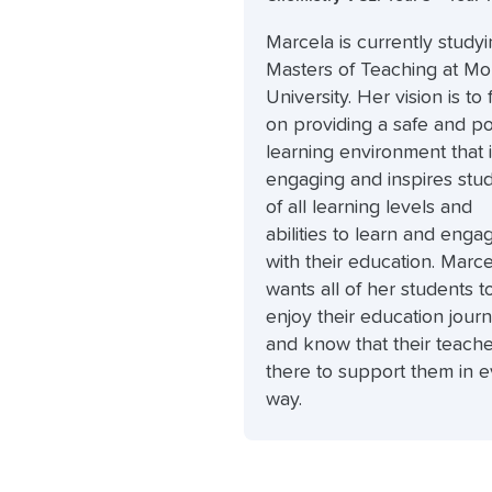
Marcela is currently studyi
Masters of Teaching at M
University. Her vision is to
on providing a safe and po
learning environment that 
engaging and inspires stu
of all learning levels and
abilities to learn and enga
with their education. Marce
wants all of her students t
enjoy their education jour
and know that their teache
there to support them in 
way.