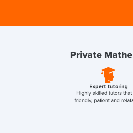
Private Mathem
Expert tutoring
Highly skilled tutors that
friendly, patient and relat