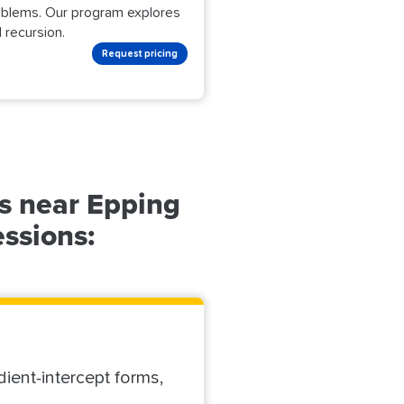
roblems. Our program explores
 recursion.
Request pricing
s near Epping
essions:
dient-intercept forms,