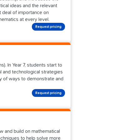
ical ideas and the relevant
t deal of importance on
ematics at every level.
Request pricing
). In Year 7, students start to
 and technological strategies
ety of ways to demonstrate and
Request pricing
w and build on mathematical
echniques to help solve more