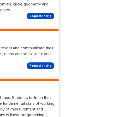
omials, circle geometry and
ourses.
Request pricing
epresent and communicate their
 ratios and rates, linear and
Request pricing
labus. Students build on their
e fundamental skills of working
study of measurement and
ions is linear programming.