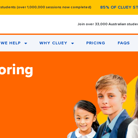
85% OF CLUEY S
 students (over 1,000,000 sessions now completed)
Join over 33,000 Australian stude
WE HELP
WHY CLUEY
PRICING
FAQS
oring