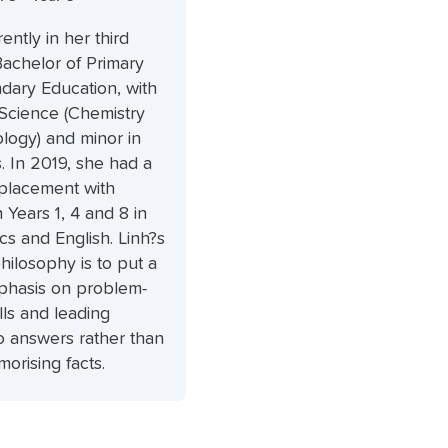
rently in her third
Bachelor of Primary
dary Education, with
 Science (Chemistry
logy) and minor in
 In 2019, she had a
 placement with
n Years 1, 4 and 8 in
s and English. Linh?s
hilosophy is to put a
phasis on problem-
ills and leading
o answers rather than
orising facts.