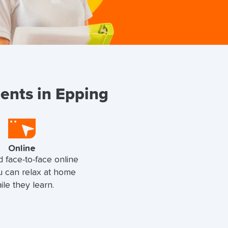
dents in Epping
Online
d face-to-face online
u can relax at home
ile they learn.