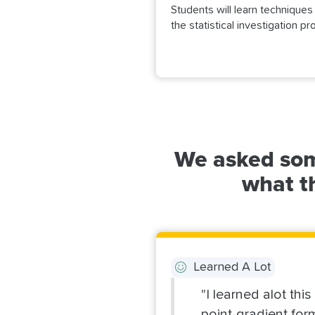
Students will learn technique
the statistical investigation 
We asked som
what th
Learned A Lot
"I learned alot thi
point-gradient for