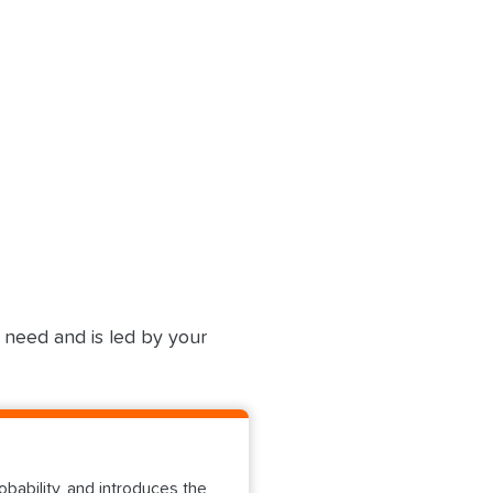
u need and is led by your
ability, and introduces the