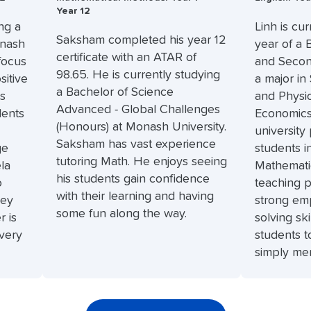
Year 12
ng a
Linh is cur
Saksham completed his year 12
onash
year of a 
certificate with an ATAR of
 focus
and Secon
98.65. He is currently studying
sitive
a major in
a Bachelor of Science
is
and Physio
Advanced - Global Challenges
dents
Economics.
(Honours) at Monash University.
university
Saksham has vast experience
ge
students i
tutoring Math. He enjoys seeing
la
Mathematic
his students gain confidence
o
teaching p
with their learning and having
ney
strong em
some fun along the way.
r is
solving sk
every
students t
simply mem