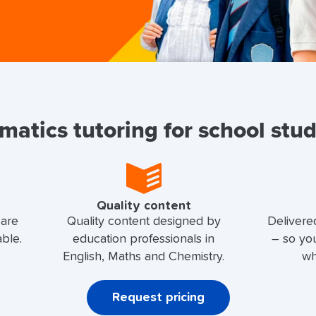
atics tutoring for school stu
Quality content
 are
Quality content designed by
Delivere
able.
education professionals in
– so yo
English, Maths and Chemistry.
wh
Request pricing