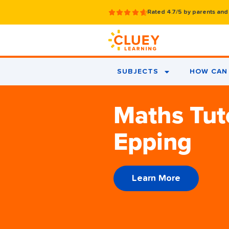
Rated 4.7/5 by parents and
SUBJECTS
HOW CAN 
Maths Tut
Epping
Learn More