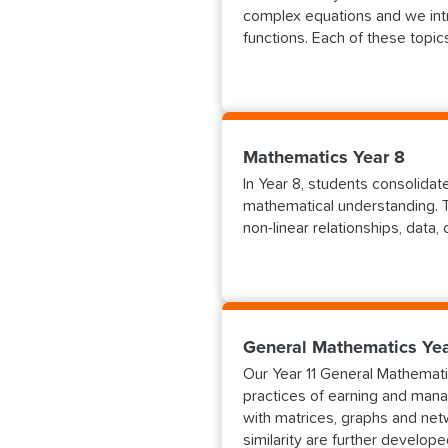
complex equations and we intr
functions. Each of these topi
Mathematics Year 8
In Year 8, students consolida
mathematical understanding. T
non-linear relationships, data,
General Mathematics Yea
Our Year 11 General Mathematic
practices of earning and mana
with matrices, graphs and net
similarity are further develope