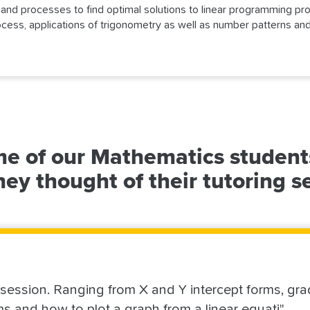
s and processes to find optimal solutions to linear programming p
process, applications of trigonometry as well as number patterns and
e of our Mathematics student
ey thought of their tutoring s
s session. Ranging from X and Y intercept forms, gra
ms and how to plot a graph from a linear equati"