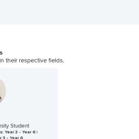
s
 their respective fields.
sity Student
: Year 3 - Year 6 |
r 3 - Year 6