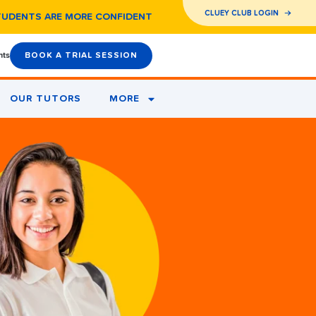
CLUEY CLUB LOGIN
TUDENTS ARE MORE CONFIDENT
nts
BOOK A TRIAL SESSION
OUR TUTORS
MORE