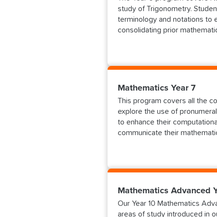
study of Trigonometry. Studen
terminology and notations to 
consolidating prior mathemati
Mathematics Year 7
This program covers all the com
explore the use of pronumeral
to enhance their computationa
communicate their mathematic
Mathematics Advanced Y
Our Year 10 Mathematics Adva
areas of study introduced in 