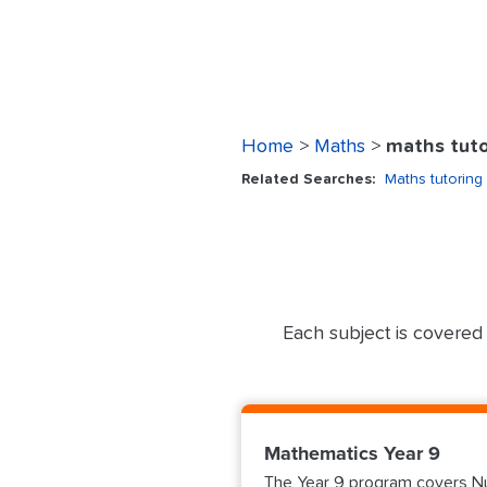
Home
>
Maths
>
maths tuto
Related Searches:
Maths tutoring
Each subject is covered 
Mathematics Year 9
The Year 9 program covers Nu