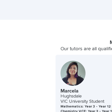
Our tutors are all quali
Marcela
Hughsdale
VIC University Student
Mathematics: Year 3 - Year 12 
Chemistry VCE: Year 3 - Year 