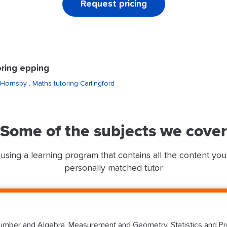
Request pricing
ring epping
 Hornsby
, Maths tutoring Carlingford
Some of the subjects we cover
using a learning program that contains all the content yo
personally matched tutor
mber and Algebra, Measurement and Geometry, Statistics and Prob