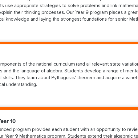
ts use appropriate strategies to solve problems and link mathemat
explain their thinking processes. Our Year 9 program places a grea
cal knowledge and laying the strongest foundations for senior Math
ponents of the national curriculum (and all relevant state variations
s and the language of algebra. Students develop a range of mental
l skills. They learn about Pythagoras' theorem and acquire a vari
al understanding.
ear 10
nced program provides each student with an opportunity to revie
our Year 9 Mathematics program. Students extend their algebraic t