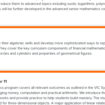
oduce them to advanced topics including surds, logarithms, polyn
cs will be further developed in the advanced senior mathematics c
te their algebraic skills and develop more sophisticated ways to r
hey cover the key curriculum components of financial mathematics,
 circles and cylinders and properties of geometrical figures.
r 11
s program covers all relevant outcomes as outlined in the VIC Syl
ging money, computation and practical arithmetic. We introduce th
works and provide practice to help students build mastery. The 
d for three-dimensional objects. A major application of linear relat