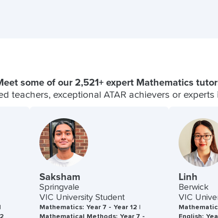
Meet some of our 2,521+ expert Mathematics tutor
fied teachers, exceptional ATAR achievers or experts in
Saksham
Linh
Springvale
Berwick
VIC University Student
VIC Univer
|
Mathematics: Year 7 - Year 12 |
Mathematics
12
Mathematical Methods: Year 7 -
English: Yea