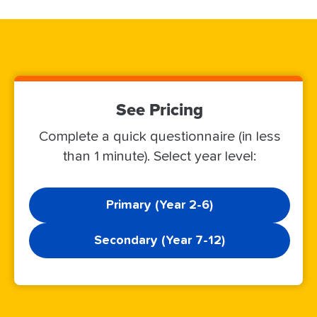
See Pricing
Complete a quick questionnaire (in less
than 1 minute). Select year level:
Primary (Year 2-6)
Secondary (Year 7-12)