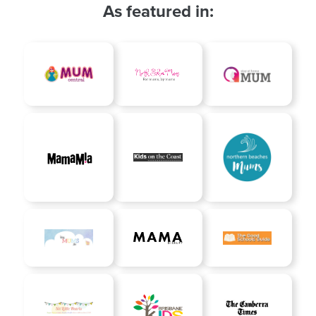
As featured in: