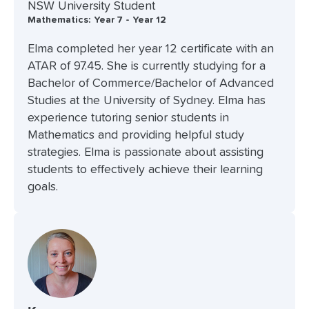
NSW University Student
Mathematics: Year 7 - Year 12
Elma completed her year 12 certificate with an
ATAR of 97.45. She is currently studying for a
Bachelor of Commerce/Bachelor of Advanced
Studies at the University of Sydney. Elma has
experience tutoring senior students in
Mathematics and providing helpful study
strategies. Elma is passionate about assisting
students to effectively achieve their learning
goals.