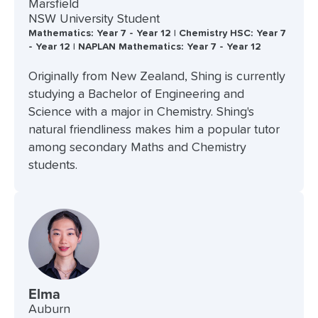
Marsfield
NSW University Student
Mathematics: Year 7 - Year 12 | Chemistry HSC: Year 7
- Year 12 | NAPLAN Mathematics: Year 7 - Year 12
Originally from New Zealand, Shing is currently
studying a Bachelor of Engineering and
Science with a major in Chemistry. Shing's
natural friendliness makes him a popular tutor
among secondary Maths and Chemistry
students.
Elma
Auburn