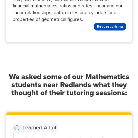
financial mathematics, ratios and rates, linear and non-
linear relationships, data, circles and cylinders and
properties of geometrical figures.
Request pricing
We asked some of our Mathematics
students near Redlands what they
thought of their tutoring sessions:
Learned A Lot