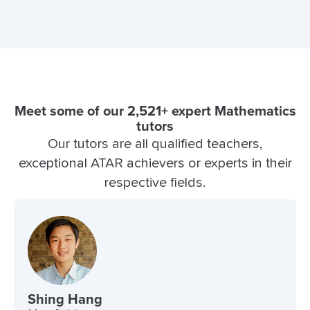
Meet some of our 2,521+ expert Mathematics
tutors
Our tutors are all qualified teachers,
exceptional ATAR achievers or experts in their
respective fields.
Shing Hang