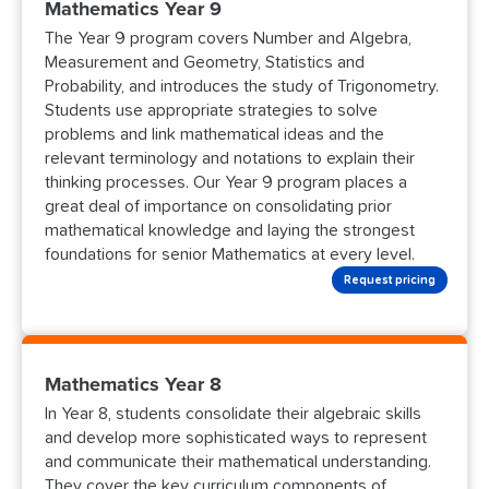
Mathematics Year 9
The Year 9 program covers Number and Algebra,
Measurement and Geometry, Statistics and
Probability, and introduces the study of Trigonometry.
Students use appropriate strategies to solve
problems and link mathematical ideas and the
relevant terminology and notations to explain their
thinking processes. Our Year 9 program places a
great deal of importance on consolidating prior
mathematical knowledge and laying the strongest
foundations for senior Mathematics at every level.
Request pricing
Mathematics Year 8
In Year 8, students consolidate their algebraic skills
and develop more sophisticated ways to represent
and communicate their mathematical understanding.
They cover the key curriculum components of