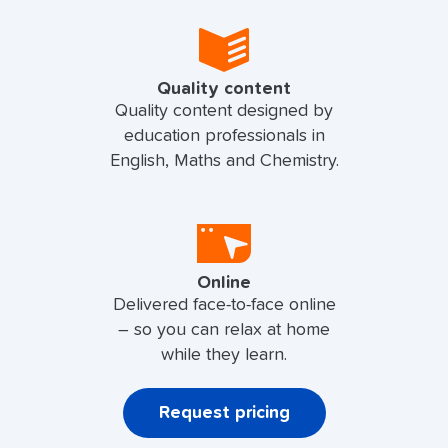
Quality content
Quality content designed by
education professionals in
English, Maths and Chemistry.
Online
Delivered face-to-face online
– so you can relax at home
while they learn.
Request pricing