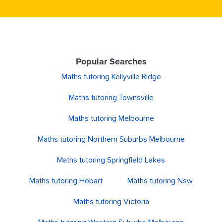
Popular Searches
Maths tutoring Kellyville Ridge
Maths tutoring Townsville
Maths tutoring Melbourne
Maths tutoring Northern Suburbs Melbourne
Maths tutoring Springfield Lakes
Maths tutoring Hobart
Maths tutoring Nsw
Maths tutoring Victoria