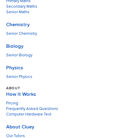
Primary Maths
Secondary Maths
Senior Maths
Chemistry
Senior Chemistry
Biology
Senior Biology
Physics
Senior Physics
ABOUT
How It Works
Pricing
Frequently Asked Questions
Computer Hardware Test
About Cluey
Our Tutors