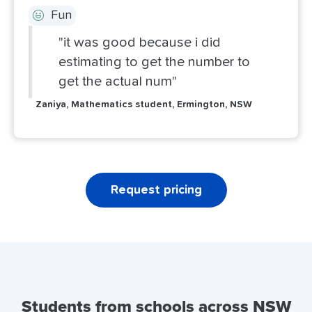
Fun
"it was good because i did
estimating to get the number to
get the actual num"
Zaniya, Mathematics student, Ermington, NSW
Request pricing
Students from schools across NSW