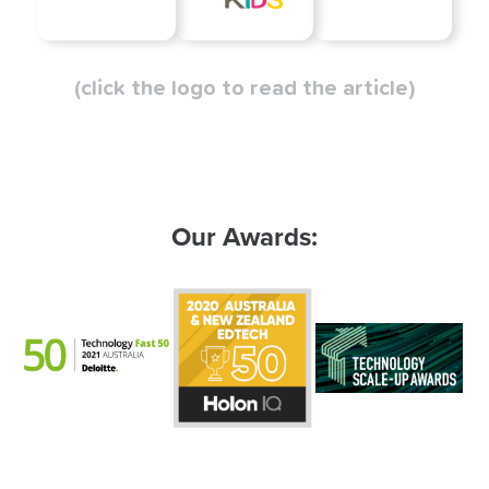
(click the logo to read the article)
Our Awards: