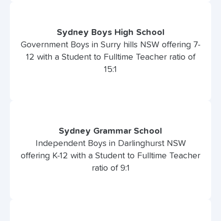
Sydney Boys High School
Government Boys in Surry hills NSW offering 7-
12 with a Student to Fulltime Teacher ratio of
15:1
Sydney Grammar School
Independent Boys in Darlinghurst NSW
offering K-12 with a Student to Fulltime Teacher
ratio of 9:1