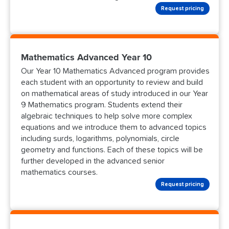
Request pricing
Mathematics Advanced Year 10
Our Year 10 Mathematics Advanced program provides
each student with an opportunity to review and build
on mathematical areas of study introduced in our Year
9 Mathematics program. Students extend their
algebraic techniques to help solve more complex
equations and we introduce them to advanced topics
including surds, logarithms, polynomials, circle
geometry and functions. Each of these topics will be
further developed in the advanced senior
mathematics courses.
Request pricing