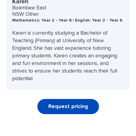
Karen
Boambee East
NSW Other
Mathematics: Year 2 - Year 6 | English: Year 2 - Year 6
Karen is currently studying a Bachelor of
Teaching (Primary) at University of New
England. She has vast experience tutoring
primary students. Karen creates an engaging
and fun environment in her sessions, and
strives to ensure her students reach their full
potential.
Request pricing