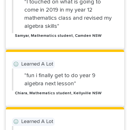
"I touched on what is going to
come in 2019 in my year 12
mathematics class and revised my
algebra skills"
Samyar, Mathematics student, Camden NSW
Learned A Lot
"fun i finally get to do year 9
algebra next lesson"
Chiara, Mathematics student, Kellyville NSW
Learned A Lot