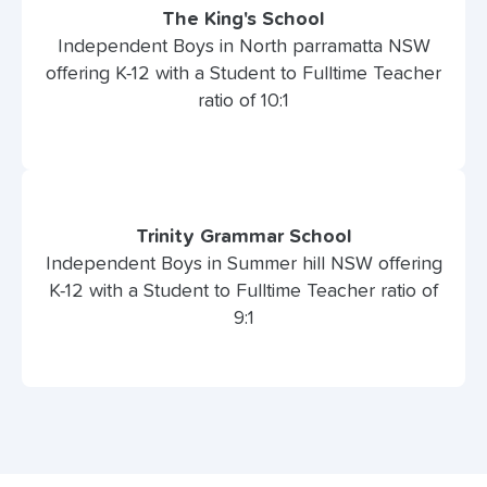
The King's School
Independent Boys in North parramatta NSW
offering K-12 with a Student to Fulltime Teacher
ratio of 10:1
Trinity Grammar School
Independent Boys in Summer hill NSW offering
K-12 with a Student to Fulltime Teacher ratio of
9:1