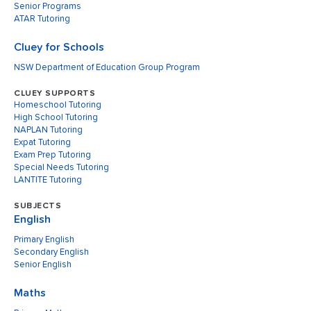
Senior Programs
ATAR Tutoring
Cluey for Schools
NSW Department of Education Group Program
CLUEY SUPPORTS
Homeschool Tutoring
High School Tutoring
NAPLAN Tutoring
Expat Tutoring
Exam Prep Tutoring
Special Needs Tutoring
LANTITE Tutoring
SUBJECTS
English
Primary English
Secondary English
Senior English
Maths