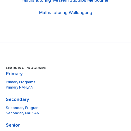
Maths tutoring Western Suburbs Melbourne
Maths tutoring Wollongong
LEARNING PROGRAMS
Primary
Primary Programs
Primary NAPLAN
Secondary
Secondary Programs
Secondary NAPLAN
Senior