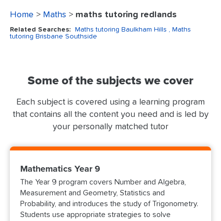
Home
>
Maths
>
maths tutoring redlands
Related Searches:
Maths tutoring Baulkham Hills
, Maths
tutoring Brisbane Southside
Some of the subjects we cover
Each subject is covered using a learning program
that contains all the content you need and is led by
your personally matched tutor
Mathematics Year 9
The Year 9 program covers Number and Algebra,
Measurement and Geometry, Statistics and
Probability, and introduces the study of Trigonometry.
Students use appropriate strategies to solve