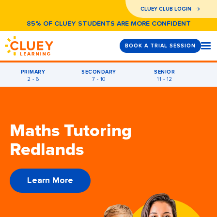
CLUEY CLUB LOGIN
85% OF CLUEY STUDENTS ARE MORE CONFIDENT
BOOK A TRIAL SESSION
PRIMARY
SECONDARY
SENIOR
2 - 6
7 - 10
11 - 12
Maths Tutoring
Redlands
Learn More