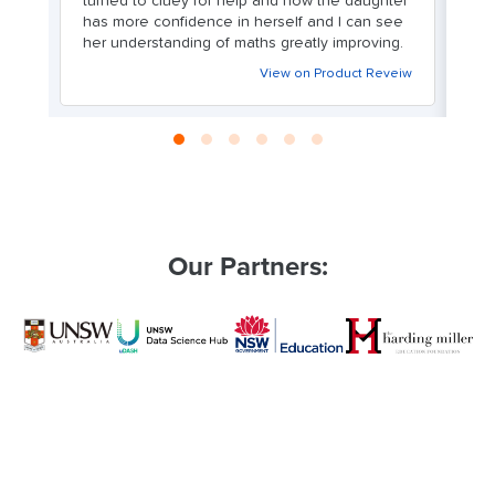
turned to cluey for help and now the daughter
m
ve
has more confidence in herself and I can see
o
her understanding of maths greatly improving.
ex
c
View on Product Reveiw
en
We
le
Our Partners: