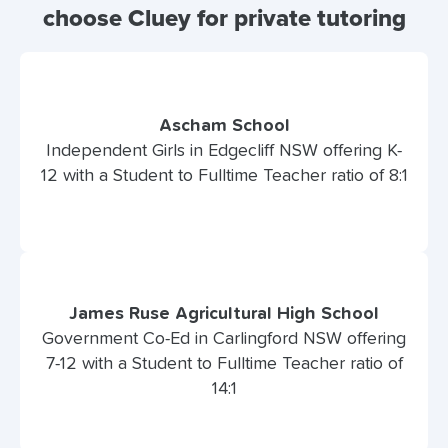
choose Cluey for private tutoring
Ascham School
Independent Girls in Edgecliff NSW offering K-
12 with a Student to Fulltime Teacher ratio of 8:1
James Ruse Agricultural High School
Government Co-Ed in Carlingford NSW offering
7-12 with a Student to Fulltime Teacher ratio of
14:1