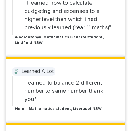
"I learned how to calculate
budgeting and expenses to a
higher level then which I had
previously learned (Year 11 maths)"
Aindreasanya, Mathematics General student,
Lindfield NSW
Learned A Lot
"learned to balance 2 different
number to same number. thank
you"
Helen, Mathematics student, Liverpool NSW