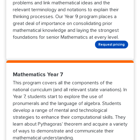
problems and link mathematical ideas and the
relevant terminology and notations to explain their
thinking processes. Our Year 9 program places a
great deal of importance on consolidating prior
mathematical knowledge and laying the strongest
foundations for senior Mathematics at every level.
Request pricing
Mathematics Year 7
This program covers all the components of the
national curriculum (and all relevant state variations). In
Year 7, students start to explore the use of
pronumerals and the language of algebra. Students
develop a range of mental and technological
strategies to enhance their computational skills. They
learn about Pythagoras' theorem and acquire a variety
of ways to demonstrate and communicate their
mathematical understanding.