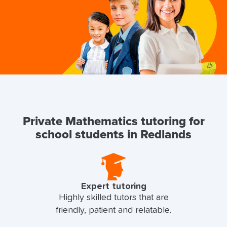
Private Mathematics tutoring for
school students in Redlands
Expert tutoring
Highly skilled tutors that are
friendly, patient and relatable.