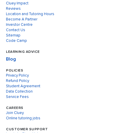
Cluey Impact
Reviews
Location and Tutoring Hours
Become A Partner
Investor Centre
Contact Us
Sitemap
Code Camp
LEARNING ADVICE
Blog
POLICIES
Privacy Policy
Refund Policy
Student Agreement
Data Collection
Service Fees
CAREERS
Join Cluey
Online tutoring jobs
CUSTOMER SUPPORT