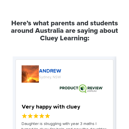
Here’s what parents and students
around Australia are saying about
Cluey Learning:
ANDREW
Sydney, NSW
Very happy with cluey
W
★★★★★
. I
Daughter is struggling with year 3 maths I
My