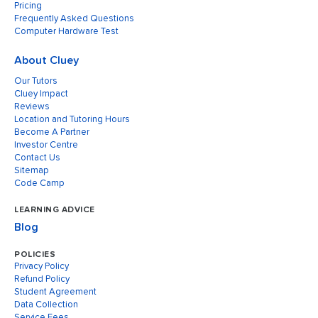
Pricing
Frequently Asked Questions
Computer Hardware Test
About Cluey
Our Tutors
Cluey Impact
Reviews
Location and Tutoring Hours
Become A Partner
Investor Centre
Contact Us
Sitemap
Code Camp
LEARNING ADVICE
Blog
POLICIES
Privacy Policy
Refund Policy
Student Agreement
Data Collection
Service Fees