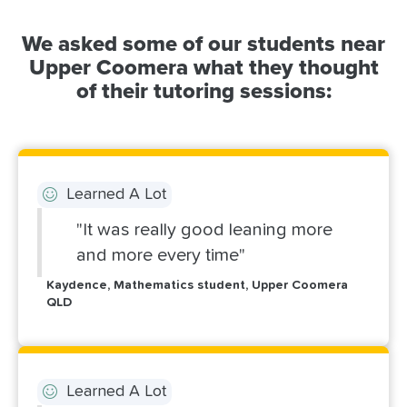
We asked some of our students near
Upper Coomera what they thought
of their tutoring sessions:
Learned A Lot
"It was really good leaning more
and more every time"
Kaydence, Mathematics student, Upper Coomera
QLD
Learned A Lot