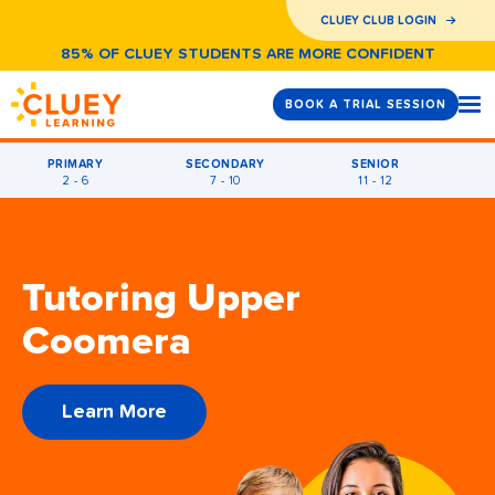
CLUEY CLUB LOGIN
85% OF CLUEY STUDENTS ARE MORE CONFIDENT
BOOK A TRIAL SESSION
PRIMARY
SECONDARY
SENIOR
2 - 6
7 - 10
11 - 12
Tutoring Upper
Coomera
Learn More