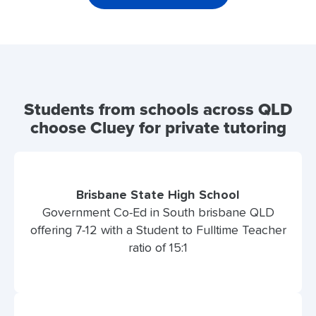
Students from schools across QLD
choose Cluey for private tutoring
Brisbane State High School
Government Co-Ed in South brisbane QLD
offering 7-12 with a Student to Fulltime Teacher
ratio of 15:1