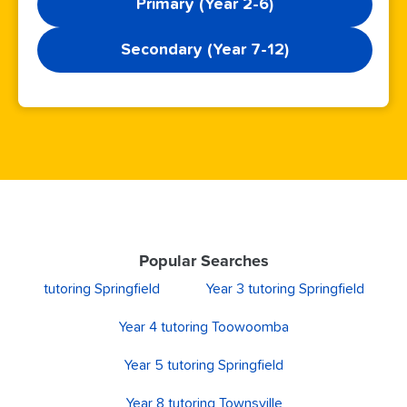
Primary (Year 2-6)
Secondary (Year 7-12)
Popular Searches
tutoring Springfield
Year 3 tutoring Springfield
Year 4 tutoring Toowoomba
Year 5 tutoring Springfield
Year 8 tutoring Townsville