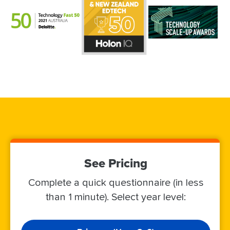
See Pricing
Complete a quick questionnaire (in less
than 1 minute). Select year level: