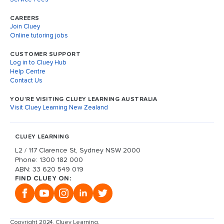
CAREERS
Join Cluey
Online tutoring jobs
CUSTOMER SUPPORT
Log in to Cluey Hub
Help Centre
Contact Us
YOU’RE VISITING CLUEY LEARNING AUSTRALIA
Visit Cluey Learning New Zealand
CLUEY LEARNING
L2 / 117 Clarence St, Sydney NSW 2000
Phone: 1300 182 000
ABN: 33 620 549 019
FIND CLUEY ON:
Copyright 2024, Cluey Learning.