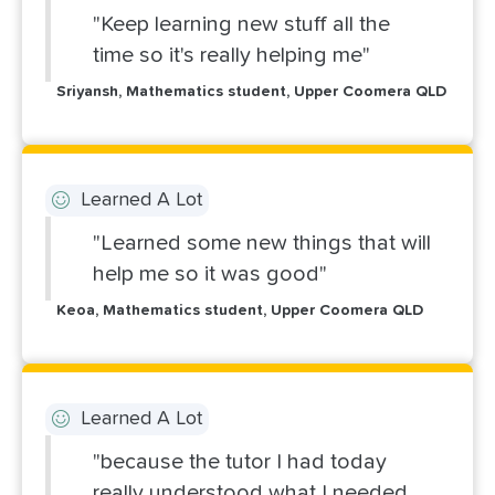
"Keep learning new stuff all the
time so it's really helping me"
Sriyansh, Mathematics student, Upper Coomera QLD
Learned A Lot
"Learned some new things that will
help me so it was good"
Keoa, Mathematics student, Upper Coomera QLD
Learned A Lot
"because the tutor I had today
really understood what I needed