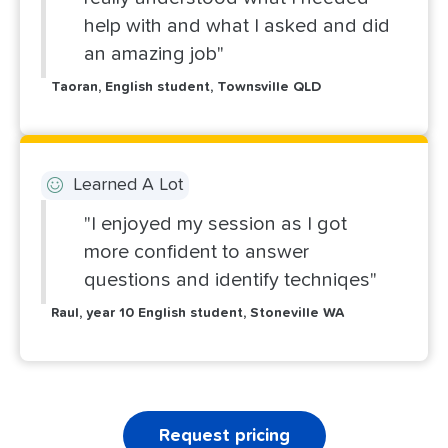
help with and what I asked and did
an amazing job"
Taoran, English student, Townsville QLD
Learned A Lot
"I enjoyed my session as I got
more confident to answer
questions and identify techniqes"
Raul, year 10 English student, Stoneville WA
Request pricing