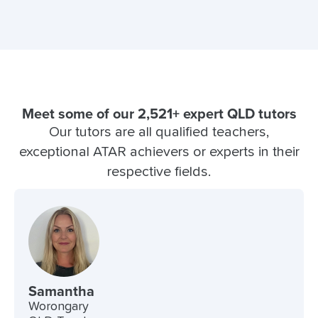
Meet some of our 2,521+ expert QLD tutors
Our tutors are all qualified teachers,
exceptional ATAR achievers or experts in their
respective fields.
Samantha
Worongary