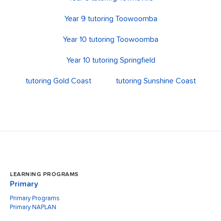
Year 9 tutoring Toowoomba
Year 10 tutoring Toowoomba
Year 10 tutoring Springfield
tutoring Gold Coast
tutoring Sunshine Coast
LEARNING PROGRAMS
Primary
Primary Programs
Primary NAPLAN