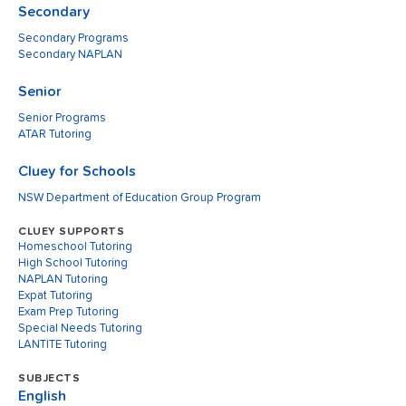
Secondary
Secondary Programs
Secondary NAPLAN
Senior
Senior Programs
ATAR Tutoring
Cluey for Schools
NSW Department of Education Group Program
CLUEY SUPPORTS
Homeschool Tutoring
High School Tutoring
NAPLAN Tutoring
Expat Tutoring
Exam Prep Tutoring
Special Needs Tutoring
LANTITE Tutoring
SUBJECTS
English