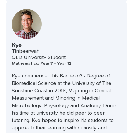
Kye
Tinbeerwah
QLD University Student
Mathematics: Year 7 - Year 12
Kye commenced his Bachelor?s Degree of
Biomedical Science at the University of The
Sunshine Coast in 2018, Majoring in Clinical
Measurement and Minoring in Medical
Microbiology, Physiology and Anatomy. During
his time at university he did peer to peer
tutoring. Kye hopes to inspire his students to
approach their learning with curiosity and