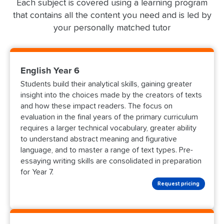
Each subject is covered using a learning program
that contains all the content you need and is led by
your personally matched tutor
English Year 6
Students build their analytical skills, gaining greater
insight into the choices made by the creators of texts
and how these impact readers. The focus on
evaluation in the final years of the primary curriculum
requires a larger technical vocabulary, greater ability
to understand abstract meaning and figurative
language, and to master a range of text types. Pre-
essaying writing skills are consolidated in preparation
for Year 7.
Request pricing