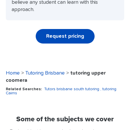
believe any student can learn with this
approach.
Request pricing
Home
>
Tutoring Brisbane
>
tutoring upper
coomera
Related Searches:
Tutors brisbane south tutoring
, tutoring
Cairns
Some of the subjects we cover