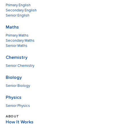
Primary English
Secondary English
Senior English
Maths
Primary Maths
Secondary Maths
Senior Maths
Chemistry
Senior Chemistry
Biology
Senior Biology
Physics
Senior Physics
ABOUT
How It Works