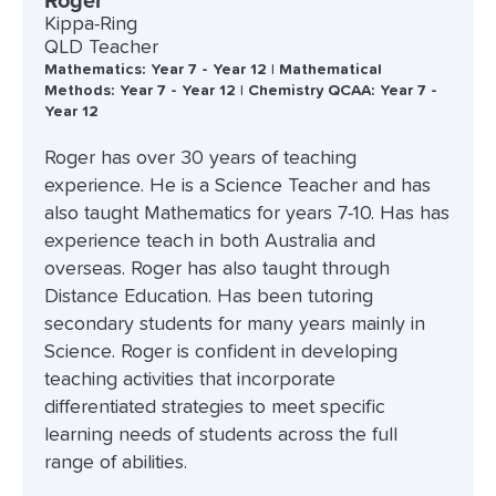
Roger
Kippa-Ring
QLD Teacher
Mathematics: Year 7 - Year 12 | Mathematical
Methods: Year 7 - Year 12 | Chemistry QCAA: Year 7 -
Year 12
Roger has over 30 years of teaching
experience. He is a Science Teacher and has
also taught Mathematics for years 7-10. Has has
experience teach in both Australia and
overseas. Roger has also taught through
Distance Education. Has been tutoring
secondary students for many years mainly in
Science. Roger is confident in developing
teaching activities that incorporate
differentiated strategies to meet specific
learning needs of students across the full
range of abilities.