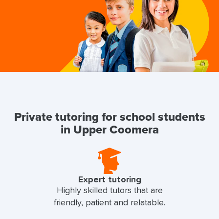
Private tutoring for school students
in Upper Coomera
Expert tutoring
Highly skilled tutors that are
friendly, patient and relatable.