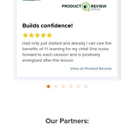
Builds confidence!
G
a
★★★★★
Had only just started and already I can see the
a
benefits of 1:1 learning for my child! She looks
Gr
it
forward to each session and is positively
Cl
energised after the lesson.
c
nd
T
View on Product Reveiw
ey
m
on
an
g
n
in
eiw
Our Partners: