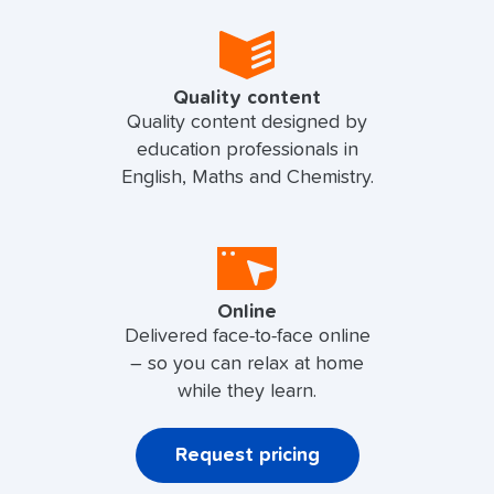
Quality content
Quality content designed by
education professionals in
English, Maths and Chemistry.
Online
Delivered face-to-face online
– so you can relax at home
while they learn.
Request pricing