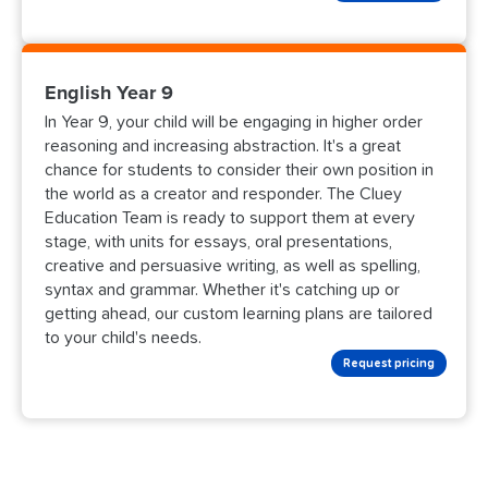
English Year 9
In Year 9, your child will be engaging in higher order
reasoning and increasing abstraction. It's a great
chance for students to consider their own position in
the world as a creator and responder. The Cluey
Education Team is ready to support them at every
stage, with units for essays, oral presentations,
creative and persuasive writing, as well as spelling,
syntax and grammar. Whether it's catching up or
getting ahead, our custom learning plans are tailored
to your child's needs.
Request pricing