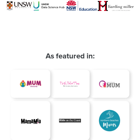
As featured in: