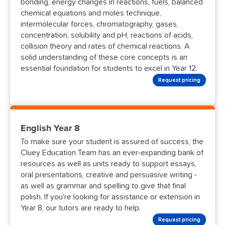
bonding, energy changes in reactions, fuels, balanced
chemical equations and moles technique,
intermolecular forces, chromatography, gases,
concentration, solubility and pH, reactions of acids,
collision theory and rates of chemical reactions. A
solid understanding of these core concepts is an
essential foundation for students to excel in Year 12.
Request pricing
English Year 8
To make sure your student is assured of success, the
Cluey Education Team has an ever-expanding bank of
resources as well as units ready to support essays,
oral presentations, creative and persuasive writing -
as well as grammar and spelling to give that final
polish. If you're looking for assistance or extension in
Year 8, our tutors are ready to help.
Request pricing