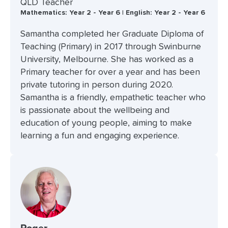
QLD Teacher
Mathematics: Year 2 - Year 6 | English: Year 2 - Year 6
Samantha completed her Graduate Diploma of
Teaching (Primary) in 2017 through Swinburne
University, Melbourne. She has worked as a
Primary teacher for over a year and has been
private tutoring in person during 2020.
Samantha is a friendly, empathetic teacher who
is passionate about the wellbeing and
education of young people, aiming to make
learning a fun and engaging experience.