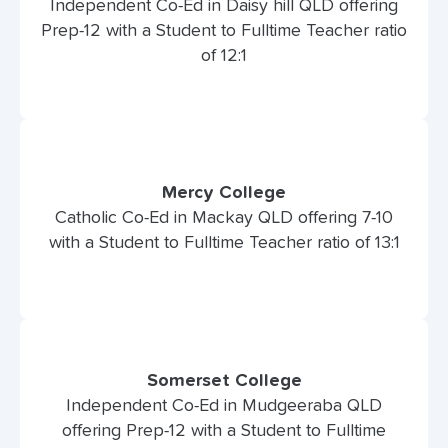
Independent Co-Ed in Daisy hill QLD offering
Prep-12 with a Student to Fulltime Teacher ratio
of 12:1
Mercy College
Catholic Co-Ed in Mackay QLD offering 7-10
with a Student to Fulltime Teacher ratio of 13:1
Somerset College
Independent Co-Ed in Mudgeeraba QLD
offering Prep-12 with a Student to Fulltime