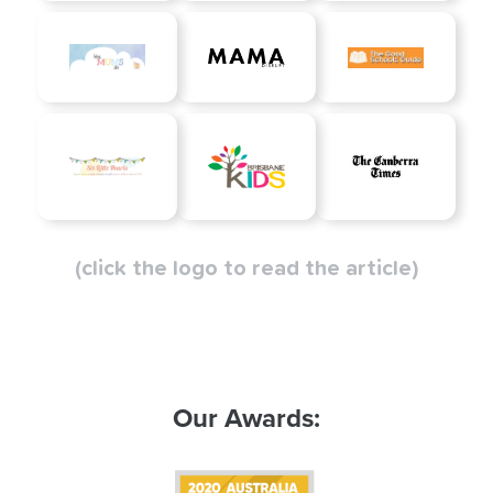
(click the logo to read the article)
Our Awards: