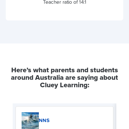
Teacher ratio of 14:1
Here’s what parents and students
around Australia are saying about
Cluey Learning:
NNS