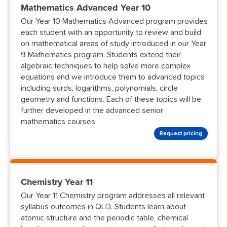
Mathematics Advanced Year 10
Our Year 10 Mathematics Advanced program provides
each student with an opportunity to review and build
on mathematical areas of study introduced in our Year
9 Mathematics program. Students extend their
algebraic techniques to help solve more complex
equations and we introduce them to advanced topics
including surds, logarithms, polynomials, circle
geometry and functions. Each of these topics will be
further developed in the advanced senior
mathematics courses.
Request pricing
Chemistry Year 11
Our Year 11 Chemistry program addresses all relevant
syllabus outcomes in QLD. Students learn about
atomic structure and the periodic table, chemical