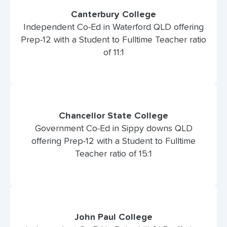
Canterbury College
Independent Co-Ed in Waterford QLD offering
Prep-12 with a Student to Fulltime Teacher ratio
of 11:1
Chancellor State College
Government Co-Ed in Sippy downs QLD
offering Prep-12 with a Student to Fulltime
Teacher ratio of 15:1
John Paul College