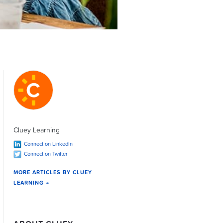
Cluey Learning
Connect on LinkedIn
Connect on Twitter
MORE ARTICLES BY CLUEY
LEARNING →