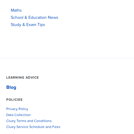
Maths
School & Education News
Study & Exam Tips
LEARNING ADVICE
Blog
POLICIES
Privacy Policy
Data Collection
Cluey Terms and Conditions
Cluey Service Schedule and Fees