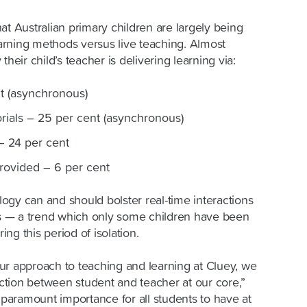
at Australian primary children are largely being
rning methods versus live teaching. Almost
their child’s teacher is delivering learning via:
t (asynchronous)
orials – 25 per cent (asynchronous)
– 24 per cent
provided – 6 per cent
ogy can and should bolster real-time interactions
 — a trend which only some children have been
ng this period of isolation.
ur approach to teaching and learning at Cluey, we
tion between student and teacher at our core,”
f paramount importance for all students to have at