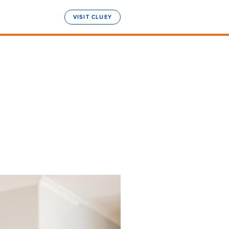
VISIT CLUEY