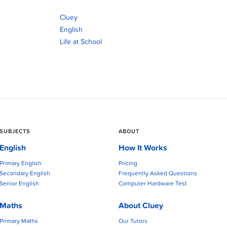
Cluey
English
Life at School
SUBJECTS
ABOUT
English
How It Works
Primary English
Pricing
Secondary English
Frequently Asked Questions
Senior English
Computer Hardware Test
Maths
About Cluey
Primary Maths
Our Tutors