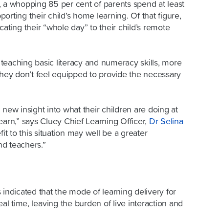
0, a whopping
85 per cent of parents
spend at least
orting their child’s home learning. Of that figure,
cating their “whole day” to their child’s remote
teaching basic literacy and numeracy skills, more
they don’t feel equipped to provide the necessary
 new insight into what their children are doing at
earn,” says Cluey Chief Learning Officer,
Dr Selina
t to this situation may well be a greater
d teachers.”
 indicated that the mode of learning delivery for
eal time, leaving the burden of live interaction and