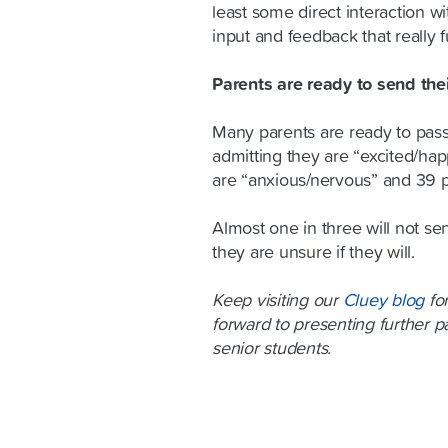
least some direct interaction w
input and feedback that really f
Parents are ready to send the
Many parents are ready to pass
admitting they are “excited/hap
are “anxious/nervous” and 39 p
Almost one in three will not se
they are unsure if they will.
Keep visiting our
Cluey blog
for
forward to presenting further pa
senior students.