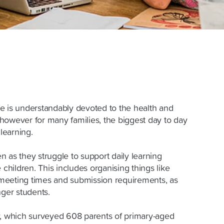
e is understandably devoted to the health and
however for many families, the biggest day to day
learning.
 as they struggle to support daily learning
 children. This includes organising things like
, meeting times and submission requirements, as
unger students.
y, which surveyed 608 parents of primary-aged