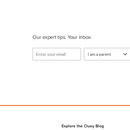
Cluey Newsletter
Our expert tips. Your inbox.
Explore the Cluey Blog