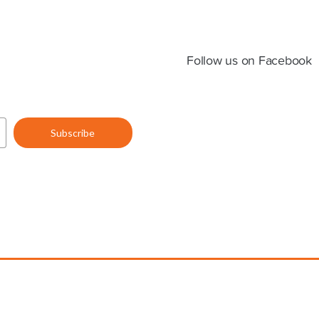
Follow us on Facebook