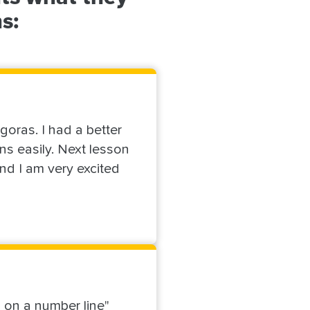
s:
oras. I had a better
ns easily. Next lesson
nd I am very excited
m on a number line"