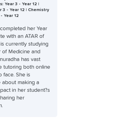
 Year 3 - Year 12 |
r 3 - Year 12 | Chemistry
 - Year 12
completed her Year
cate with an ATAR of
 is currently studying
r of Medicine and
Anuradha has vast
 tutoring both online
o face. She is
e about making a
mpact in her student?s
sharing her
m.