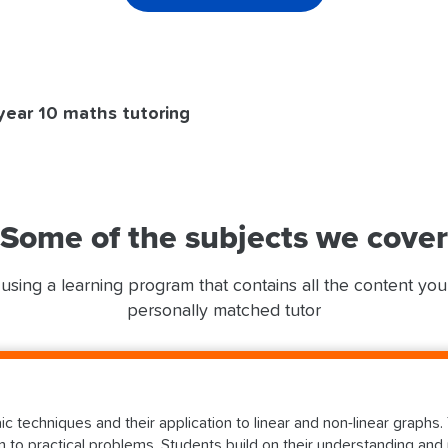
year 10 maths tutoring
Some of the subjects we cover
using a learning program that contains all the content yo
personally matched tutor
aic techniques and their application to linear and non-linear graph
 to practical problems. Students build on their understanding and 