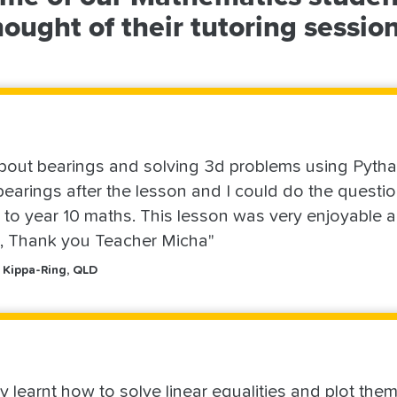
hought of their tutoring session
bout bearings and solving 3d problems using Pythag
earings after the lesson and I could do the questio
n to year 10 maths. This lesson was very enjoyable a
n, Thank you Teacher Micha"
 Kippa-Ring, QLD
ly learnt how to solve linear equalities and plot the