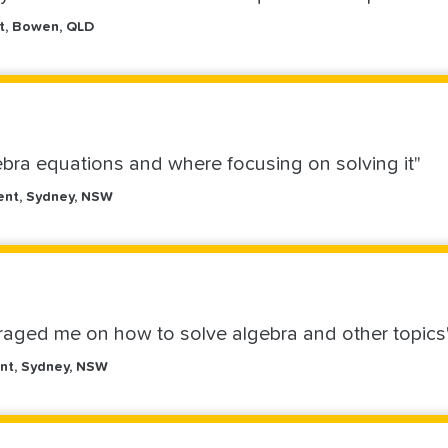
nt, Bowen, QLD
bra equations and where focusing on solving it"
ent, Sydney, NSW
raged me on how to solve algebra and other topics
nt, Sydney, NSW