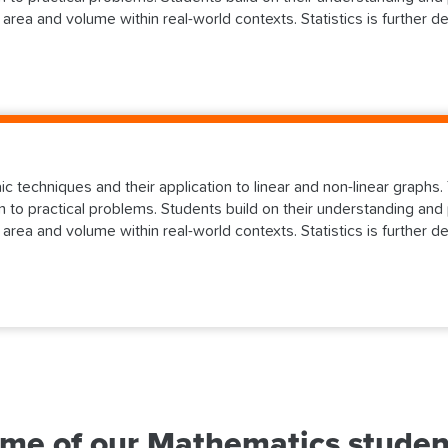
 area and volume within real-world contexts. Statistics is further d
aic techniques and their application to linear and non-linear graph
 to practical problems. Students build on their understanding and 
 area and volume within real-world contexts. Statistics is further d
me of our Mathematics studen