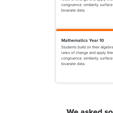
congruence, similarity, surface
bivariate data.
Mathematics Year 10
Students build on their algebr
rates of change and apply then
congruence, similarity, surface
bivariate data.
We asked so