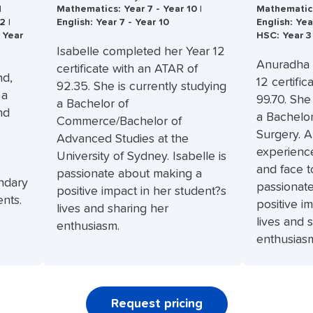
|
Mathematics: Year 7 - Year 10 |
Mathematics:
2 |
English: Year 7 - Year 10
English: Yea
 Year
HSC: Year 3
Isabelle completed her Year 12
Anuradha 
certificate with an ATAR of
nd,
12 certifi
92.35. She is currently studying
 a
99.70. She
a Bachelor of
nd
a Bachelo
Commerce/Bachelor of
Surgery. 
Advanced Studies at the
experience
University of Sydney. Isabelle is
and face t
passionate about making a
ndary
passionat
positive impact in her student?s
nts.
positive i
lives and sharing her
lives and 
enthusiasm.
enthusias
Request pricing