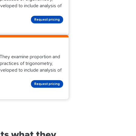
eveloped to include analysis of
Request pricing
s. They examine proportion and
practices of trigonometry,
eveloped to include analysis of
Request pricing
ts what they