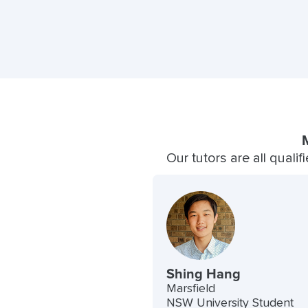
Our tutors are all quali
Shing Hang
Marsfield
NSW University Student