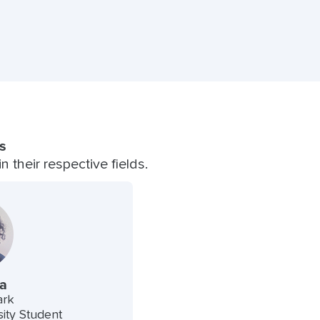
s
 their respective fields.
a
ark
ity Student