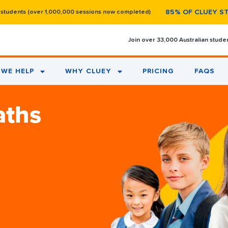
85% OF CLUEY S
 students (over 1,000,000 sessions now completed)
Join over 33,000 Australian stude
WE HELP
WHY CLUEY
PRICING
FAQS
aths