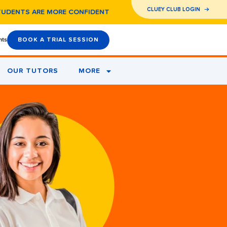
CLUEY CLUB LOGIN
TUDENTS ARE MORE CONFIDENT
nts
BOOK A TRIAL SESSION
OUR TUTORS
MORE