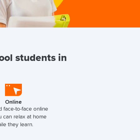
ool students in
Online
d face-to-face online
u can relax at home
ile they learn.