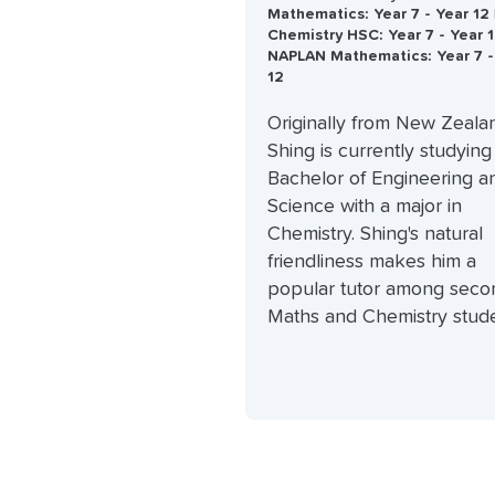
Mathematics: Year 7 - Year 12 
Chemistry HSC: Year 7 - Year 1
NAPLAN Mathematics: Year 7 -
12
Originally from New Zeala
Shing is currently studying
Bachelor of Engineering a
Science with a major in
Chemistry. Shing's natural
friendliness makes him a
popular tutor among seco
Maths and Chemistry stude