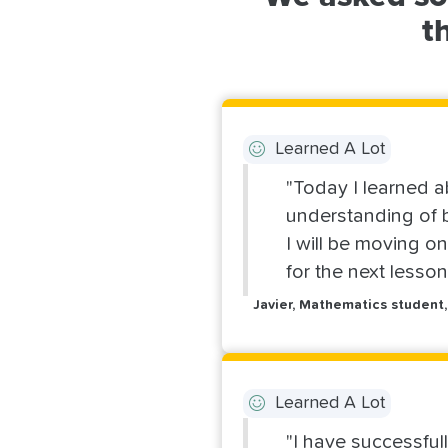
t
Learned A Lot
"Today I learned a
understanding of b
I will be moving o
for the next lesso
Javier, Mathematics student,
Learned A Lot
"I have successful