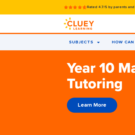
Rated 4.7/5 by parents and
SUBJECTS
HOW CAN 
Year 10 M
Tutoring
Learn More