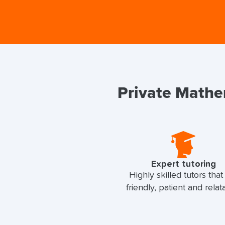
Private Mathem
Expert tutoring
Highly skilled tutors that
friendly, patient and relat