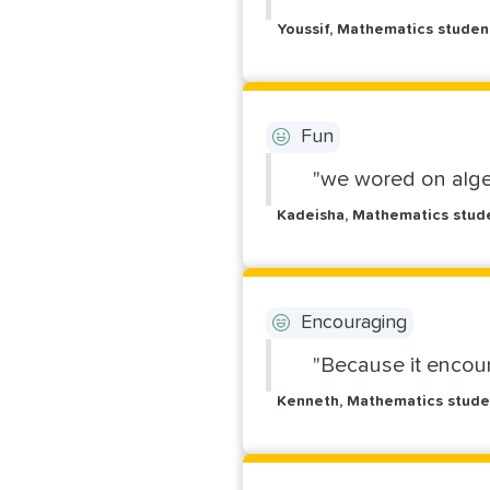
Youssif, Mathematics stude
Fun
"we wored on alge
Kadeisha, Mathematics stud
Encouraging
"Because it encou
Kenneth, Mathematics stude