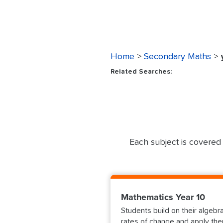
Home
>
Secondary Maths
>
Related Searches:
Each subject is covered 
Mathematics Year 10
Students build on their algebr
rates of change and apply then