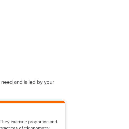
u need and is led by your
s. They examine proportion and
practices of trigonometry,