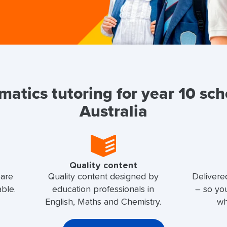
atics tutoring for year 10 sch
Australia
Quality content
 are
Quality content designed by
Delivere
able.
education professionals in
– so yo
English, Maths and Chemistry.
wh