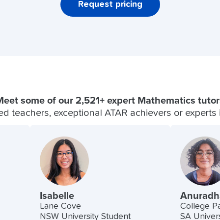
Request pricing
Meet some of our 2,521+ expert Mathematics tutor
fied teachers, exceptional ATAR achievers or experts in
Isabelle
Anuradh
Lane Cove
College P
NSW University Student
SA Univers